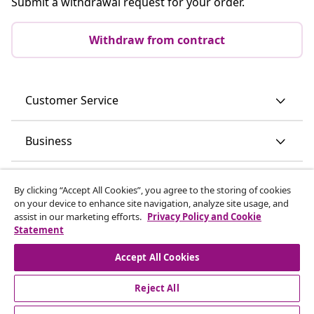
Submit a withdrawal request for your order.
Withdraw from contract
Customer Service
Business
vidaXL
By clicking “Accept All Cookies”, you agree to the storing of cookies
on your device to enhance site navigation, analyze site usage, and
assist in our marketing efforts.
Privacy Policy and Cookie
Discover more
Statement
Accept All Cookies
Reject All