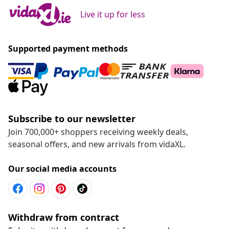
Live it up for less
Supported payment methods
Subscribe to our newsletter
Join 700,000+ shoppers receiving weekly deals,
seasonal offers, and new arrivals from vidaXL.
Our social media accounts
Withdraw from contract