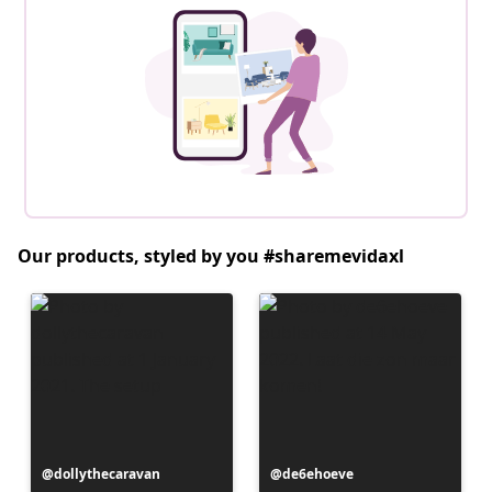
Our products, styled by you #sharemevidaxl
Post
dollythecaravan
Post
de6ehoeve