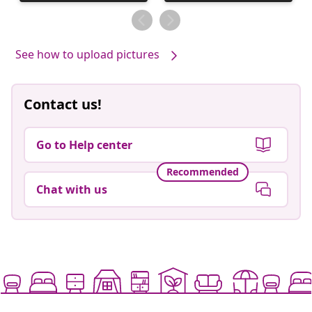
published
published
by
by
See how to upload pictures
Contact us!
Go to Help center
Recommended
Chat with us