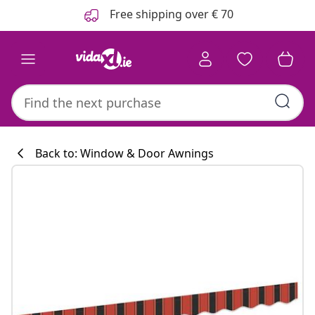
Previous
Next
Free shipping over € 70
Back to: Window & Door Awnings
Kitchen collecti
#sharemevidaxl