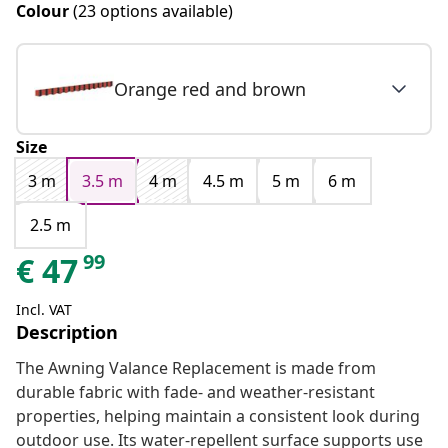
Colour
(23 options available)
Orange red and brown
Size
3 m
3.5 m
4 m
4.5 m
5 m
6 m
2.5 m
99
€
47
Incl. VAT
Description
The Awning Valance Replacement is made from
durable fabric with fade- and weather-resistant
properties, helping maintain a consistent look during
outdoor use. Its water-repellent surface supports use