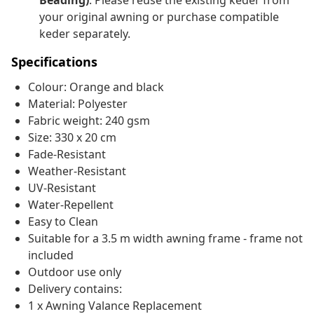
Beading)
. Please reuse the existing keder from
your original awning or purchase compatible
keder separately.
Specifications
Colour: Orange and black
Material: Polyester
Fabric weight: 240 gsm
Size: 330 x 20 cm
Fade-Resistant
Weather-Resistant
UV-Resistant
Water-Repellent
Easy to Clean
Suitable for a 3.5 m width awning frame - frame not
included
Outdoor use only
Delivery contains:
1 x Awning Valance Replacement