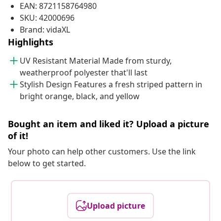
EAN: 8721158764980
SKU: 42000696
Brand: vidaXL
Highlights
UV Resistant Material Made from sturdy,
weatherproof polyester that'll last
Stylish Design Features a fresh striped pattern in
bright orange, black, and yellow
Bought an item and liked it? Upload a picture
of it!
Your photo can help other customers. Use the link
below to get started.
Upload picture