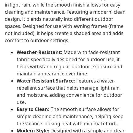
in light rain, while the smooth finish allows for easy
cleaning and maintenance. Featuring a modern, clean
design, it blends naturally into different outdoor
spaces. Designed for use with awning frames (frame
not included), it helps create a shaded area and adds
comfort to outdoor settings.
Weather-Resistant:
Made with fade-resistant
fabric specifically designed for outdoor use, it
helps withstand regular outdoor exposure and
maintain appearance over time
Water Resistant Surface:
Features a water-
repellent surface that helps manage light rain
and moisture, adding convenience for outdoor
use.
Easy to Clean:
The smooth surface allows for
simple cleaning and maintenance, helping keep
the valance looking neat with minimal effort.
Modern Style:
Designed with a simple and clean