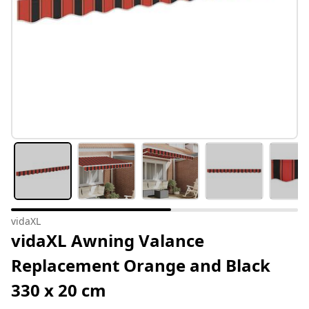
vidaXL
vidaXL Awning Valance
Replacement Orange and Black
330 x 20 cm