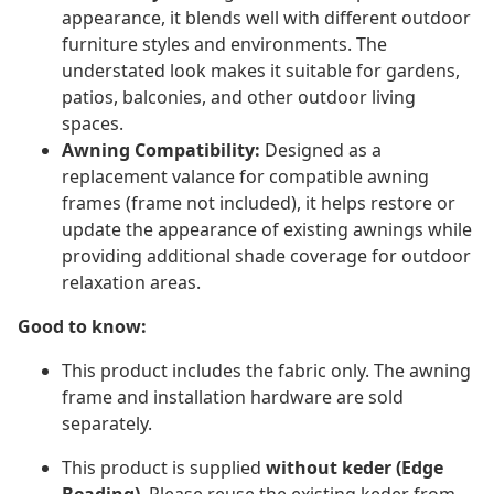
appearance, it blends well with different outdoor
furniture styles and environments. The
understated look makes it suitable for gardens,
patios, balconies, and other outdoor living
spaces.
Awning Compatibility:
Designed as a
replacement valance for compatible awning
frames (frame not included), it helps restore or
update the appearance of existing awnings while
providing additional shade coverage for outdoor
relaxation areas.
Good to know:
This product includes the fabric only. The awning
frame and installation hardware are sold
separately​.
This product is supplied
without keder (Edge