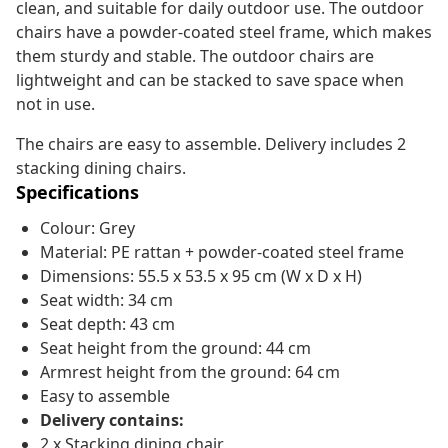
clean, and suitable for daily outdoor use. The outdoor
chairs have a powder-coated steel frame, which makes
them sturdy and stable. The outdoor chairs are
lightweight and can be stacked to save space when
not in use.
The chairs are easy to assemble. Delivery includes 2
stacking dining chairs.
Specifications
Colour: Grey
Material: PE rattan + powder-coated steel frame
Dimensions: 55.5 x 53.5 x 95 cm (W x D x H)
Seat width: 34 cm
Seat depth: 43 cm
Seat height from the ground: 44 cm
Armrest height from the ground: 64 cm
Easy to assemble
Delivery contains:
2 x Stacking dining chair