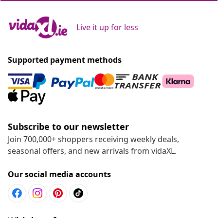
Live it up for less
Supported payment methods
Subscribe to our newsletter
Join 700,000+ shoppers receiving weekly deals,
seasonal offers, and new arrivals from vidaXL.
Our social media accounts