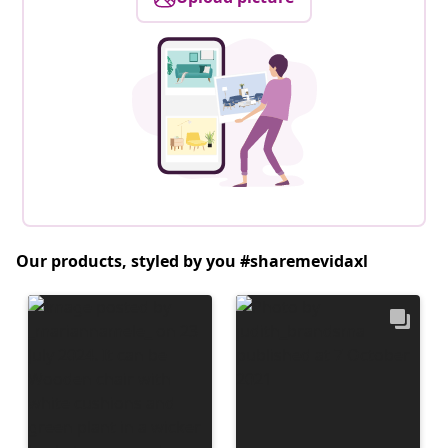
Our products, styled by you #sharemevidaxl