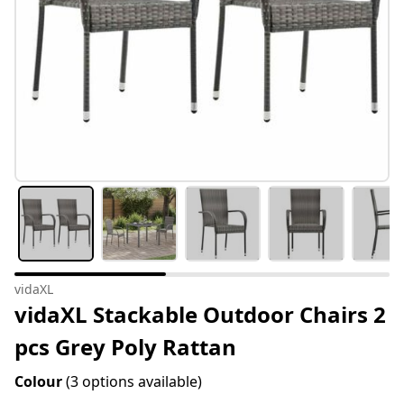
vidaXL
vidaXL Stackable Outdoor Chairs 2
pcs Grey Poly Rattan
Colour
(3 options available)