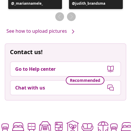
Post
_mariannamele_
Post
judith_brandsma
published
published
by
by
See how to upload pictures
Contact us!
Go to Help center
Recommended
Chat with us