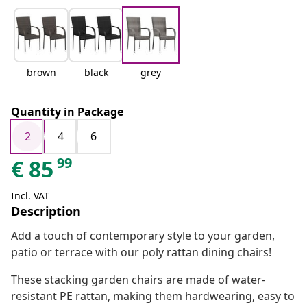
brown
black
grey
Quantity in Package
2
4
6
99
€
85
Incl. VAT
Description
Add a touch of contemporary style to your garden,
patio or terrace with our poly rattan dining chairs!
These stacking garden chairs are made of water-
resistant PE rattan, making them hardwearing, easy to