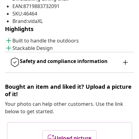
EAN:8719883732091
SKU:46464
Brand:vidaXL
Highlights
Built to handle the outdoors
Stackable Design
Safety and compliance information
Bought an item and liked it? Upload a picture
of it!
Your photo can help other customers. Use the link
below to get started.
Upload picture