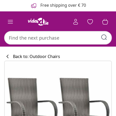
Previous
Next
Free shipping over € 70
Back to: Outdoor Chairs
Kitchen collecti
#sharemevidaxl