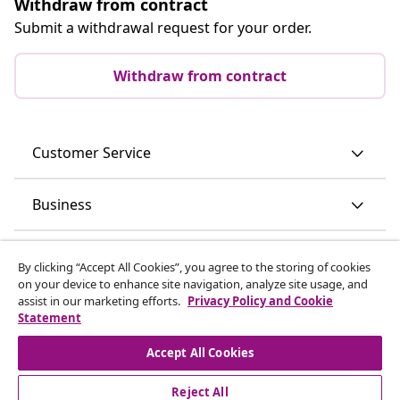
Withdraw from contract
Submit a withdrawal request for your order.
Withdraw from contract
Customer Service
Business
vidaXL
By clicking “Accept All Cookies”, you agree to the storing of cookies
on your device to enhance site navigation, analyze site usage, and
assist in our marketing efforts.
Privacy Policy and Cookie
Discover more
Statement
Accept All Cookies
Reject All