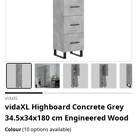
vidaXL
vidaXL Highboard Concrete Grey
34.5x34x180 cm Engineered Wood
Colour
(10 options available)