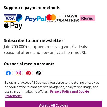
Supported payment methods
Subscribe to our newsletter
Join 700,000+ shoppers receiving weekly deals,
seasonal offers, and new arrivals from vidaXL.
Our social media accounts
By clicking “Accept All Cookies”, you agree to the storing of cookies
Withdraw from contract
on your device to enhance site navigation, analyze site usage, and
assist in our marketing efforts.
Privacy Policy and Cookie
Submit a withdrawal request for your order.
Statement
Withdraw from contract
Accept All Cookies