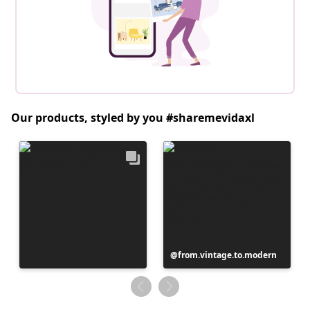
Our products, styled by you #sharemevidaxl
Post
from.vintage.to.modern
published
by