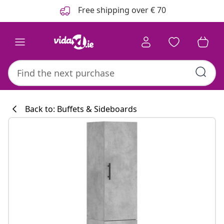
Previous
Next
Free shipping over € 70
Back to: Buffets & Sideboards
Kitchen collecti
#sharemevidaxl