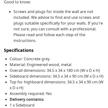
Good to know:
Screws and plugs for inside the wall are not
included. We advise to find and use screws and
plugs suitable specifically for your walls. If you're
not sure, you can consult with a professional.
Please read and follow each step of the
instructions.
Specifications
Colour: Concrete grey
Material: Engineered wood, metal
Overall dimensions: 34.5 x 34 x 180 cm (W x D x H)
Sideboard dimensions: 34.5 x 34 x 90 cm (W x D x H)
Top for highboard dimensions: 34.5 x 34 x 90 cm (W
x D x H)
Assembly required: Yes
Delivery contains:
1 x Sideboard