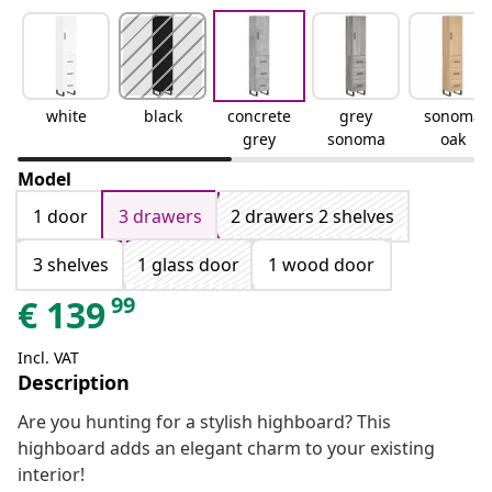
white
black
concrete
grey
sonoma
grey
sonoma
oak
Model
1 door
3 drawers
2 drawers 2 shelves
3 shelves
1 glass door
1 wood door
99
€
139
Incl. VAT
Description
Are you hunting for a stylish highboard? This
highboard adds an elegant charm to your existing
interior!