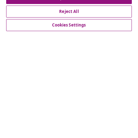
Reject All
Customer Service
Cookies Settings
Business
vidaXL
Discover more
© 2008-2026 vidaXL www.vidaxl.ie is a website of vidaXL
Marketplace International B.V.