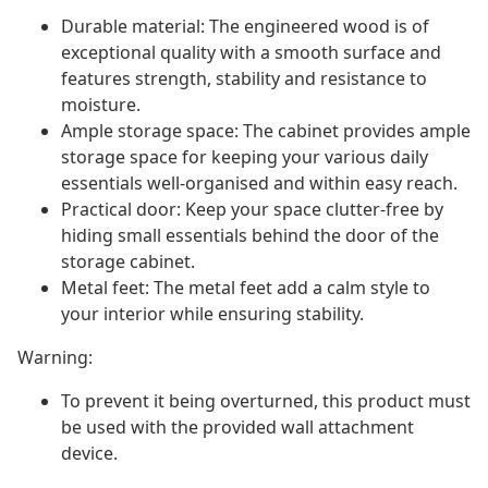
Durable material: The engineered wood is of
exceptional quality with a smooth surface and
features strength, stability and resistance to
moisture.
Ample storage space: The cabinet provides ample
storage space for keeping your various daily
essentials well-organised and within easy reach.
Practical door: Keep your space clutter-free by
hiding small essentials behind the door of the
storage cabinet.
Metal feet: The metal feet add a calm style to
your interior while ensuring stability.
Warning:
To prevent it being overturned, this product must
be used with the provided wall attachment
device.