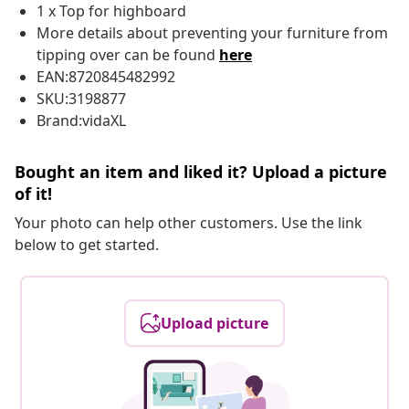
1 x Top for highboard
More details about preventing your furniture from
tipping over can be found
here
EAN:8720845482992
SKU:3198877
Brand:vidaXL
Bought an item and liked it? Upload a picture
of it!
Your photo can help other customers. Use the link
below to get started.
Upload picture