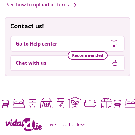
See how to upload pictures
Contact us!
Go to Help center
Recommended
Chat with us
Live it up for less