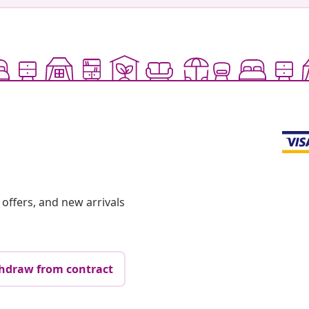
offers, and new arrivals
hdraw from contract