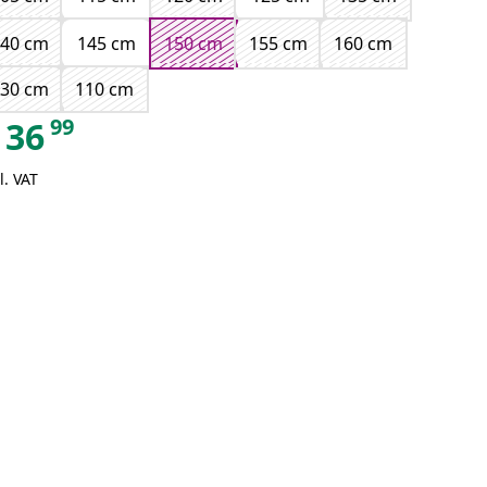
140 cm
145 cm
150 cm
155 cm
160 cm
130 cm
110 cm
99
36
l. VAT