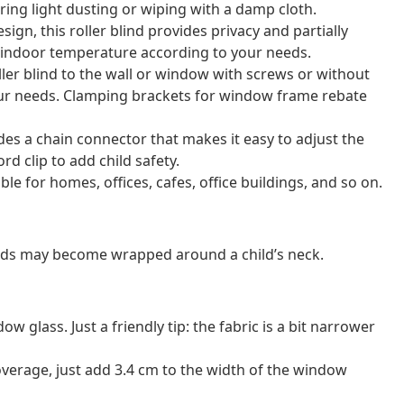
uiring light dusting or wiping with a damp cloth.
sign, this roller blind provides privacy and partially
e indoor temperature according to your needs.
ler blind to the wall or window with screws or without
our needs. Clamping brackets for window frame rebate
ludes a chain connector that makes it easy to adjust the
rd clip to add child safety.
able for homes, offices, cafes, office buildings, and so on.
ords may become wrapped around a child’s neck.
 glass. Just a friendly tip: the fabric is a bit narrower
verage, just add 3.4 cm to the width of the window