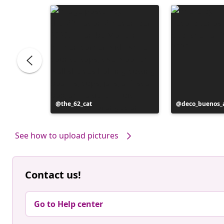
Post
the_62_cat
Post
deco_buenos_a
published
published
by
by
See how to upload pictures
Contact us!
Go to Help center