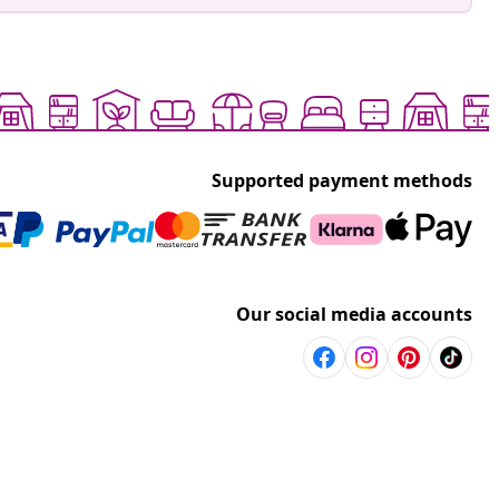
Supported payment methods
Our social media accounts