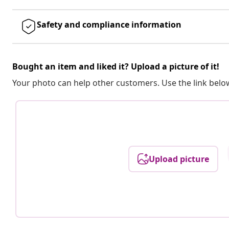
Safety and compliance information
Bought an item and liked it? Upload a picture of it!
Your photo can help other customers. Use the link below
Upload picture