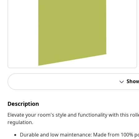
Show
Description
Elevate your room's style and functionality with this roll
regulation.
Durable and low maintenance: Made from 100% polyest