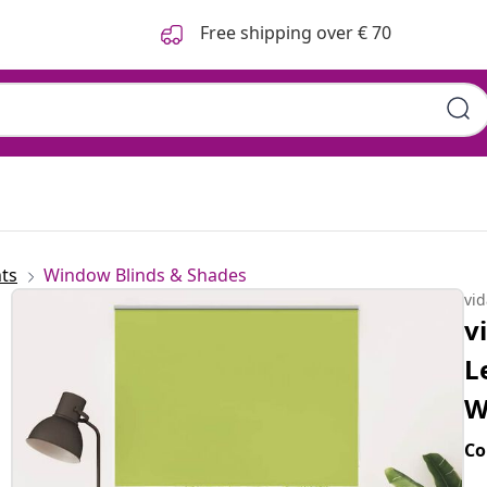
Free shipping over € 70
n 150x210 cm Fabric Width
ts
Window Blinds & Shades
vi
v
L
W
Co