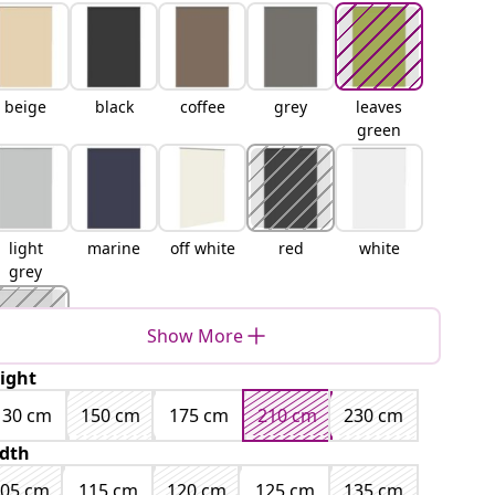
beige
black
coffee
grey
leaves
green
light
marine
off white
red
white
grey
Show More
ight
yellow
130 cm
150 cm
175 cm
210 cm
230 cm
dth
105 cm
115 cm
120 cm
125 cm
135 cm