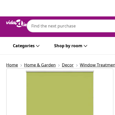
Previous
Next
vidaXL
vidaXL Roller Blind Blackout Leaves Gree
146.6 cm Polyester
Categories
Shop by room
Home
Home & Garden
Decor
Window Treatmen