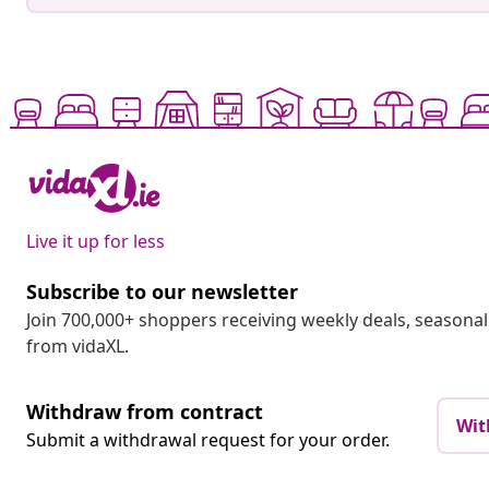
Live it up for less
Subscribe to our newsletter
Join 700,000+ shoppers receiving weekly deals, seasonal 
from vidaXL.
Withdraw from contract
Wit
Submit a withdrawal request for your order.