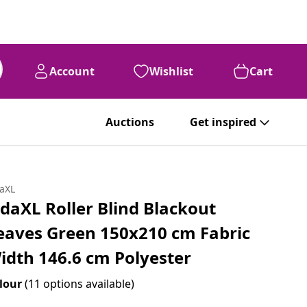
Account
Wishlist
Cart
99
€
36
Auctions
Get inspired
daXL
idaXL Roller Blind Blackout
eaves Green 150x210 cm Fabric
idth 146.6 cm Polyester
lour
(11 options available)