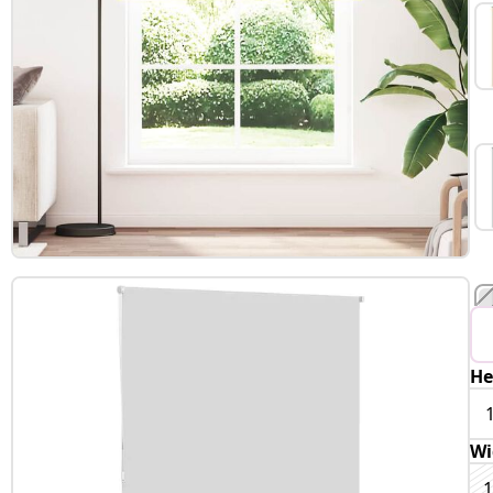
He
Wi