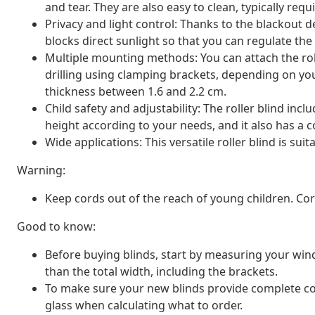
and tear. They are also easy to clean, typically req
Privacy and light control: Thanks to the blackout de
blocks direct sunlight so that you can regulate th
Multiple mounting methods: You can attach the rol
drilling using clamping brackets, depending on y
thickness between 1.6 and 2.2 cm.
Child safety and adjustability: The roller blind inc
height according to your needs, and it also has a co
Wide applications: This versatile roller blind is suit
Warning:
Keep cords out of the reach of young children. C
Good to know:
Before buying blinds, start by measuring your window
than the total width, including the brackets.
To make sure your new blinds provide complete co
glass when calculating what to order.