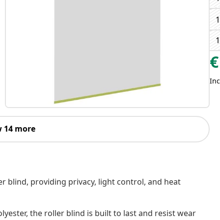
€
Inc
 14 more
er blind, providing privacy, light control, and heat
er, the roller blind is built to last and resist wear