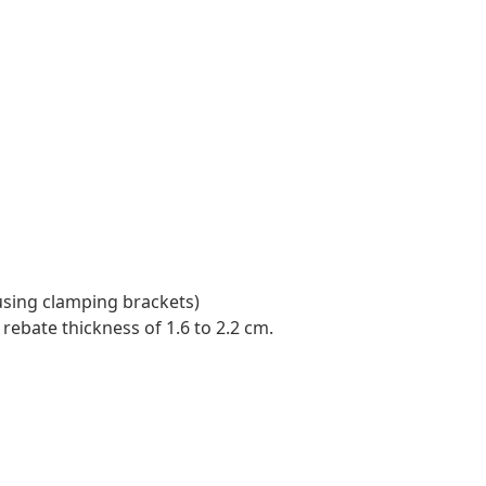
using clamping brackets)
rebate thickness of 1.6 to 2.2 cm.