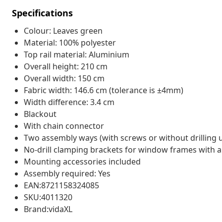
Specifications
Colour: Leaves green
Material: 100% polyester
Top rail material: Aluminium
Overall height: 210 cm
Overall width: 150 cm
Fabric width: 146.6 cm (tolerance is ±4mm)
Width difference: 3.4 cm
Blackout
With chain connector
Two assembly ways (with screws or without drilling 
No-drill clamping brackets for window frames with a 
Mounting accessories included
Assembly required: Yes
EAN:8721158324085
SKU:4011320
Brand:vidaXL