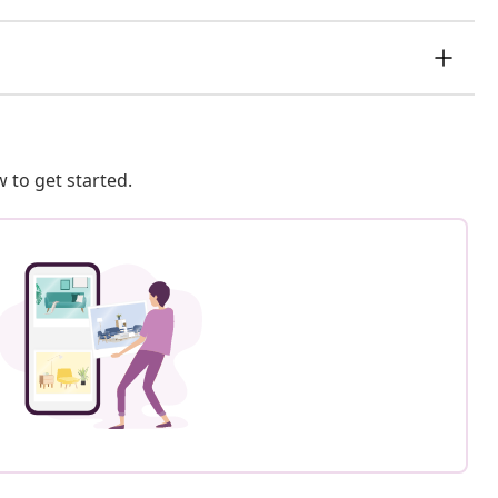
 to get started.