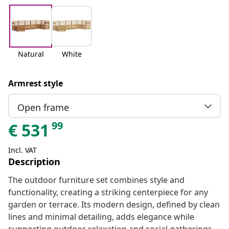
Natural
White
Armrest style
Open frame
99
€
531
Incl. VAT
Description
The outdoor furniture set combines style and
functionality, creating a striking centerpiece for any
garden or terrace. Its modern design, defined by clean
lines and minimal detailing, adds elegance while