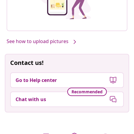
See how to upload pictures
Contact us!
Go to Help center
Recommended
Chat with us