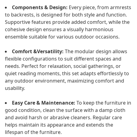
Components & Design:
Every piece, from armrests
to backrests, is designed for both style and function.
Supportive features provide added comfort, while the
cohesive design ensures a visually harmonious
ensemble suitable for various outdoor occasions.
Comfort &Versatility:
The modular design allows
flexible configurations to suit different spaces and
needs. Perfect for relaxation, social gatherings, or
quiet reading moments, this set adapts effortlessly to
any outdoor environment, maximizing comfort and
usability.
Easy Care & Maintenance:
To keep the furniture in
good condition, clean the surface with a damp cloth
and avoid harsh or abrasive cleaners. Regular care
helps maintain its appearance and extends the
lifespan of the furniture.