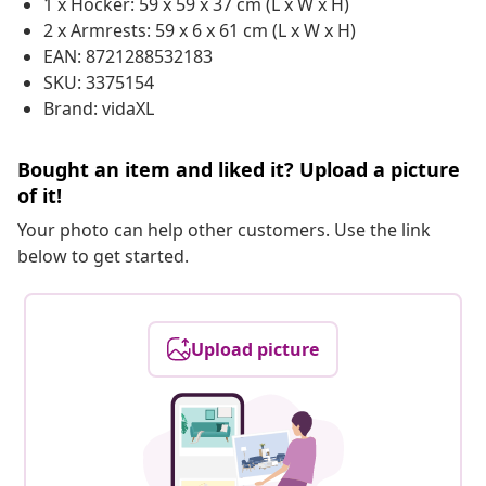
1 x Hocker: 59 x 59 x 37 cm (L x W x H)
2 x Armrests: 59 x 6 x 61 cm (L x W x H)
EAN: 8721288532183
SKU: 3375154
Brand: vidaXL
Bought an item and liked it? Upload a picture
of it!
Your photo can help other customers. Use the link
below to get started.
Upload picture