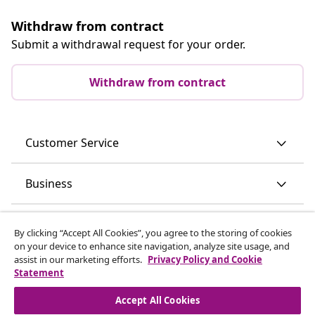
Withdraw from contract
Submit a withdrawal request for your order.
Withdraw from contract
Customer Service
Business
vidaXL
By clicking “Accept All Cookies”, you agree to the storing of cookies
on your device to enhance site navigation, analyze site usage, and
assist in our marketing efforts.
Privacy Policy and Cookie
Discover more
Statement
Accept All Cookies