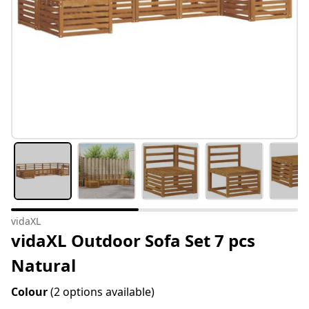
vidaXL
vidaXL Outdoor Sofa Set 7 pcs
Natural
Colour
(2 options available)