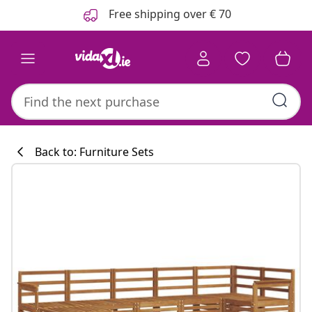
Previous
Next
Free shipping over € 70
Back to: Furniture Sets
Kitchen collecti
#sharemevidaxl