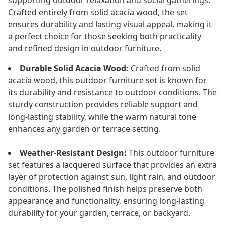
supporting outdoor relaxation and social gatherings.
Crafted entirely from solid acacia wood, the set
ensures durability and lasting visual appeal, making it
a perfect choice for those seeking both practicality
and refined design in outdoor furniture.
Durable Solid Acacia Wood:
Crafted from solid
acacia wood, this outdoor furniture set is known for
its durability and resistance to outdoor conditions. The
sturdy construction provides reliable support and
long-lasting stability, while the warm natural tone
enhances any garden or terrace setting.
Weather-Resistant Design:
This outdoor furniture
set features a lacquered surface that provides an extra
layer of protection against sun, light rain, and outdoor
conditions. The polished finish helps preserve both
appearance and functionality, ensuring long-lasting
durability for your garden, terrace, or backyard.