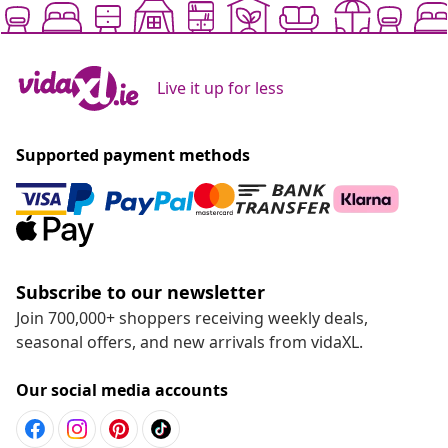
Live it up for less
Supported payment methods
Subscribe to our newsletter
Join 700,000+ shoppers receiving weekly deals,
seasonal offers, and new arrivals from vidaXL.
Our social media accounts