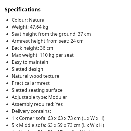
Specifications
Colour: Natural
Weight: 47.64 kg
Seat height from the ground: 37 cm
Armrest height from seat: 24 cm
Back height: 36 cm
Max weight: 110 kg per seat
Easy to maintain
Slatted design
Natural wood texture
Practical armrest
Slatted seating surface
Adjustable type: Modular
Assembly required: Yes
Delivery contains:
1 x Corner sofa: 63 x 63 x 73 cm (L x W x H)
5 x Middle sofa: 63 x 59 x 73 cm (L x W x H)