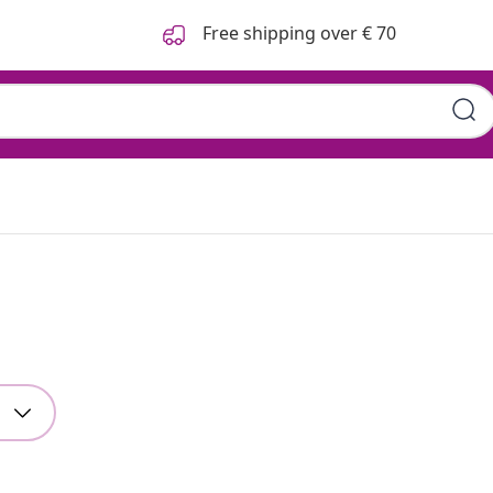
Free shipping over € 70
g