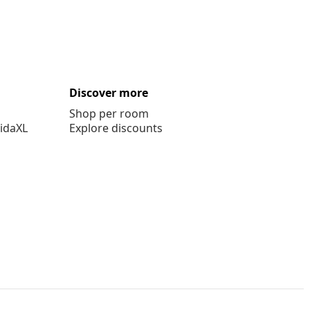
Discover more
Shop per room
vidaXL
Explore discounts