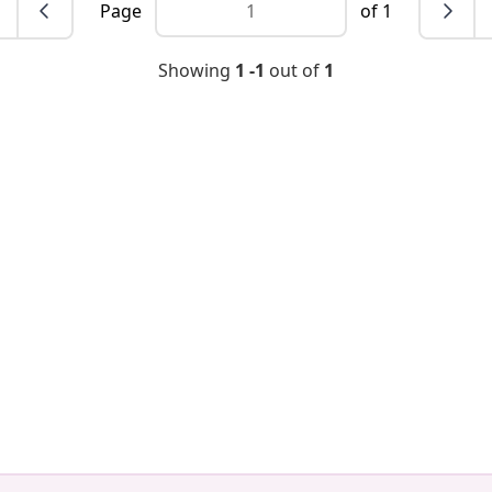
Page
of 1
Showing
1 -1
out of
1