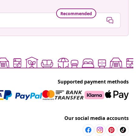
Recommended
Supported payment methods
Our social media accounts