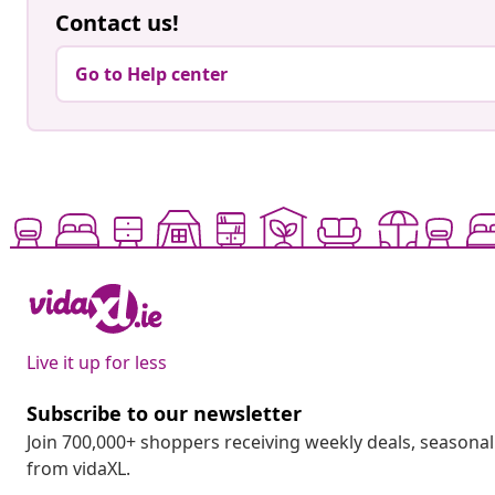
Contact us!
Go to Help center
Live it up for less
Subscribe to our newsletter
Join 700,000+ shoppers receiving weekly deals, seasonal 
from vidaXL.