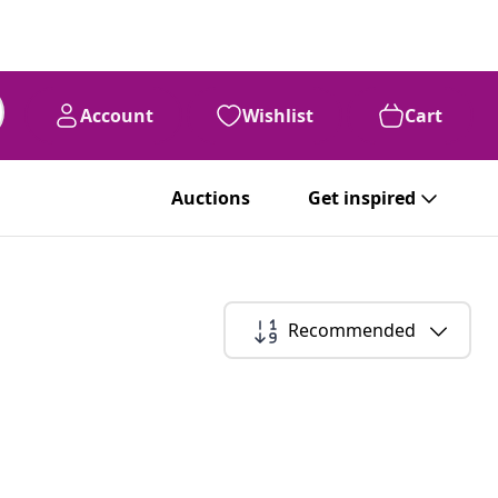
Account
Wishlist
Cart
Auctions
Get inspired
Recommended