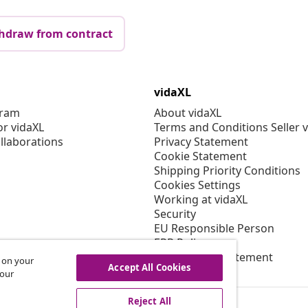
hdraw from contract
vidaXL
gram
About vidaXL
or vidaXL
Terms and Conditions Seller 
llaborations
Privacy Statement
Cookie Statement
Shipping Priority Conditions
Cookies Settings
Working at vidaXL
Security
EU Responsible Person
EPR Policy
Accessibility statement
s on your
Accept All Cookies
 our
Reject All