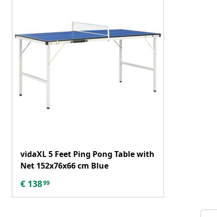
vidaXL 5 Feet Ping Pong Table with
Net 152x76x66 cm Blue
€
138
99