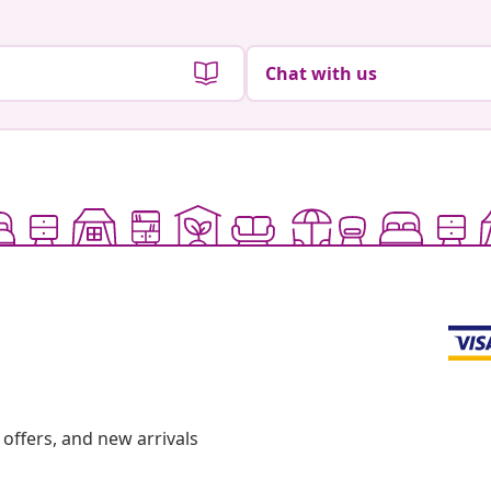
Chat with us
offers, and new arrivals