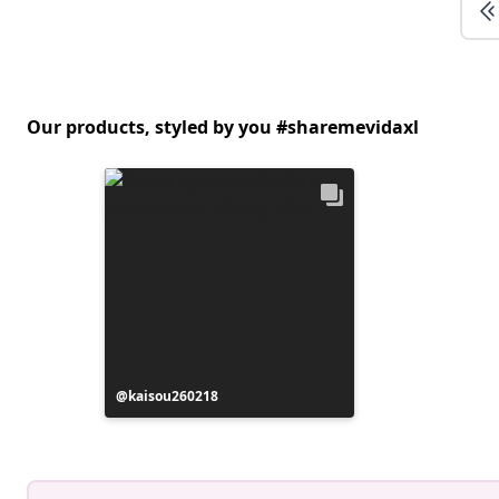
Our products, styled by you #sharemevidaxl
Post
kaisou260218
published
by