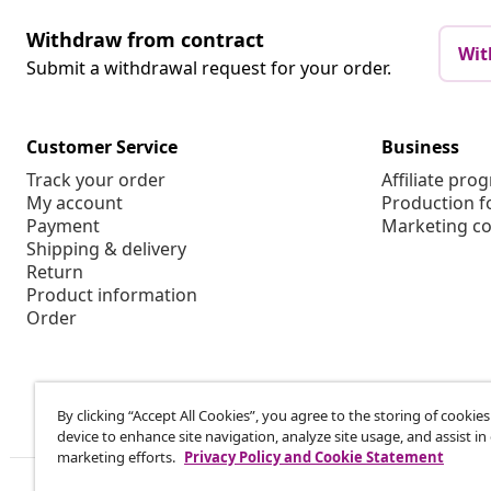
Withdraw from contract
Wit
Submit a withdrawal request for your order.
Customer Service
Business
Track your order
Affiliate pro
My account
Production f
Payment
Marketing co
Shipping & delivery
Return
Product information
Order
By clicking “Accept All Cookies”, you agree to the storing of cookie
device to enhance site navigation, analyze site usage, and assist in
marketing efforts.
Privacy Policy and Cookie Statement