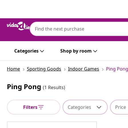
Previous
Next
Categories
Shop by room
Home
Sporting Goods
Indoor Games
Ping Pon
Ping Pong
(1 Results)
Filters
Categories
Price