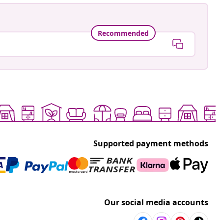
Recommended
Supported payment methods
Our social media accounts