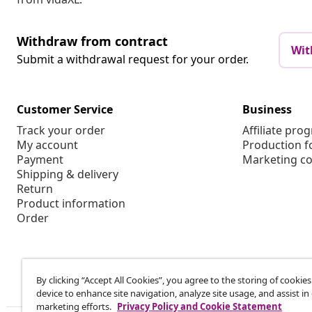
Withdraw from contract
Wit
Submit a withdrawal request for your order.
Customer Service
Business
Track your order
Affiliate pro
My account
Production f
Payment
Marketing co
Shipping & delivery
Return
Product information
Order
By clicking “Accept All Cookies”, you agree to the storing of cookie
device to enhance site navigation, analyze site usage, and assist in
marketing efforts.
Privacy Policy and Cookie Statement