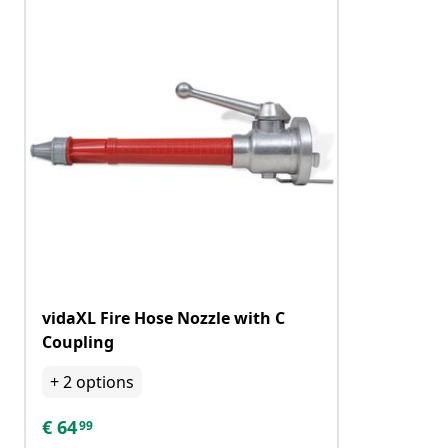
vidaXL Fire Hose Nozzle with C
Coupling
+
2
options
€
64
99