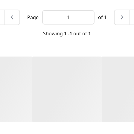
Page
of 1
Showing
1 -1
out of
1