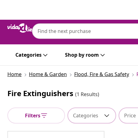
Previous
Next
Categories
Shop by room
Home
Home & Garden
Flood, Fire & Gas Safety
Fire Extinguishers
(1 Results)
Filters
Categories
Price