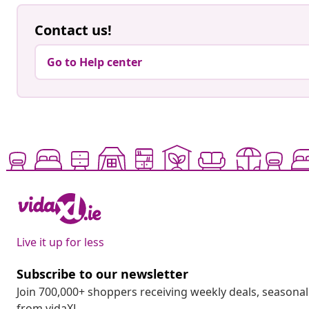
Contact us!
Go to Help center
Live it up for less
Subscribe to our newsletter
Join 700,000+ shoppers receiving weekly deals, seasonal 
from vidaXL.