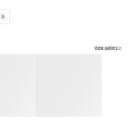
View gallery >