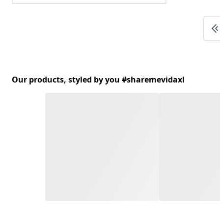
Our products, styled by you #sharemevidaxl