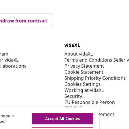
hdraw from contract
vidaXL
gram
About vidaXL
or vidaXL
Terms and Conditions Seller 
llaborations
Privacy Statement
Cookie Statement
Shipping Priority Conditions
Cookies Settings
Working at vidaXL
Security
EU Responsible Person
EPR Policy
Accessibility statement
s on your
Accept All Cookies
 our