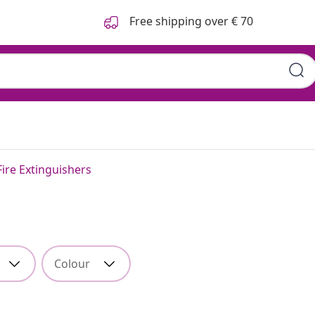
Free shipping over € 70
Fire Extinguishers
Colour