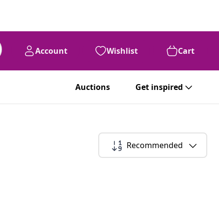
Account
Wishlist
Cart
Auctions
Get inspired
Recommended