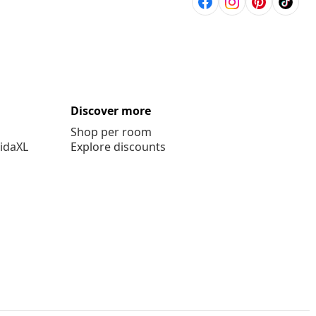
Discover more
Shop per room
vidaXL
Explore discounts