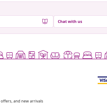
Chat with us
offers, and new arrivals