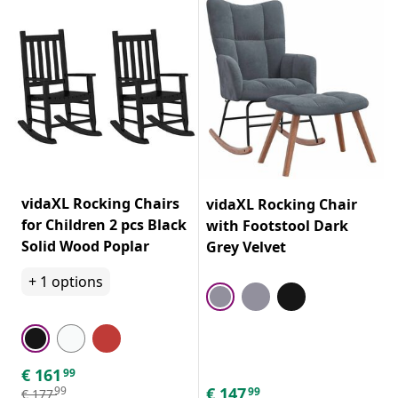
vidaXL Rocking Chairs
vidaXL Rocking Chair
for Children 2 pcs Black
with Footstool Dark
Solid Wood Poplar
Grey Velvet
+
1
options
€
161
99
€
147
99
99
€
177