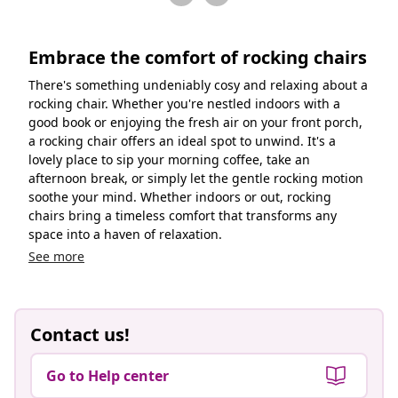
Embrace the comfort of rocking chairs
There's something undeniably cosy and relaxing about a
rocking chair. Whether you're nestled indoors with a
good book or enjoying the fresh air on your front porch,
a rocking chair offers an ideal spot to unwind. It's a
lovely place to sip your morning coffee, take an
afternoon break, or simply let the gentle rocking motion
soothe your mind. Whether indoors or out, rocking
chairs bring a timeless comfort that transforms any
space into a haven of relaxation.
See more
Contact us!
Go to Help center