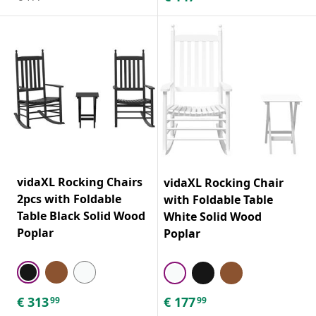
vidaXL Rocking Chairs
vidaXL Rocking Chair
2pcs with Foldable
with Foldable Table
Table Black Solid Wood
White Solid Wood
Poplar
Poplar
€
313
€
177
99
99