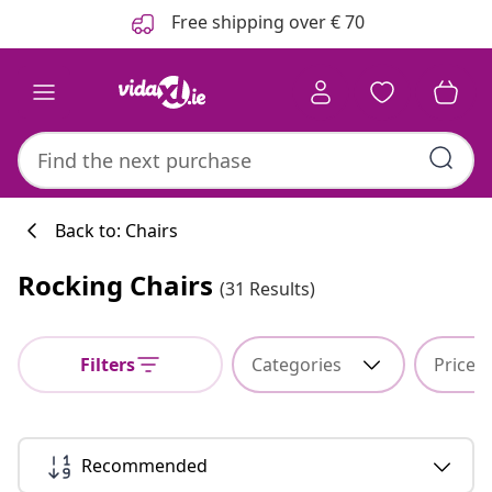
Previous
Next
Free shipping over € 70
Back to: Chairs
Rocking Chairs
(31 Results)
Kitchen collecti
Filters
Categories
Price
#sharemevidaxl
Recommended