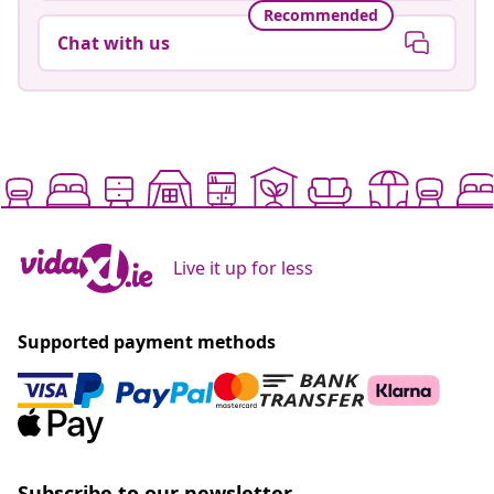
Recommended
Chat with us
Live it up for less
Supported payment methods
Subscribe to our newsletter