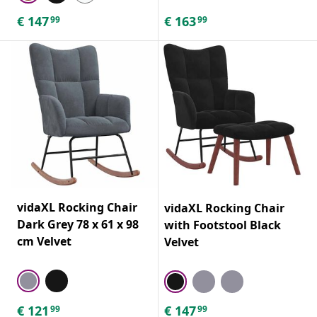
€
147
€
163
99
99
vidaXL Rocking Chair
vidaXL Rocking Chair
Dark Grey 78 x 61 x 98
with Footstool Black
cm Velvet
Velvet
€
121
€
147
99
99