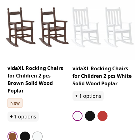
vidaXL Rocking Chairs
vidaXL Rocking Chairs
for Children 2 pcs
for Children 2 pcs White
Brown Solid Wood
Solid Wood Poplar
Poplar
+
1
options
New
+
1
options