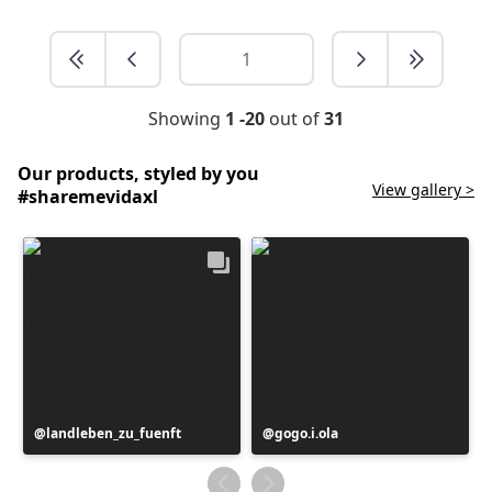
Showing
1 -20
out of
31
Our products, styled by you
View gallery >
#sharemevidaxl
Post
landleben_zu_fuenft
Post
gogo.i.ola
published
published
by
by