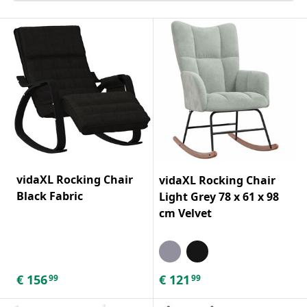
vidaXL Rocking Chair
vidaXL Rocking Chair
Black Fabric
Light Grey 78 x 61 x 98
cm Velvet
€
156
€
121
99
99