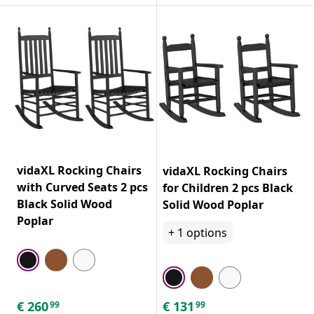
vidaXL Rocking Chairs
vidaXL Rocking Chairs
with Curved Seats 2 pcs
for Children 2 pcs Black
Black Solid Wood
Solid Wood Poplar
Poplar
+
1
options
€
260
€
131
99
99