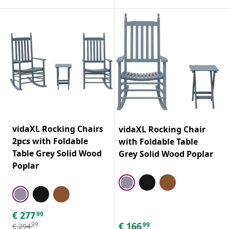
vidaXL Rocking Chairs
vidaXL Rocking Chair
2pcs with Foldable
with Foldable Table
Table Grey Solid Wood
Grey Solid Wood Poplar
Poplar
€
277
99
€
166
99
99
€
294