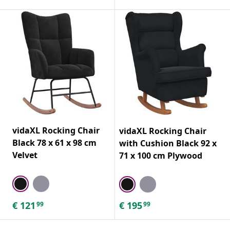
vidaXL Rocking Chair
vidaXL Rocking Chair
Black 78 x 61 x 98 cm
with Cushion Black 92 x
Velvet
71 x 100 cm Plywood
€
121
€
195
99
99