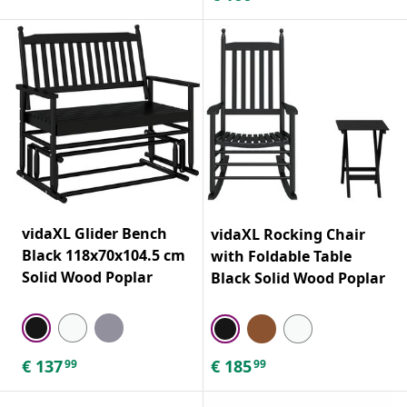
vidaXL Glider Bench
vidaXL Rocking Chair
Black 118x70x104.5 cm
with Foldable Table
Solid Wood Poplar
Black Solid Wood Poplar
€
137
€
185
99
99