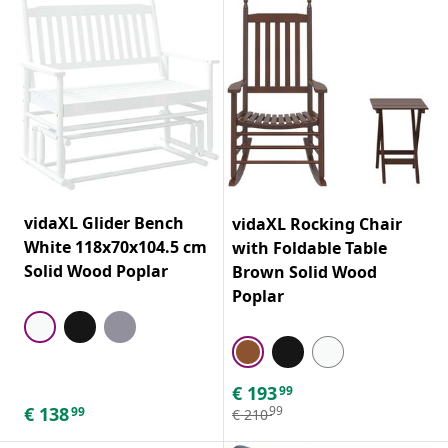
vidaXL Glider Bench
vidaXL Rocking Chair
White 118x70x104.5 cm
with Foldable Table
Solid Wood Poplar
Brown Solid Wood
Poplar
€
193
99
€
138
99
99
€
210