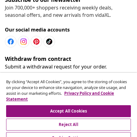
Join 700,000+ shoppers receiving weekly deals,
seasonal offers, and new arrivals from vidaXL.
Our social media accounts
Withdraw from contract
Submit a withdrawal request for your order.
By clicking “Accept All Cookies”, you agree to the storing of cookies
Withdraw from contract
on your device to enhance site navigation, analyze site usage, and
assist in our marketing efforts.
Privacy Policy and Cookie
Statement
Customer Service
Accept All Cookies
Reject All
Business