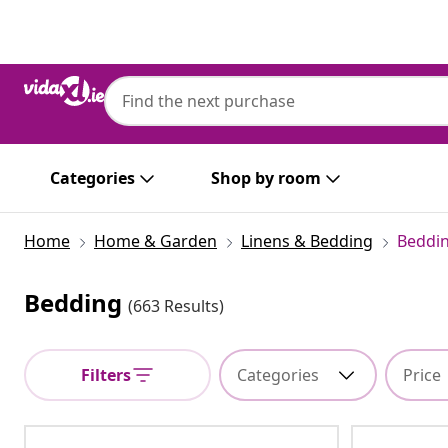
Previous
Next
Categories
Shop by room
Home
Home & Garden
Linens & Bedding
Beddi
Bedding
(663 Results)
Filters
Categories
Price