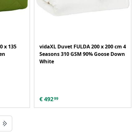
0 x 135
vidaXL Duvet FULDA 200 x 200 cm 4
en
Seasons 310 GSM 90% Goose Down
White
€
492
99