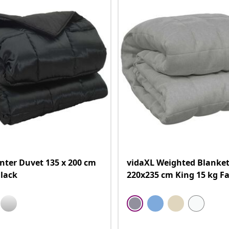
nter Duvet 135 x 200 cm
vidaXL Weighted Blanket
lack
220x235 cm King 15 kg Fa