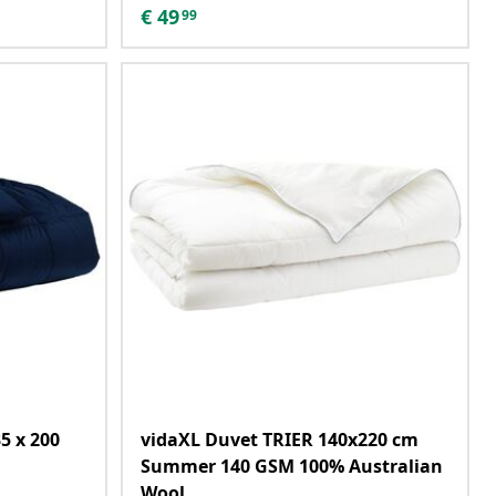
€
49
99
5 x 200
vidaXL Duvet TRIER 140x220 cm
Summer 140 GSM 100% Australian
Wool