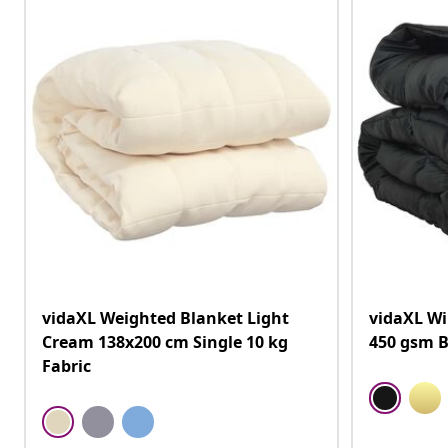
vidaXL Weighted Blanket Light
vidaXL Wi
Cream 138x200 cm Single 10 kg
450 gsm B
Fabric