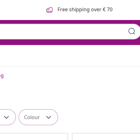
Free shipping over € 70
ng
Colour