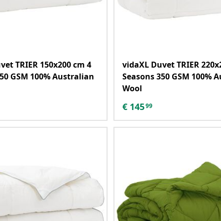
vet TRIER 150x200 cm 4
vidaXL Duvet TRIER 220x
50 GSM 100% Australian
Seasons 350 GSM 100% A
Wool
€
145
99