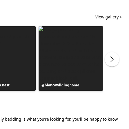
View gallery >
.nest
Post
biancawildinghome
Post
pasjonatk
published
publishe
by
by
ly bedding is what you’re looking for, you’ll be happy to know