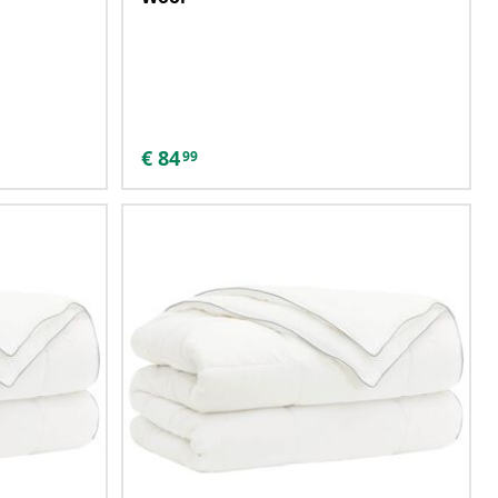
€
84
99