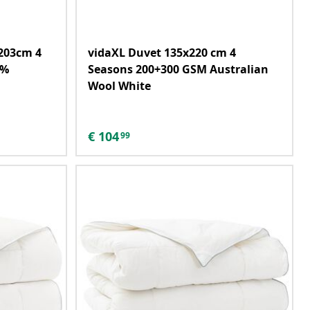
203cm 4
vidaXL Duvet 135x220 cm 4
0%
Seasons 200+300 GSM Australian
Wool White
€
104
99