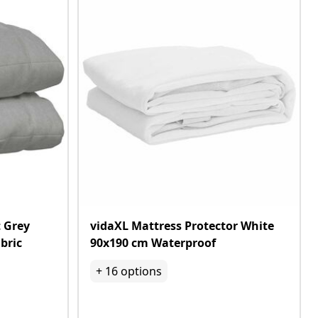
 Grey
vidaXL Mattress Protector White
bric
90x190 cm Waterproof
+
16
options