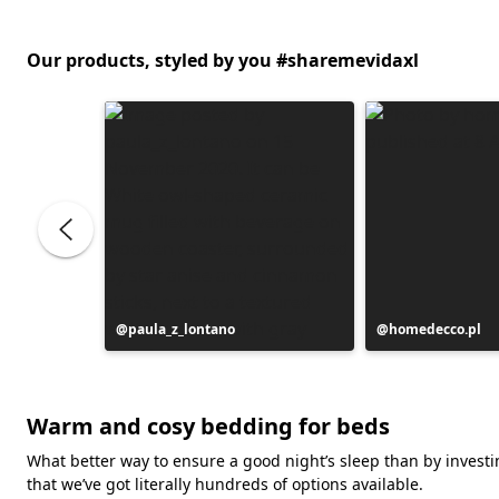
Our products, styled by you #sharemevidaxl
Post
paula_z_lontano
Post
homedecco.pl
published
published
by
by
Warm and cosy bedding for beds
What better way to ensure a good night’s sleep than by investin
that we’ve got literally hundreds of options available.