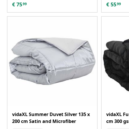
€
75
€
55
99
99
vidaXL Summer Duvet Silver 135 x
vidaXL Fu
200 cm Satin and Microfiber
cm 300 g