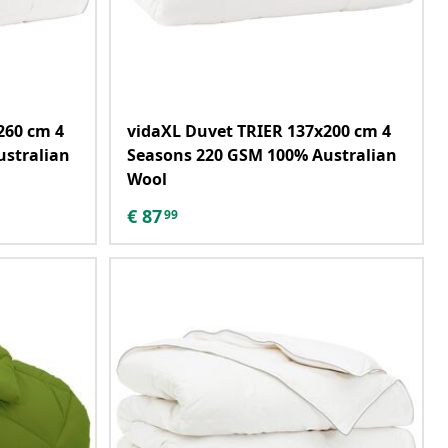
260 cm 4
vidaXL Duvet TRIER 137x200 cm 4
ustralian
Seasons 220 GSM 100% Australian
Wool
€
87
99