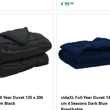
€
95
99
ll Year Duvet 135 x 200
vidaXL Full Year Duvet 13
sm Black
cm 4 Seasons Dark Blue
Breathable