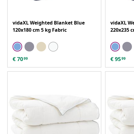
vidaXL Weighted Blanket Blue
vidaXL We
120x180 cm 5 kg Fabric
220x235 c
€
70
€
95
99
99