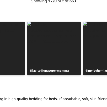
Showing
1 -20
out of
663
Post
lavitadiunasupermamma
Post
my.bohemian
published
published
by
by
g in high-quality bedding for beds? If breathable, soft, skin-friend