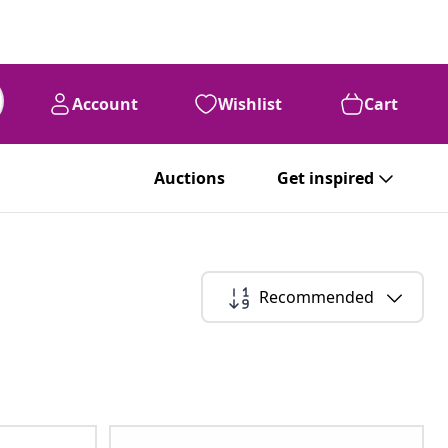
Account
Wishlist
Cart
Auctions
Get inspired
Recommended