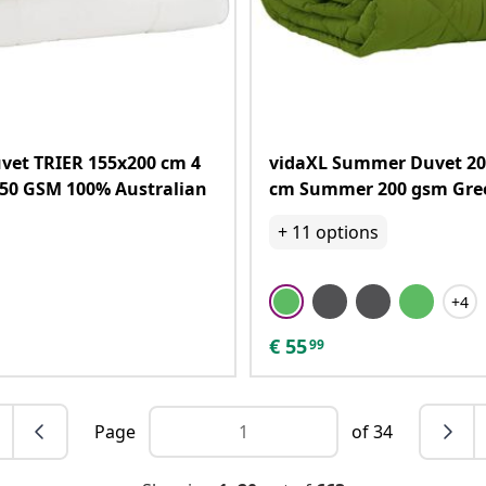
vet TRIER 155x200 cm 4
vidaXL Summer Duvet 20
50 GSM 100% Australian
cm Summer 200 gsm Gre
+
11
options
+4
€
55
99
Page
of 34