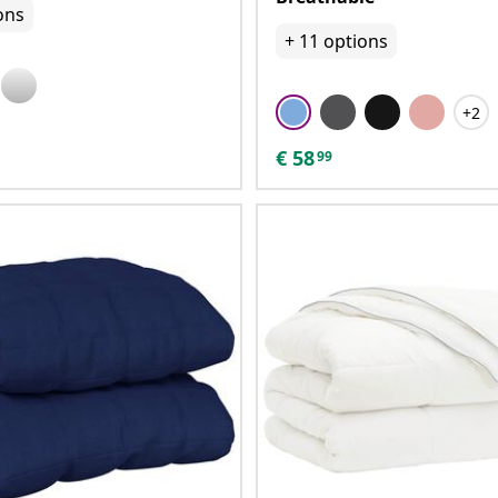
ons
+
11
options
+2
€
58
99