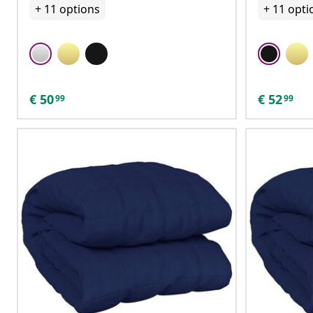
+
11
options
+
11
opti
€
50
€
52
99
99