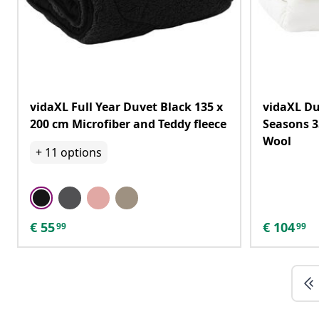
vidaXL Full Year Duvet Black 135 x
vidaXL Du
200 cm Microfiber and Teddy fleece
Seasons 3
Wool
+
11
options
€
55
€
104
99
99