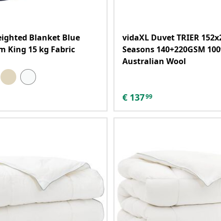
ighted Blanket Blue
vidaXL Duvet TRIER 152x
m King 15 kg Fabric
Seasons 140+220GSM 10
Australian Wool
€
137
99