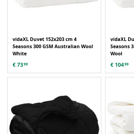
vidaXL Duvet 152x203 cm 4
vidaXL Du
Seasons 300 GSM Australian Wool
Seasons 3
White
Wool
€
73
€
104
99
99