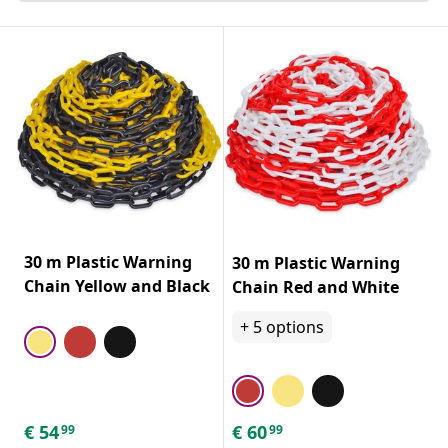
30 m Plastic Warning
30 m Plastic Warning
Chain Yellow and Black
Chain Red and White
+
5
options
€
54
€
60
99
99