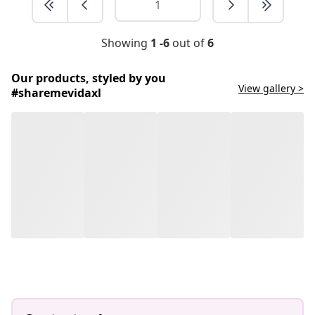
Showing
1 -6
out of
6
Our products, styled by you
View gallery >
#sharemevidaxl