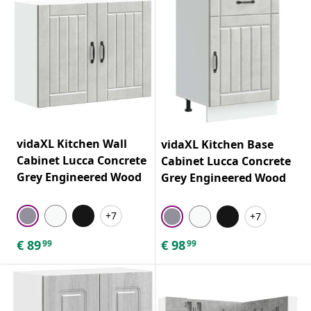
vidaXL Kitchen Wall
vidaXL Kitchen Base
Cabinet Lucca Concrete
Cabinet Lucca Concrete
Grey Engineered Wood
Grey Engineered Wood
+7
+7
€
89
€
98
99
99