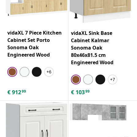
vidaXL 7 Piece Kitchen
vidaXL Sink Base
Cabinet Set Porto
Cabinet Kalmar
Sonoma Oak
Sonoma Oak
Engineered Wood
80x46x81.5 cm
Engineered Wood
+6
+7
€
912
€
103
99
99