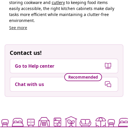
storing cookware and
cutlery
to keeping food items
easily accessible, the right kitchen cabinets make daily
tasks more efficient while maintaining a clutter-free
environment.
See more
Contact us!
Go to Help center
Recommended
Chat with us