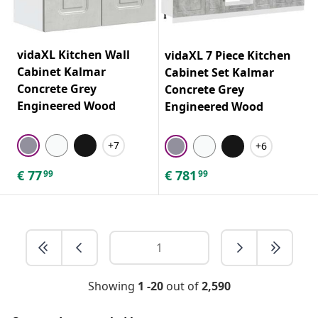
vidaXL Kitchen Wall
vidaXL 7 Piece Kitchen
Cabinet Kalmar
Cabinet Set Kalmar
Concrete Grey
Concrete Grey
Engineered Wood
Engineered Wood
+7
+6
€
77
€
781
99
99
Showing
1 -20
out of
2,590