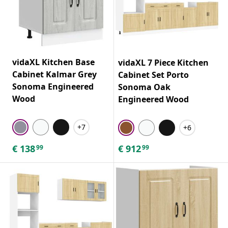
vidaXL Kitchen Base
vidaXL 7 Piece Kitchen
Cabinet Kalmar Grey
Cabinet Set Porto
Sonoma Engineered
Sonoma Oak
Wood
Engineered Wood
+7
+6
€
138
€
912
99
99