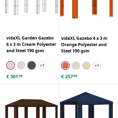
vidaXL Garden Gazebo
vidaXL Gazebo 4 x 3 m
6 x 3 m Cream Polyester
Orange Polyester and
and Steel 190 gsm
Steel 190 gsm
+7
+7
€
301
€
257
99
99