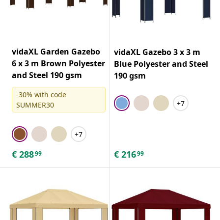
vidaXL Garden Gazebo
vidaXL Gazebo 3 x 3 m
6 x 3 m Brown Polyester
Blue Polyester and Steel
and Steel 190 gsm
190 gsm
-30% with code
+7
SUMMER30
+7
€
288
€
216
99
99