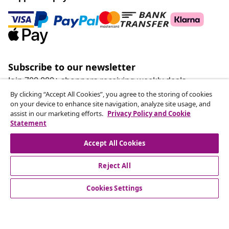
Subscribe to our newsletter
Join 700,000+ shoppers receiving weekly deals,
seasonal offers, and new arrivals from vidaXL.
By clicking “Accept All Cookies”, you agree to the storing of cookies
on your device to enhance site navigation, analyze site usage, and
assist in our marketing efforts.
Privacy Policy and Cookie
Our social media accounts
Statement
Accept All Cookies
Withdraw from contract
Reject All
Submit a withdrawal request for your order.
Cookies Settings
Withdraw from contract