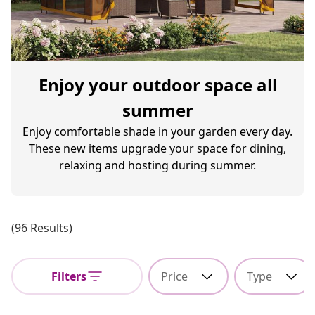
Enjoy your outdoor space all
summer
Enjoy comfortable shade in your garden every day.
These new items upgrade your space for dining,
relaxing and hosting during summer.
(96 Results)
Filters
Price
Type