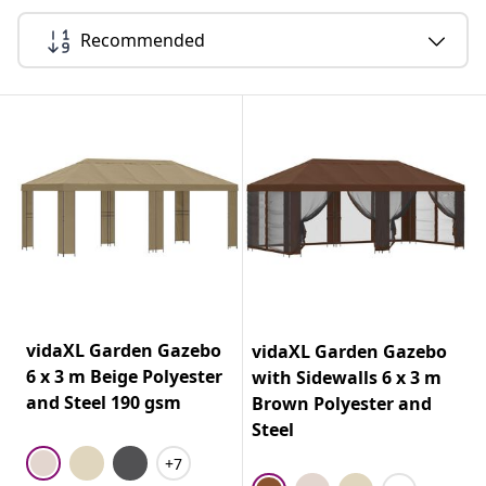
Recommended
vidaXL Garden Gazebo
vidaXL Garden Gazebo
6 x 3 m Beige Polyester
with Sidewalls 6 x 3 m
and Steel 190 gsm
Brown Polyester and
Steel
+7