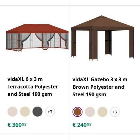
vidaXL 6 x 3 m
vidaXL Gazebo 3 x 3 m
Terracotta Polyester
Brown Polyester and
and Steel 190 gsm
Steel 190 gsm
+7
+7
€
360
€
240
99
99