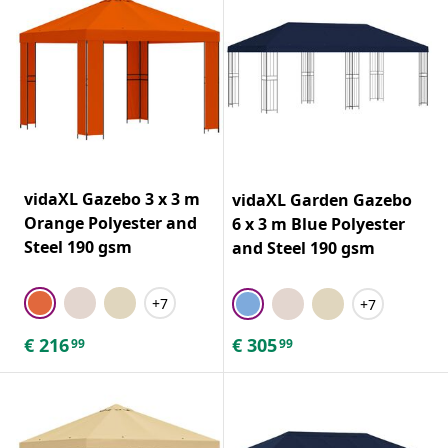
vidaXL Gazebo 3 x 3 m
vidaXL Garden Gazebo
Orange Polyester and
6 x 3 m Blue Polyester
Steel 190 gsm
and Steel 190 gsm
+7
+7
€
216
€
305
99
99