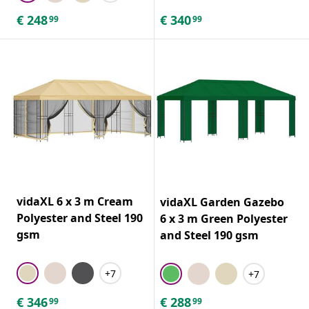
€
248
€
340
99
99
vidaXL 6 x 3 m Cream
vidaXL Garden Gazebo
Polyester and Steel 190
6 x 3 m Green Polyester
gsm
and Steel 190 gsm
+7
+7
€
346
€
288
99
99