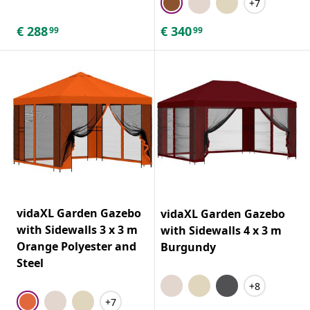
+7
€
288
€
340
99
99
vidaXL Garden Gazebo
vidaXL Garden Gazebo
with Sidewalls 3 x 3 m
with Sidewalls 4 x 3 m
Orange Polyester and
Burgundy
Steel
+8
+7