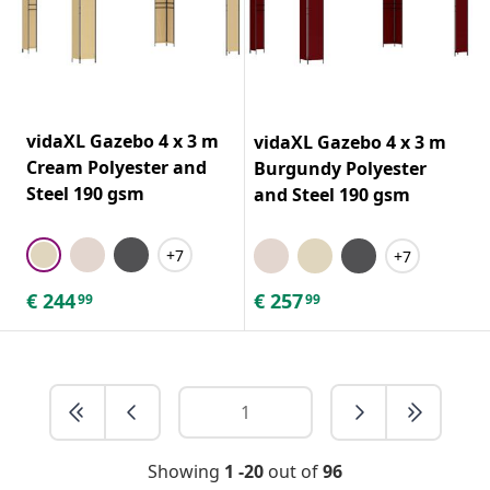
vidaXL Gazebo 4 x 3 m
vidaXL Gazebo 4 x 3 m
Cream Polyester and
Burgundy Polyester
Steel 190 gsm
and Steel 190 gsm
+7
+7
€
244
€
257
99
99
Showing
1 -20
out of
96