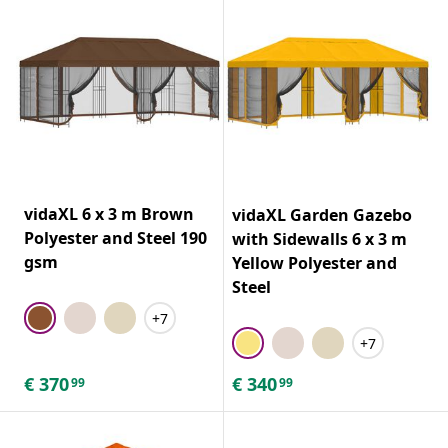
vidaXL 6 x 3 m Brown
vidaXL Garden Gazebo
Polyester and Steel 190
with Sidewalls 6 x 3 m
gsm
Yellow Polyester and
Steel
+7
+7
€
370
€
340
99
99