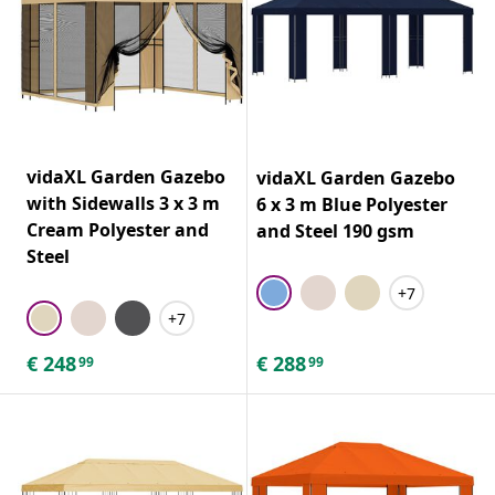
vidaXL Garden Gazebo
vidaXL Garden Gazebo
with Sidewalls 3 x 3 m
6 x 3 m Blue Polyester
Cream Polyester and
and Steel 190 gsm
Steel
+7
+7
€
248
€
288
99
99