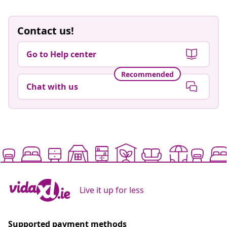
Contact us!
Go to Help center
Recommended
Chat with us
Live it up for less
Supported payment methods