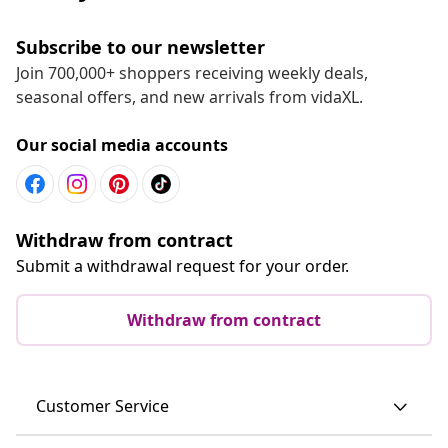
Subscribe to our newsletter
Join 700,000+ shoppers receiving weekly deals,
seasonal offers, and new arrivals from vidaXL.
Our social media accounts
Withdraw from contract
Submit a withdrawal request for your order.
Withdraw from contract
Customer Service