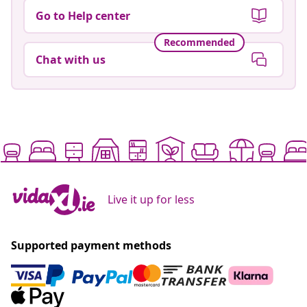
Go to Help center
Recommended
Chat with us
Live it up for less
Supported payment methods