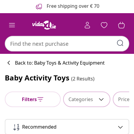
Previous
Next
Free shipping over € 70
Back to: Baby Toys & Activity Equipment
Baby Activity Toys
(2 Results)
Kitchen collecti
Filters
Categories
Price
#sharemevidaxl
Recommended