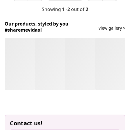
Showing
1 -2
out of
2
Our products, styled by you
View gallery >
#sharemevidaxl
Contact us!