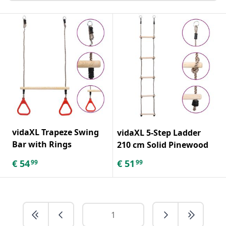
vidaXL Trapeze Swing
vidaXL 5-Step Ladder
Bar with Rings
210 cm Solid Pinewood
€
54
€
51
99
99