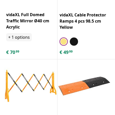
vidaXL Full Domed
vidaXL Cable Protector
Traffic Mirror Ø40 cm
Ramps 4 pcs 98.5 cm
Acrylic
Yellow
+
1
options
€
70
€
49
99
99