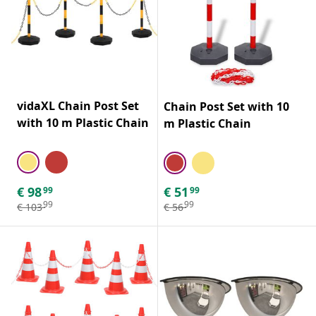
vidaXL Chain Post Set
Chain Post Set with 10
with 10 m Plastic Chain
m Plastic Chain
€
98
€
51
99
99
99
99
€
103
€
56