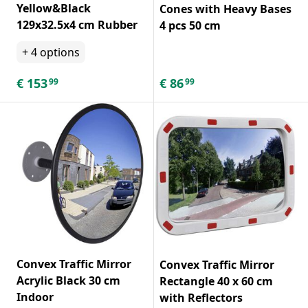
Yellow&Black
Cones with Heavy Bases
129x32.5x4 cm Rubber
4 pcs 50 cm
+
4
options
€
153
€
86
99
99
Convex Traffic Mirror
Convex Traffic Mirror
Acrylic Black 30 cm
Rectangle 40 x 60 cm
Indoor
with Reflectors