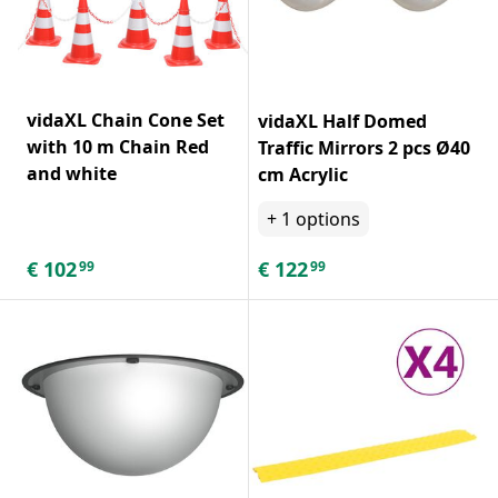
vidaXL Chain Cone Set
vidaXL Half Domed
with 10 m Chain Red
Traffic Mirrors 2 pcs Ø40
and white
cm Acrylic
+
1
options
€
102
€
122
99
99