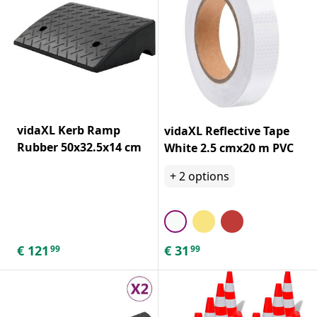
vidaXL Kerb Ramp
vidaXL Reflective Tape
Rubber 50x32.5x14 cm
White 2.5 cmx20 m PVC
+
2
options
€
121
€
31
99
99