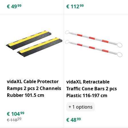
€
49
€
112
99
99
vidaXL Cable Protector
vidaXL Retractable
Ramps 2 pcs 2 Channels
Traffic Cone Bars 2 pcs
Rubber 101.5 cm
Plastic 116-197 cm
+
1
options
€
104
99
€
48
99
99
€
118