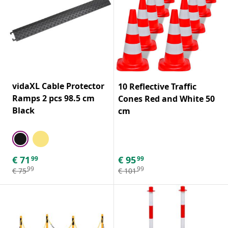
vidaXL Cable Protector
10 Reflective Traffic
Ramps 2 pcs 98.5 cm
Cones Red and White 50
Black
cm
€
71
€
95
99
99
99
99
€
75
€
101