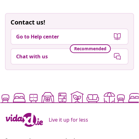
Contact us!
Go to Help center
Recommended
Chat with us
Live it up for less