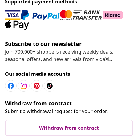
Supported payment methods
Subscribe to our newsletter
Join 700,000+ shoppers receiving weekly deals,
seasonal offers, and new arrivals from vidaXL.
Our social media accounts
Withdraw from contract
Submit a withdrawal request for your order.
Withdraw from contract