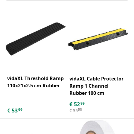
vidaXL Threshold Ramp
vidaXL Cable Protector
110x21x2.5 cm Rubber
Ramp 1 Channel
Rubber 100 cm
€
52
99
€
53
99
99
€
55