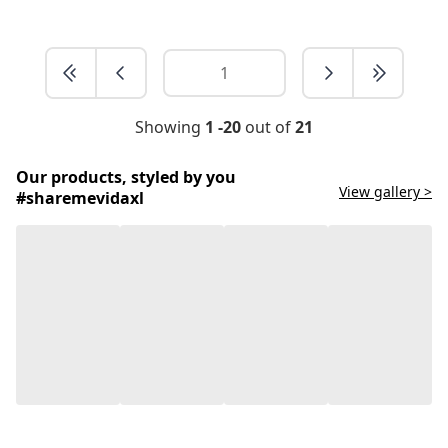
Showing
1 -20
out of
21
Our products, styled by you
View gallery >
#sharemevidaxl