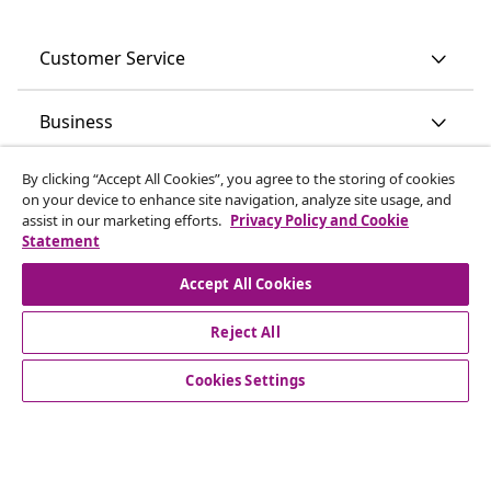
Customer Service
Business
By clicking “Accept All Cookies”, you agree to the storing of cookies
vidaXL
on your device to enhance site navigation, analyze site usage, and
assist in our marketing efforts.
Privacy Policy and Cookie
Statement
Discover more
Accept All Cookies
Reject All
Cookies Settings
© 2008-2026 vidaXL www.vidaxl.ie is a website of vidaXL
Marketplace International B.V.