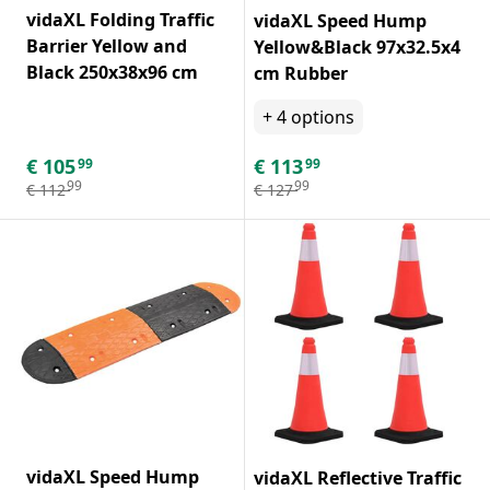
vidaXL Folding Traffic
vidaXL Speed Hump
Barrier Yellow and
Yellow&Black 97x32.5x4
Black 250x38x96 cm
cm Rubber
+
4
options
€
105
€
113
99
99
99
99
€
112
€
127
vidaXL Speed Hump
vidaXL Reflective Traffic