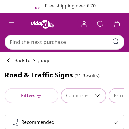
Previous
Next
Free shipping over € 70
Back to: Signage
Road & Traffic Signs
(21 Results)
Kitchen collecti
Filters
Categories
Price
#sharemevidaxl
Recommended