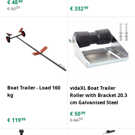
€
48
99
€
332
99
99
€
52
Boat Trailer - Load 160
vidaXL Boat Trailer
kg
Roller with Bracket 20.3
cm Galvanised Steel
€
50
99
€
119
99
99
€
58