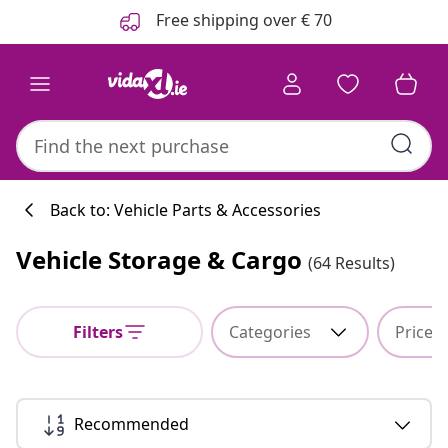
Previous
Next
Free shipping over € 70
Back to: Vehicle Parts & Accessories
Vehicle Storage & Cargo
(64 Results)
Kitchen collecti
Filters
Categories
Price
#sharemevidaxl
Recommended