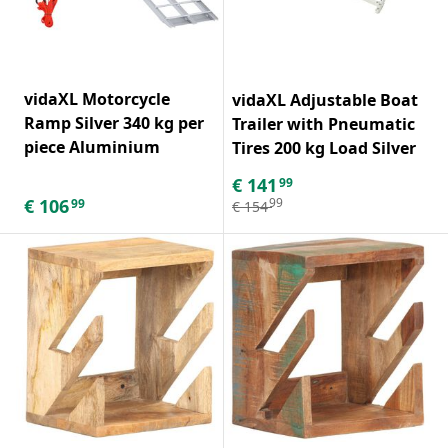
vidaXL Motorcycle
vidaXL Adjustable Boat
Ramp Silver 340 kg per
Trailer with Pneumatic
piece Aluminium
Tires 200 kg Load Silver
€
141
99
€
106
99
99
€
154