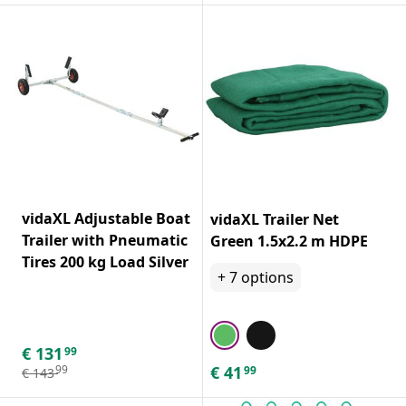
vidaXL Adjustable Boat
vidaXL Trailer Net
Trailer with Pneumatic
Green 1.5x2.2 m HDPE
Tires 200 kg Load Silver
+
7
options
€
131
99
€
41
99
99
€
143