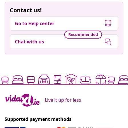
Contact us!
Go to Help center
Recommended
Chat with us
Live it up for less
Supported payment methods