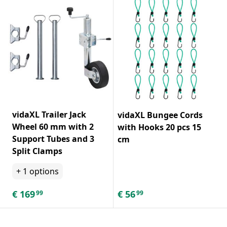
vidaXL Trailer Jack
vidaXL Bungee Cords
Wheel 60 mm with 2
with Hooks 20 pcs 15
Support Tubes and 3
cm
Split Clamps
+
1
options
€
169
€
56
99
99