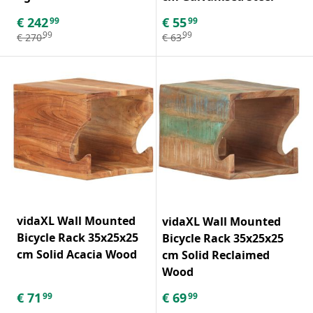
€
242
€
55
99
99
99
99
€
270
€
63
vidaXL Wall Mounted
vidaXL Wall Mounted
Bicycle Rack 35x25x25
Bicycle Rack 35x25x25
cm Solid Acacia Wood
cm Solid Reclaimed
Wood
€
71
€
69
99
99