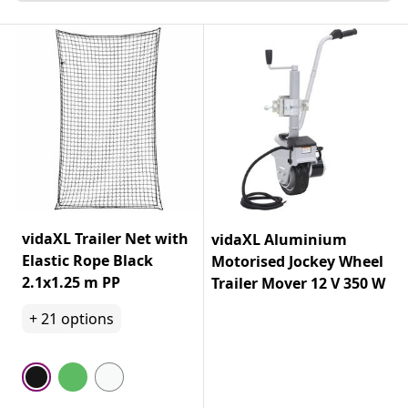
vidaXL Trailer Net with
vidaXL Aluminium
Elastic Rope Black
Motorised Jockey Wheel
2.1x1.25 m PP
Trailer Mover 12 V 350 W
+
21
options