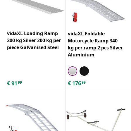
vidaXL Loading Ramp
vidaXL Foldable
200 kg Silver 200 kg per
Motorcycle Ramp 340
piece Galvanised Steel
kg per ramp 2 pcs Silver
Aluminium
€
91
€
176
99
99