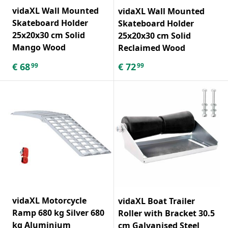
vidaXL Wall Mounted
vidaXL Wall Mounted
Skateboard Holder
Skateboard Holder
25x20x30 cm Solid
25x20x30 cm Solid
Mango Wood
Reclaimed Wood
€
68
€
72
99
99
vidaXL Motorcycle
vidaXL Boat Trailer
Ramp 680 kg Silver 680
Roller with Bracket 30.5
kg Aluminium
cm Galvanised Steel