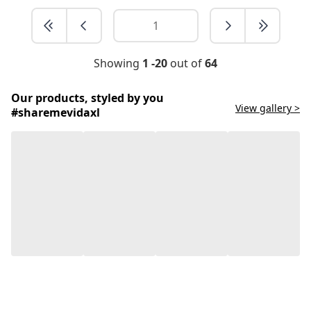
Showing
1 -20
out of
64
Our products, styled by you
View gallery >
#sharemevidaxl