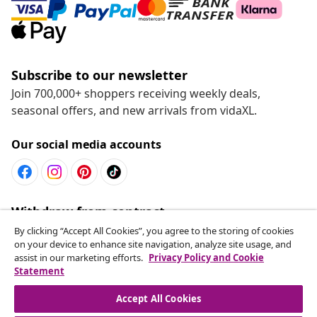
Subscribe to our newsletter
Join 700,000+ shoppers receiving weekly deals,
seasonal offers, and new arrivals from vidaXL.
Our social media accounts
Withdraw from contract
Submit a withdrawal request for your order.
By clicking “Accept All Cookies”, you agree to the storing of cookies
on your device to enhance site navigation, analyze site usage, and
assist in our marketing efforts.
Privacy Policy and Cookie
Withdraw from contract
Statement
Accept All Cookies