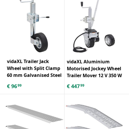
vidaXL Trailer Jack
vidaXL Aluminium
Wheel with Split Clamp
Motorised Jockey Wheel
60 mm Galvanised Steel
Trailer Mover 12 V 350 W
€
96
€
447
99
99