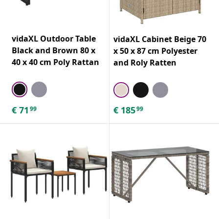
vidaXL Outdoor Table
vidaXL Cabinet Beige 70
Black and Brown 80 x
x 50 x 87 cm Polyester
40 x 40 cm Poly Rattan
and Roly Ratten
€
71
€
185
99
99