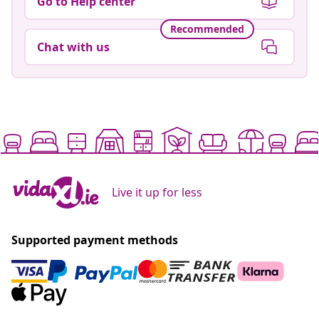
Go to Help center
Recommended
Chat with us
Live it up for less
Supported payment methods