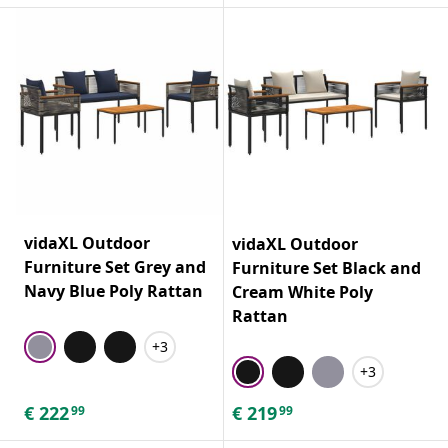
vidaXL Outdoor
vidaXL Outdoor
Furniture Set Grey and
Furniture Set Black and
Navy Blue Poly Rattan
Cream White Poly
Rattan
+3
+3
€
222
€
219
99
99