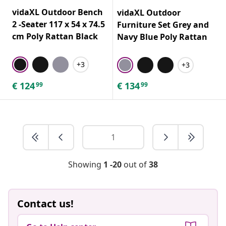
vidaXL Outdoor Bench
vidaXL Outdoor
2 -Seater 117 x 54 x 74.5
Furniture Set Grey and
cm Poly Rattan Black
Navy Blue Poly Rattan
+3
+3
€
124
€
134
99
99
Showing
1 -20
out of
38
Contact us!