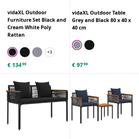
vidaXL Outdoor
vidaXL Outdoor Table
Furniture Set Black and
Grey and Black 80 x 40 x
Cream White Poly
40 cm
Rattan
+3
€
134
€
97
99
99