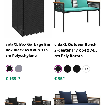
vidaXL Box Garbage Bin
vidaXL Outdoor Bench
Box Black 65 x 80 x 115
2 -Seater 117 x 54 x 74.5
cm Polyethylene
cm Poly Rattan
+3
€
165
€
95
99
99