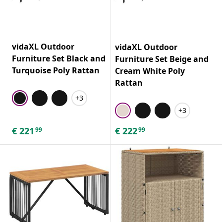
vidaXL Outdoor
vidaXL Outdoor
Furniture Set Black and
Furniture Set Beige and
Turquoise Poly Rattan
Cream White Poly
Rattan
+3
+3
€
221
€
222
99
99