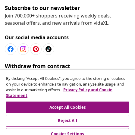
Subscribe to our newsletter
Join 700,000+ shoppers receiving weekly deals,
seasonal offers, and new arrivals from vidaXL.
Our social media accounts
Withdraw from contract
Submit a withdrawal request for your order.
By clicking “Accept All Cookies”, you agree to the storing of cookies
on your device to enhance site navigation, analyze site usage, and
Withdraw from contract
assist in our marketing efforts.
Privacy Policy and Cookie
Statement
Accept All Cookies
Customer Service
Reject All
Business
Cookies Settings