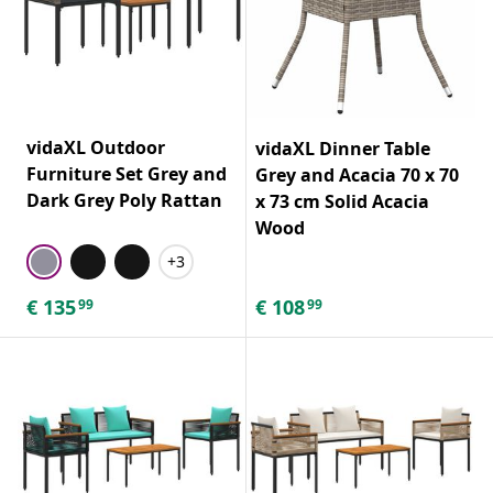
vidaXL Outdoor
vidaXL Dinner Table
Furniture Set Grey and
Grey and Acacia 70 x 70
Dark Grey Poly Rattan
x 73 cm Solid Acacia
Wood
+3
€
135
€
108
99
99