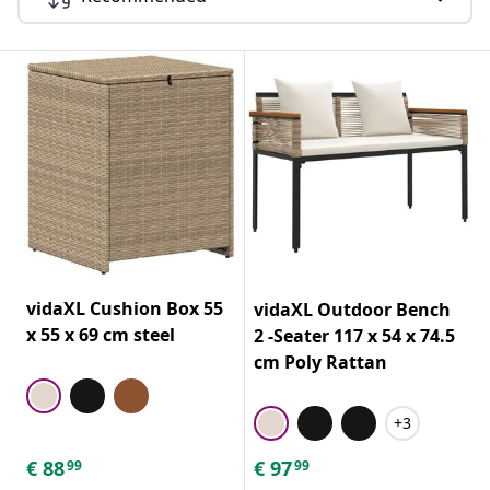
vidaXL Cushion Box 55
vidaXL Outdoor Bench
x 55 x 69 cm steel
2 -Seater 117 x 54 x 74.5
cm Poly Rattan
+3
€
88
€
97
99
99