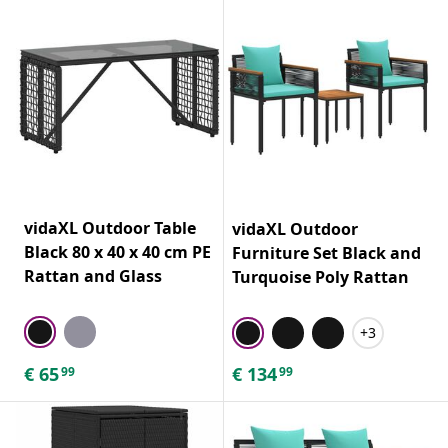
vidaXL Outdoor Table
vidaXL Outdoor
Black 80 x 40 x 40 cm PE
Furniture Set Black and
Rattan and Glass
Turquoise Poly Rattan
+3
€
65
€
134
99
99