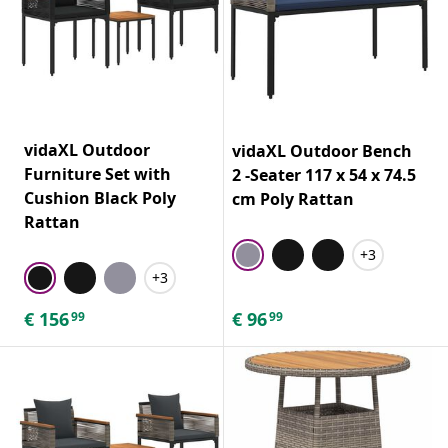
vidaXL Outdoor
vidaXL Outdoor Bench
Furniture Set with
2 -Seater 117 x 54 x 74.5
Cushion Black Poly
cm Poly Rattan
Rattan
+3
+3
€
156
€
96
99
99