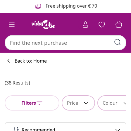
Previous
Next
Free shipping over € 70
Back to: Home
Kitchen collecti
(38 Results)
Filters
Price
Colour
#sharemevidaxl
Recommended