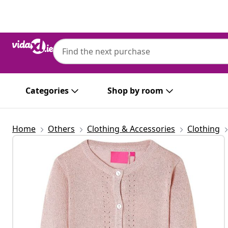
Previous
Next
Categories
Shop by room
Home
Others
Clothing & Accessories
Clothing