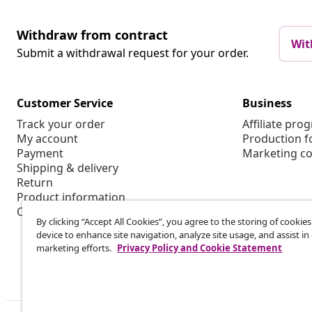
Withdraw from contract
Wit
Submit a withdrawal request for your order.
Customer Service
Business
Track your order
Affiliate pro
My account
Production f
Payment
Marketing co
Shipping & delivery
Return
Product information
Order
By clicking “Accept All Cookies”, you agree to the storing of cookie
device to enhance site navigation, analyze site usage, and assist in
marketing efforts.
Privacy Policy and Cookie Statement