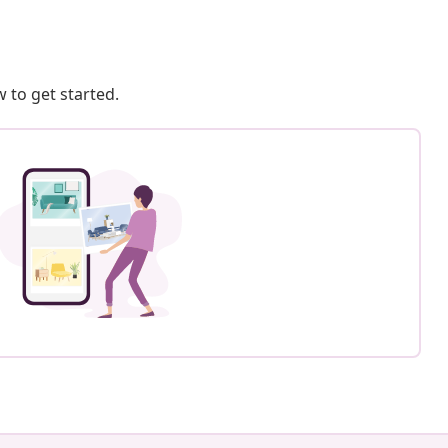
 to get started.