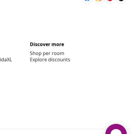
Discover more
Shop per room
vidaXL
Explore discounts