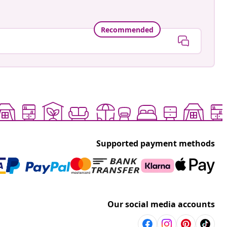
Recommended
Supported payment methods
Our social media accounts