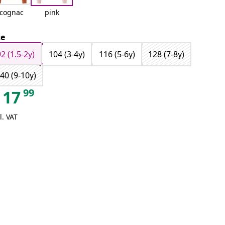
cognac
pink
ze
92 (1.5-2y)
104 (3-4y)
116 (5-6y)
128 (7-8y)
40 (9-10y)
99
17
l. VAT