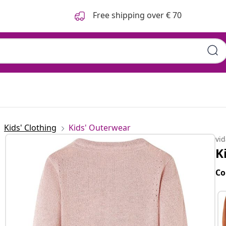
Free shipping over € 70
Kids' Clothing
Kids' Outerwear
vi
K
Co