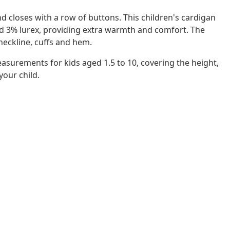
nd closes with a row of buttons. This children's cardigan
and 3% lurex, providing extra warmth and comfort. The
 neckline, cuffs and hem.
easurements for kids aged 1.5 to 10, covering the height,
 your child.