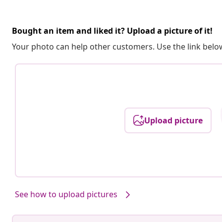
Bought an item and liked it? Upload a picture of it!
Your photo can help other customers. Use the link below
Upload picture
See how to upload pictures