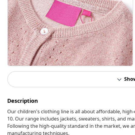
Sho
Description
Our children's clothing line is all about affordable, hig
10. Our range includes jackets, sweaters, shirts, and many
Following the high-quality standard in the market, we 
manufacturing techniques.