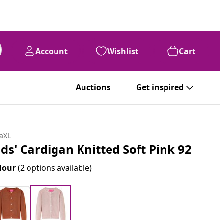
Account
Wishlist
Cart
Auctions
Get inspired
daXL
ids' Cardigan Knitted Soft Pink 92
lour
(2 options available)