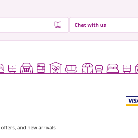
Chat with us
offers, and new arrivals