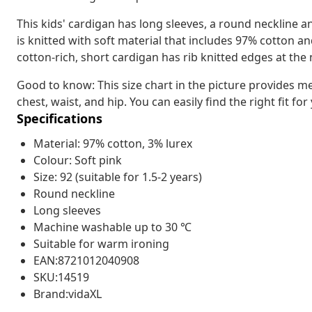
This kids' cardigan has long sleeves, a round neckline a
is knitted with soft material that includes 97% cotton 
cotton-rich, short cardigan has rib knitted edges at the
Good to know: This size chart in the picture provides m
chest, waist, and hip. You can easily find the right fit for
Specifications
Material: 97% cotton, 3% lurex
Colour: Soft pink
Size: 92 (suitable for 1.5-2 years)
Round neckline
Long sleeves
Machine washable up to 30 ℃
Suitable for warm ironing
EAN:8721012040908
SKU:14519
Brand:vidaXL