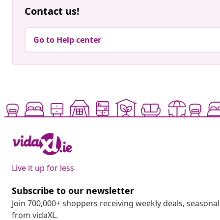
Contact us!
Go to Help center
Live it up for less
Subscribe to our newsletter
Join 700,000+ shoppers receiving weekly deals, seasonal 
from vidaXL.