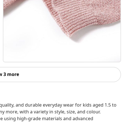
w 3 more
h-quality, and durable everyday wear for kids aged 1.5 to
 more, with a variety in style, size, and colour.
are using high-grade materials and advanced