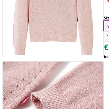
Si
1
€
Inc