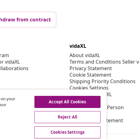
hdraw from contract
vidaXL
gram
About vidaXL
or vidaXL
Terms and Conditions Seller 
llaborations
Privacy Statement
Cookie Statement
Shipping Priority Conditions
Cookies Settings
Working at vidaXL
s on your
Security
Accept All Cookies
 our
EU Responsible Person
EPR Policy
Reject All
Accessibility statement
Cookies Settings