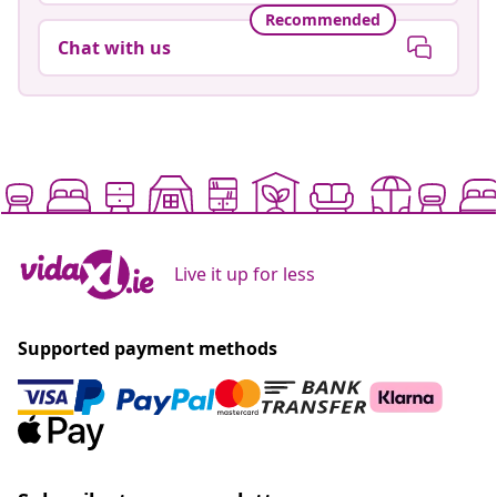
Recommended
Chat with us
Live it up for less
Supported payment methods