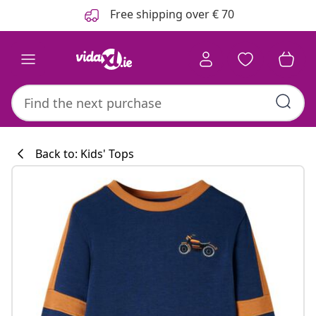
Previous
Next
Free shipping over € 70
Back to: Kids' Tops
Kitchen collecti
#sharemevidaxl