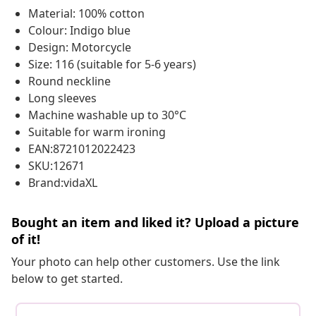
Material: 100% cotton
Colour: Indigo blue
Design: Motorcycle
Size: 116 (suitable for 5-6 years)
Round neckline
Long sleeves
Machine washable up to 30°C
Suitable for warm ironing
EAN:8721012022423
SKU:12671
Brand:vidaXL
Bought an item and liked it? Upload a picture
of it!
Your photo can help other customers. Use the link
below to get started.