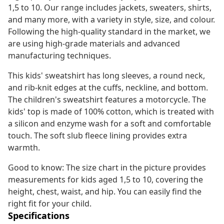
1,5 to 10. Our range includes jackets, sweaters, shirts,
and many more, with a variety in style, size, and colour.
Following the high-quality standard in the market, we
are using high-grade materials and advanced
manufacturing techniques.
This kids' sweatshirt has long sleeves, a round neck,
and rib-knit edges at the cuffs, neckline, and bottom.
The children's sweatshirt features a motorcycle. The
kids' top is made of 100% cotton, which is treated with
a silicon and enzyme wash for a soft and comfortable
touch. The soft slub fleece lining provides extra
warmth.
Good to know: The size chart in the picture provides
measurements for kids aged 1,5 to 10, covering the
height, chest, waist, and hip. You can easily find the
right fit for your child.
Specifications