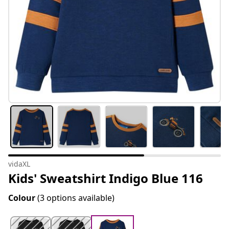
vidaXL
Kids' Sweatshirt Indigo Blue 116
Colour
(3 options available)