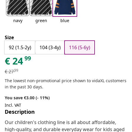
navy
green
blue
Size
92 (1.5-2y)
104 (3-4y)
116 (5-6y)
99
€
24
99
€
27
The lowest non-promotional price shown to vidaXL customers
in the past 30 days.
You save €3.00 (- 11%)
Incl. VAT
Description
Our children's clothing line is all about affordable,
high-quality, and durable everyday wear for kids aged