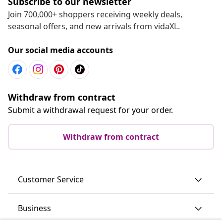
Subscribe to our newsletter
Join 700,000+ shoppers receiving weekly deals,
seasonal offers, and new arrivals from vidaXL.
Our social media accounts
Withdraw from contract
Submit a withdrawal request for your order.
Withdraw from contract
Customer Service
Business