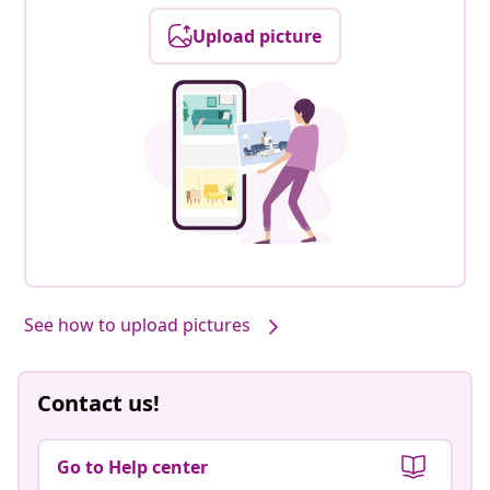
Upload picture
See how to upload pictures
Contact us!
Go to Help center