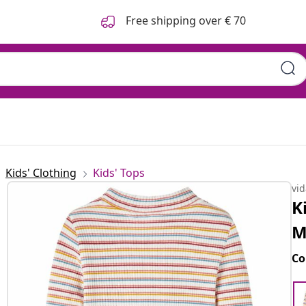
Free shipping over € 70
Kids' Clothing
Kids' Tops
vi
K
M
Co