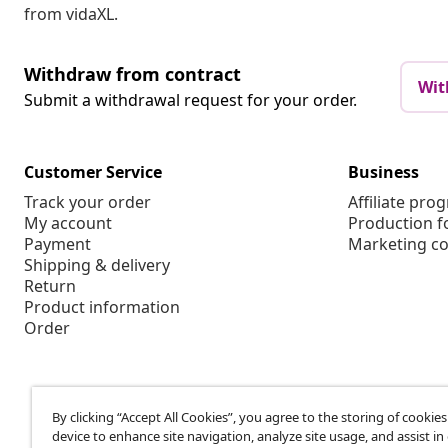
from vidaXL.
Withdraw from contract
Wit
Submit a withdrawal request for your order.
Customer Service
Business
Track your order
Affiliate pro
My account
Production f
Payment
Marketing co
Shipping & delivery
Return
Product information
Order
By clicking “Accept All Cookies”, you agree to the storing of cookie
device to enhance site navigation, analyze site usage, and assist in