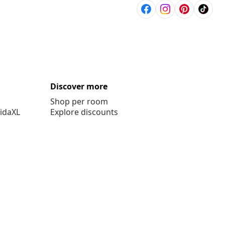
Discover more
Shop per room
vidaXL
Explore discounts