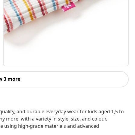
w 3 more
h-quality, and durable everyday wear for kids aged 1,5 to
 more, with a variety in style, size, and colour.
are using high-grade materials and advanced