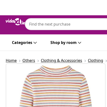
Previous
Next
Categories
Shop by room
Home
Others
Clothing & Accessories
Clothing