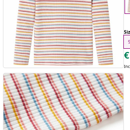
Si
€
Inc