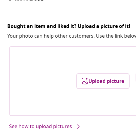
Bought an item and liked it? Upload a picture of it!
Your photo can help other customers. Use the link below
Upload picture
See how to upload pictures