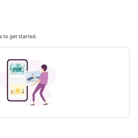
 to get started.