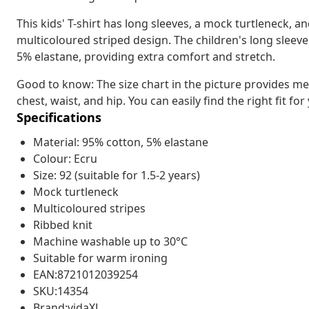
This kids' T-shirt has long sleeves, a mock turtleneck, and
multicoloured striped design. The children's long sleeve
5% elastane, providing extra comfort and stretch.
Good to know: The size chart in the picture provides me
chest, waist, and hip. You can easily find the right fit for
Specifications
Material: 95% cotton, 5% elastane
Colour: Ecru
Size: 92 (suitable for 1.5-2 years)
Mock turtleneck
Multicoloured stripes
Ribbed knit
Machine washable up to 30°C
Suitable for warm ironing
EAN:8721012039254
SKU:14354
Brand:vidaXL