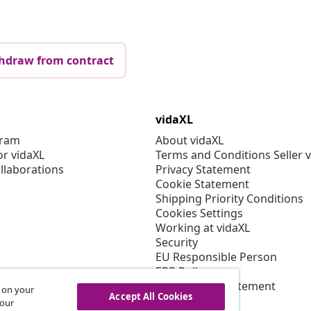
hdraw from contract
vidaXL
gram
About vidaXL
or vidaXL
Terms and Conditions Seller 
llaborations
Privacy Statement
Cookie Statement
Shipping Priority Conditions
Cookies Settings
Working at vidaXL
Security
EU Responsible Person
EPR Policy
Accessibility statement
s on your
Accept All Cookies
 our