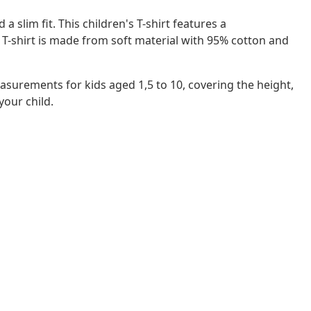
 a slim fit. This children's T-shirt features a
 T-shirt is made from soft material with 95% cotton and
asurements for kids aged 1,5 to 10, covering the height,
 your child.