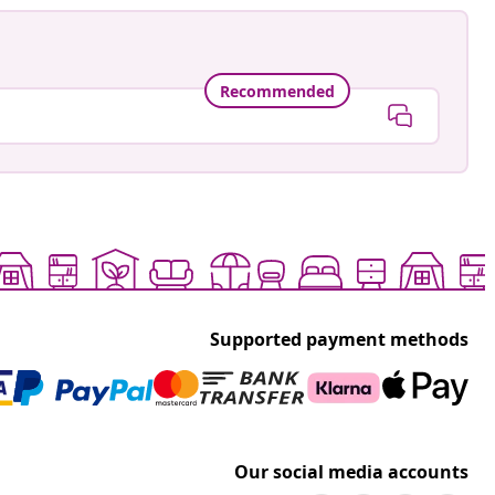
Recommended
Supported payment methods
Our social media accounts