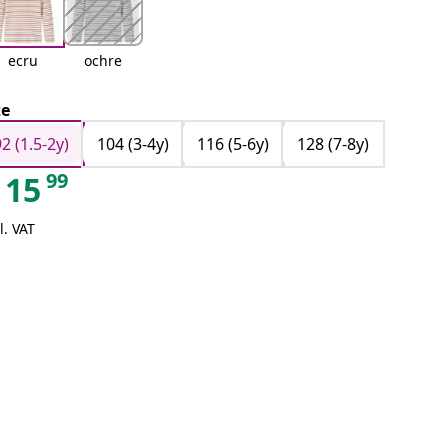
ecru
ochre
ze
92 (1.5-2y)
104 (3-4y)
116 (5-6y)
128 (7-8y)
99
15
l. VAT