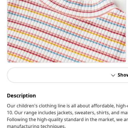
Sho
Description
Our children's clothing line is all about affordable, hig
10. Our range includes jackets, sweaters, shirts, and many
Following the high-quality standard in the market, we 
manufacturing techniques.