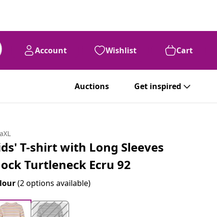
Account
Wishlist
Cart
Auctions
Get inspired
daXL
ids' T-shirt with Long Sleeves
ock Turtleneck Ecru 92
lour
(2 options available)