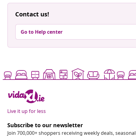
Contact us!
Go to Help center
Live it up for less
Subscribe to our newsletter
Join 700,000+ shoppers receiving weekly deals, seasonal 