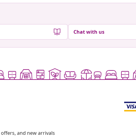
Chat with us
offers, and new arrivals