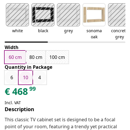
white
black
grey
sonoma
concrete
oak
grey
Width
60 cm
80 cm
100 cm
Quantity in Package
6
10
4
99
€
468
Incl. VAT
Description
This classic TV cabinet set is designed to be a focal
point of your room, featuring a trendy yet practical