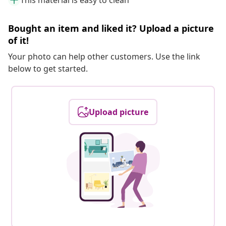
This material is easy to clean
Bought an item and liked it? Upload a picture
of it!
Your photo can help other customers. Use the link
below to get started.
Upload picture