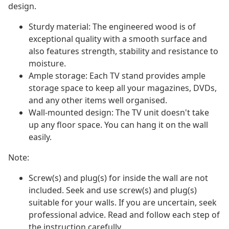
design.
Sturdy material: The engineered wood is of
exceptional quality with a smooth surface and
also features strength, stability and resistance to
moisture.
Ample storage: Each TV stand provides ample
storage space to keep all your magazines, DVDs,
and any other items well organised.
Wall-mounted design: The TV unit doesn't take
up any floor space. You can hang it on the wall
easily.
Note:
Screw(s) and plug(s) for inside the wall are not
included. Seek and use screw(s) and plug(s)
suitable for your walls. If you are uncertain, seek
professional advice. Read and follow each step of
the instruction carefully.