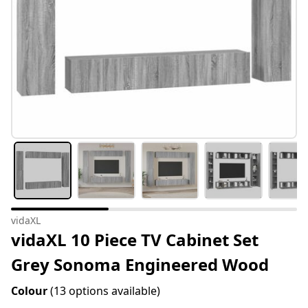
vidaXL
vidaXL 10 Piece TV Cabinet Set
Grey Sonoma Engineered Wood
Colour
(13 options available)