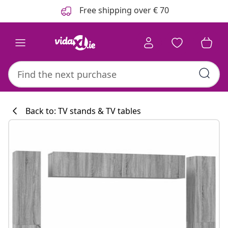
Previous
Next
Free shipping over € 70
Back to: TV stands & TV tables
Kitchen collecti
#sharemevidaxl