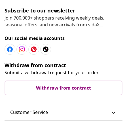
Subscribe to our newsletter
Join 700,000+ shoppers receiving weekly deals,
seasonal offers, and new arrivals from vidaXL.
Our social media accounts
Withdraw from contract
Submit a withdrawal request for your order.
Withdraw from contract
Customer Service