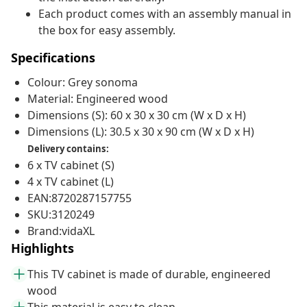
Each product comes with an assembly manual in
the box for easy assembly.
Specifications
Colour: Grey sonoma
Material: Engineered wood
Dimensions (S): 60 x 30 x 30 cm (W x D x H)
Dimensions (L): 30.5 x 30 x 90 cm (W x D x H)
Delivery contains:
6 x TV cabinet (S)
4 x TV cabinet (L)
EAN:8720287157755
SKU:3120249
Brand:vidaXL
Highlights
This TV cabinet is made of durable, engineered
wood