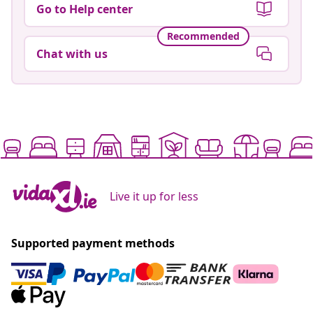
Go to Help center
Recommended
Chat with us
Live it up for less
Supported payment methods