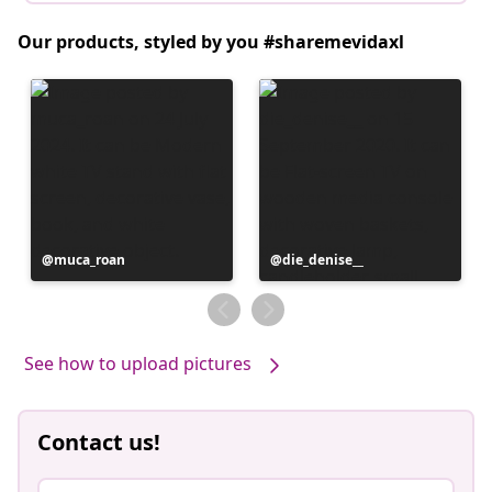
Our products, styled by you #sharemevidaxl
Post
muca_roan
Post
die_denise__
published
published
by
by
See how to upload pictures
Contact us!