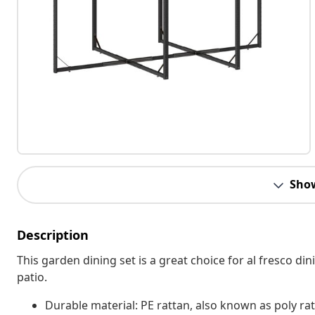
Sho
Description
This garden dining set is a great choice for al fresco din
patio.
Durable material: PE rattan, also known as poly rat