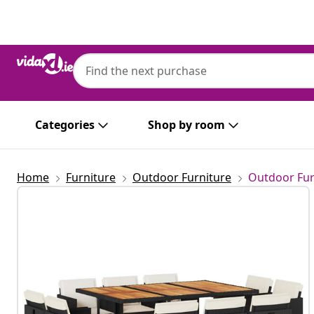
Previous
Next
Categories
Shop by room
Home
Furniture
Outdoor Furniture
Outdoor Fur