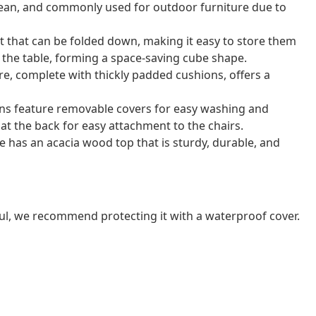
o clean, and commonly used for outdoor furniture due to
t that can be folded down, making it easy to store them
r the table, forming a space-saving cube shape.
e, complete with thickly padded cushions, offers a
ns feature removable covers for easy washing and
at the back for easy attachment to the chairs.
e has an acacia wood top that is sturdy, durable, and
ul, we recommend protecting it with a waterproof cover.