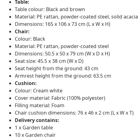
Table:
Table colour: Black and brown
Material: PE rattan, powder-coated steel, solid acac
Dimensions: 165 x 106 x 73 cm (L x W x H)
Chair:
Colour: Black
Material: PE rattan, powder-coated steel
Dimensions: 50.5 x 50 x 79 cm (W x D x H)
Seat size: 45.5 x 38 cm (W x D)
Seat height from the ground: 43 cm
Armrest height from the ground: 63.5 cm
Cushion:
Colour: Cream white
Cover material: Fabric (100% polyester)
Filling material: Foam
Chair cushion dimensions: 76 x 46 x 2 cm (L x W x T)
Delivery contains:
1 x Garden table
10 x Garden chair