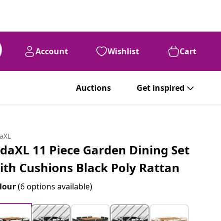
Account
Wishlist
Cart
Auctions
Get inspired
daXL
idaXL 11 Piece Garden Dining Set
ith Cushions Black Poly Rattan
lour
(6 options available)