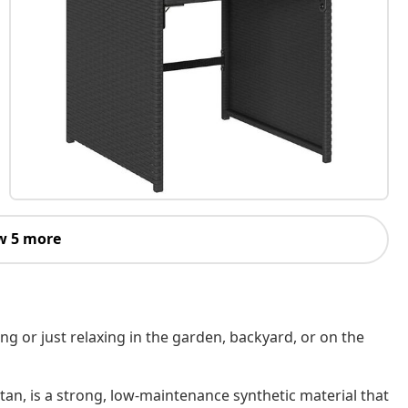
w 5 more
ing or just relaxing in the garden, backyard, or on the
tan, is a strong, low-maintenance synthetic material that