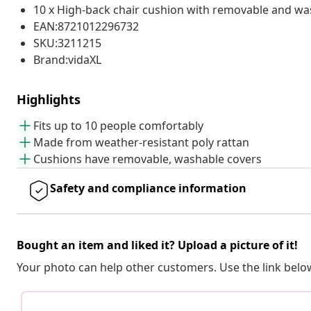
10 x High-back chair cushion with removable and wa
EAN:8721012296732
SKU:3211215
Brand:vidaXL
Highlights
Fits up to 10 people comfortably
Made from weather-resistant poly rattan
Cushions have removable, washable covers
Safety and compliance information
Bought an item and liked it? Upload a picture of it!
Your photo can help other customers. Use the link below