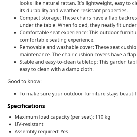
looks like natural rattan. It's lightweight, easy t
its durability and weather-resistant properties.
Compact storage: These chairs have a flap backres
under the table. When folded, they neatly fit unde
Comfortable seat experience: This outdoor furnitur
comfortable seating experience.
Removable and washable cover: These seat cushio
maintenance. The chair cushion covers have a flap 
Stable and easy-to-clean tabletop: This garden tabl
easy to clean with a damp cloth.
Good to know:
To make sure your outdoor furniture stays beautif
Specifications
Maximum load capacity (per seat): 110 kg
UV-resistant
Assembly required: Yes