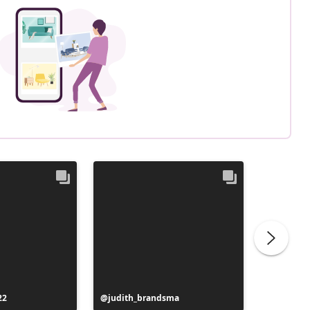
22
Post
judith_brandsma
Post
flickorn