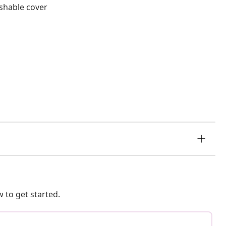
shable cover
 to get started.