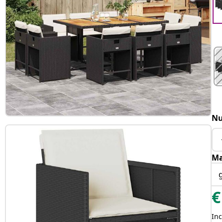
Nu
Ma
€
Inc