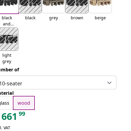
black
black
grey
brown
beige
and
cream
light
grey
mber of
10-seater
terial
glass
wood
99
661
l. VAT