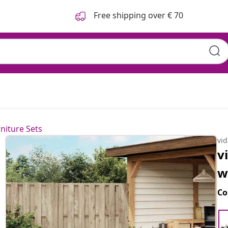
Free shipping over € 70
niture Sets
vi
v
w
Co