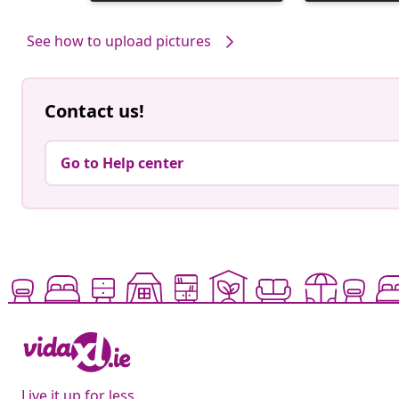
published
published
by
by
See how to upload pictures
Contact us!
Go to Help center
Live it up for less