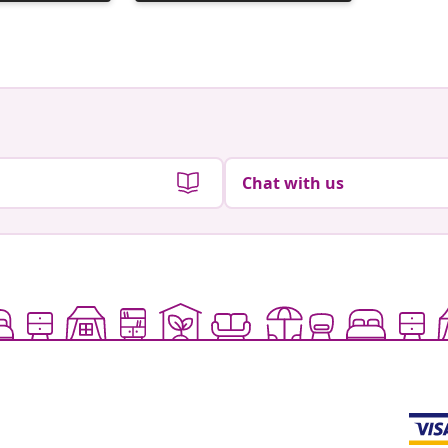
published
publish
by
by
Chat with us