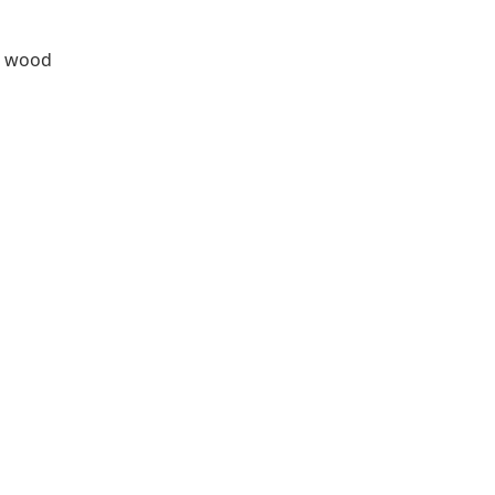
ia wood