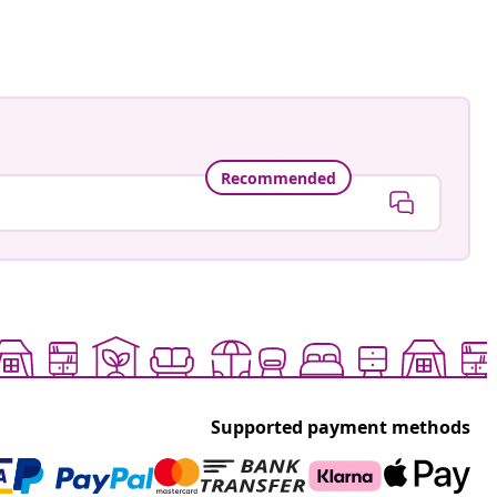
ed
Recommended
Supported payment methods