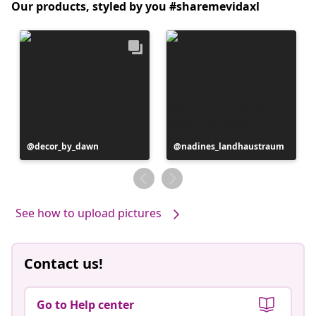
Our products, styled by you #sharemevidaxl
Post
decor_by_dawn
Post
nadines_landhaustraum
published
published
by
by
See how to upload pictures
Contact us!
Go to Help center