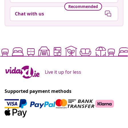
Recommended
Chat with us
Live it up for less
Supported payment methods