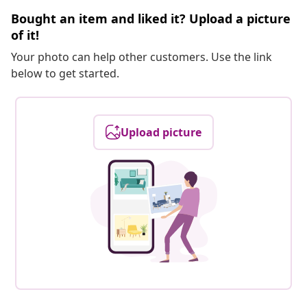
Bought an item and liked it? Upload a picture
of it!
Your photo can help other customers. Use the link
below to get started.
Upload picture