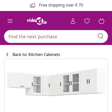
Previous
Next
Free shipping over € 70
Back to: Kitchen Cabinets
Kitchen collecti
#sharemevidaxl