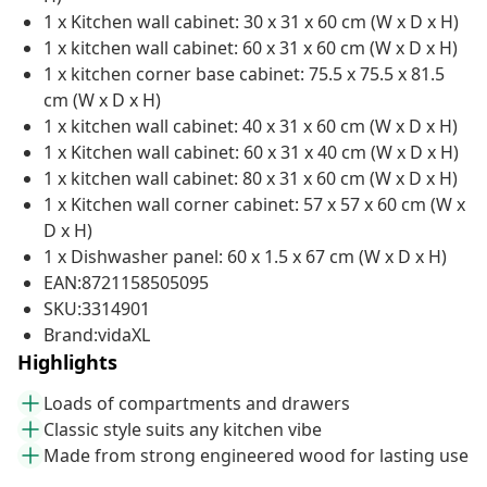
1 x Kitchen wall cabinet: 30 x 31 x 60 cm (W x D x H)
1 x kitchen wall cabinet: 60 x 31 x 60 cm (W x D x H)
1 x kitchen corner base cabinet: 75.5 x 75.5 x 81.5
cm (W x D x H)
1 x kitchen wall cabinet: 40 x 31 x 60 cm (W x D x H)
1 x Kitchen wall cabinet: 60 x 31 x 40 cm (W x D x H)
1 x kitchen wall cabinet: 80 x 31 x 60 cm (W x D x H)
1 x Kitchen wall corner cabinet: 57 x 57 x 60 cm (W x
D x H)
1 x Dishwasher panel: 60 x 1.5 x 67 cm (W x D x H)
EAN:8721158505095
SKU:3314901
Brand:vidaXL
Highlights
Loads of compartments and drawers
Classic style suits any kitchen vibe
Made from strong engineered wood for lasting use