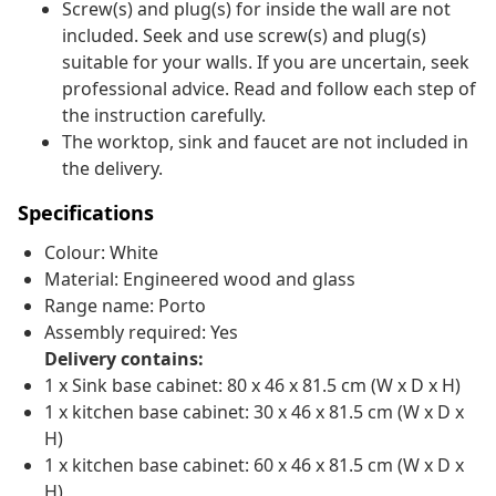
Screw(s) and plug(s) for inside the wall are not
included. Seek and use screw(s) and plug(s)
suitable for your walls. If you are uncertain, seek
professional advice. Read and follow each step of
the instruction carefully.
The worktop, sink and faucet are not included in
the delivery.
Specifications
Colour: White
Material: Engineered wood and glass
Range name: Porto
Assembly required: Yes
Delivery contains:
1 x Sink base cabinet: 80 x 46 x 81.5 cm (W x D x H)
1 x kitchen base cabinet: 30 x 46 x 81.5 cm (W x D x
H)
1 x kitchen base cabinet: 60 x 46 x 81.5 cm (W x D x
H)