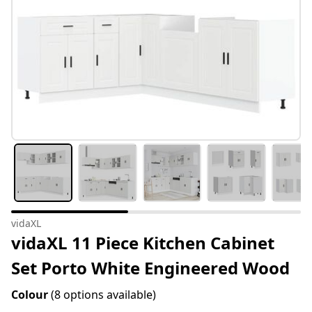
vidaXL
vidaXL 11 Piece Kitchen Cabinet
Set Porto White Engineered Wood
Colour
(8 options available)