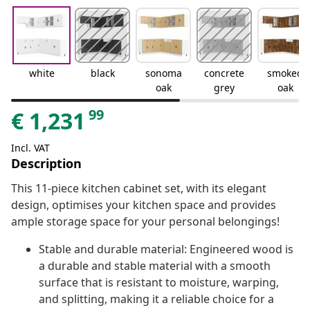
white
black
sonoma
concrete
smoked
oak
grey
oak
99
€
1,231
Incl. VAT
Description
This 11-piece kitchen cabinet set, with its elegant
design, optimises your kitchen space and provides
ample storage space for your personal belongings!
Stable and durable material: Engineered wood is
a durable and stable material with a smooth
surface that is resistant to moisture, warping,
and splitting, making it a reliable choice for a