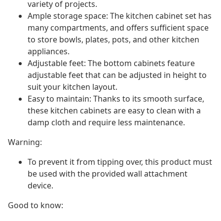
variety of projects.
Ample storage space: The kitchen cabinet set has
many compartments, and offers sufficient space
to store bowls, plates, pots, and other kitchen
appliances.
Adjustable feet: The bottom cabinets feature
adjustable feet that can be adjusted in height to
suit your kitchen layout.
Easy to maintain: Thanks to its smooth surface,
these kitchen cabinets are easy to clean with a
damp cloth and require less maintenance.
Warning:
To prevent it from tipping over, this product must
be used with the provided wall attachment
device.
Good to know: