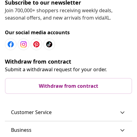
Subscribe to our newsletter
Join 700,000+ shoppers receiving weekly deals,
seasonal offers, and new arrivals from vidaXL.
Our social media accounts
Withdraw from contract
Submit a withdrawal request for your order.
Withdraw from contract
Customer Service
Business