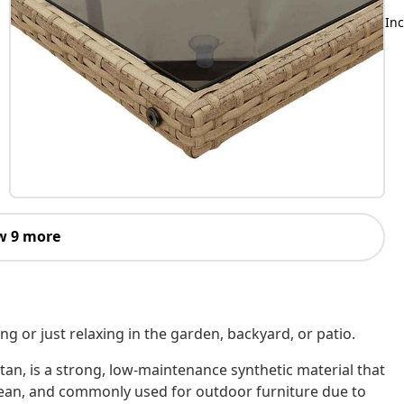
Inc
w 9 more
ing or just relaxing in the garden, backyard, or patio.
tan, is a strong, low-maintenance synthetic material that
o clean, and commonly used for outdoor furniture due to