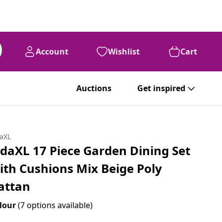
Account
Wishlist
Cart
Auctions
Get inspired
daXL
idaXL 17 Piece Garden Dining Set
ith Cushions Mix Beige Poly
attan
lour
(7 options available)