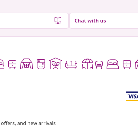
Chat with us
offers, and new arrivals