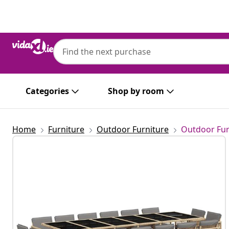
Previous
Next
Categories
Shop by room
Home
Furniture
Outdoor Furniture
Outdoor Fur