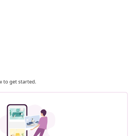
 to get started.