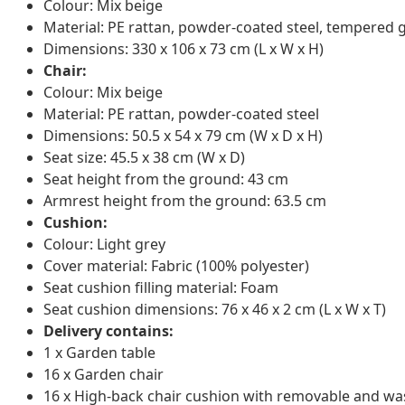
Colour: Mix beige
Material: PE rattan, powder-coated steel, tempered 
Dimensions: 330 x 106 x 73 cm (L x W x H)
Chair:
Colour: Mix beige
Material: PE rattan, powder-coated steel
Dimensions: 50.5 x 54 x 79 cm (W x D x H)
Seat size: 45.5 x 38 cm (W x D)
Seat height from the ground: 43 cm
Armrest height from the ground: 63.5 cm
Cushion:
Colour: Light grey
Cover material: Fabric (100% polyester)
Seat cushion filling material: Foam
Seat cushion dimensions: 76 x 46 x 2 cm (L x W x T)
Delivery contains:
1 x Garden table
16 x Garden chair
16 x High-back chair cushion with removable and wa