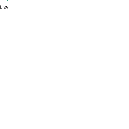
l. VAT