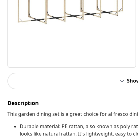
Sho
Description
This garden dining set is a great choice for al fresco din
Durable material: PE rattan, also known as poly rat
looks like natural rattan. It's lightweight, easy t