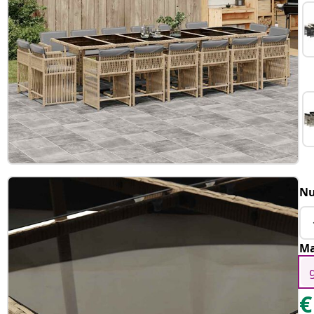
Nu
Ma
€