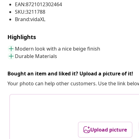
EAN:8721012302464
SKU:3211788
Brand:vidaXL
Highlights
Modern look with a nice beige finish
Durable Materials
Bought an item and liked it? Upload a picture of it!
Your photo can help other customers. Use the link below
Upload picture