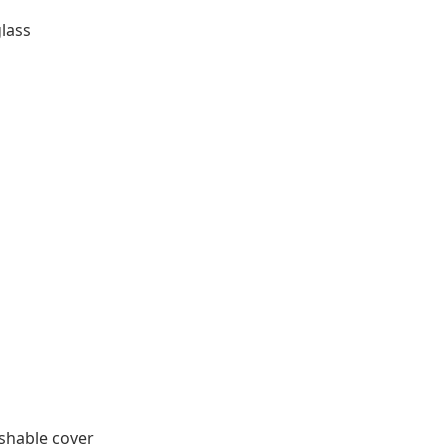
glass
shable cover