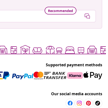
Recommended
Supported payment methods
Our social media accounts