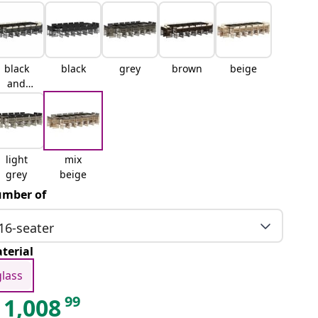
black
black
grey
brown
beige
and
cream
light
mix
grey
beige
mber of
16-seater
terial
glass
99
1,008