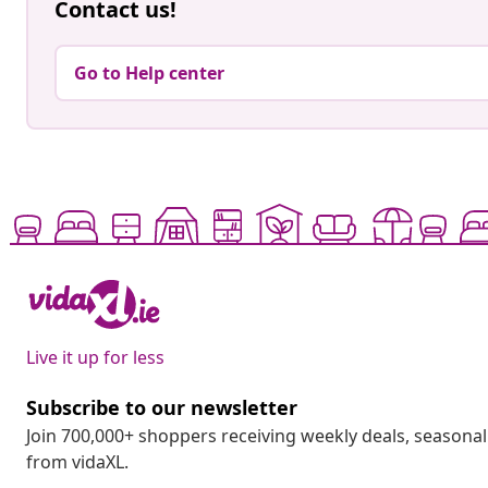
Contact us!
Go to Help center
Live it up for less
Subscribe to our newsletter
Join 700,000+ shoppers receiving weekly deals, seasonal 
from vidaXL.