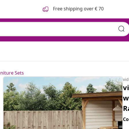
Free shipping over € 70
niture Sets
vi
v
w
R
Co