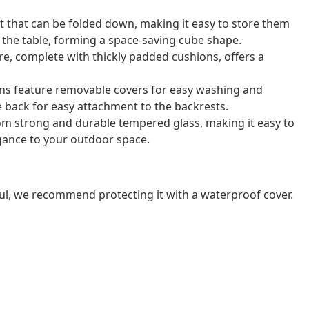
t that can be folded down, making it easy to store them
r the table, forming a space-saving cube shape.
e, complete with thickly padded cushions, offers a
ns feature removable covers for easy washing and
e back for easy attachment to the backrests.
rom strong and durable tempered glass, making it easy to
gance to your outdoor space.
ul, we recommend protecting it with a waterproof cover.