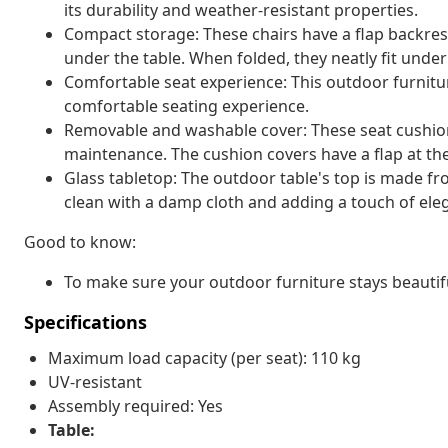
its durability and weather-resistant properties.
Compact storage: These chairs have a flap backres
under the table. When folded, they neatly fit unde
Comfortable seat experience: This outdoor furnitur
comfortable seating experience.
Removable and washable cover: These seat cushio
maintenance. The cushion covers have a flap at th
Glass tabletop: The outdoor table's top is made f
clean with a damp cloth and adding a touch of ele
Good to know:
To make sure your outdoor furniture stays beautif
Specifications
Maximum load capacity (per seat): 110 kg
UV-resistant
Assembly required: Yes
Table: