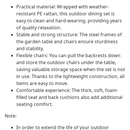
Practical material: Wrapped with weather-
resistant PE rattan, this outdoor dining set is
easy to clean and hard-wearing, providing years
of quality relaxation.
Stable and strong structure: The steel frames of
the garden table and chairs ensure sturdiness
and stability.
Flexible chairs: You can pull the backrests down
and store the outdoor chairs under the table,
saving valuable storage space when the set is not
in use. Thanks to the lightweight construction, all
items are easy to move.
Comfortable experience: The thick, soft, foam-
filled seat and back cushions also add additional
seating comfort.
Note:
In order to extend the life of your outdoor