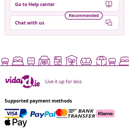
Go to Help center
Recommended
Chat with us
Live it up for less
Supported payment methods