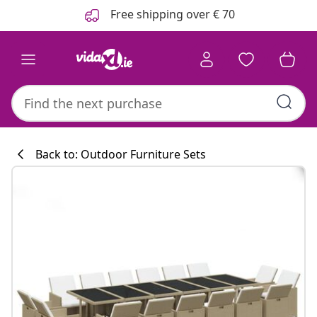
Previous
Next
Free shipping over € 70
Back to: Outdoor Furniture Sets
Kitchen collecti
#sharemevidaxl