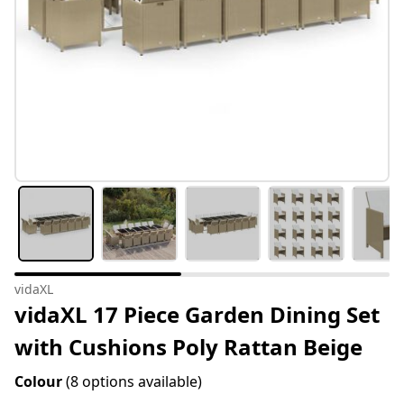
vidaXL
vidaXL 17 Piece Garden Dining Set
with Cushions Poly Rattan Beige
Colour
(8 options available)