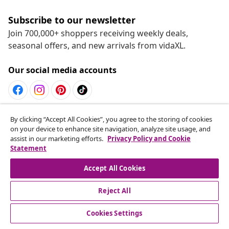
Subscribe to our newsletter
Join 700,000+ shoppers receiving weekly deals,
seasonal offers, and new arrivals from vidaXL.
Our social media accounts
Withdraw from contract
By clicking “Accept All Cookies”, you agree to the storing of cookies
on your device to enhance site navigation, analyze site usage, and
Submit a withdrawal request for your order.
assist in our marketing efforts.
Privacy Policy and Cookie
Statement
Withdraw from contract
Accept All Cookies
Reject All
Customer Service
Cookies Settings