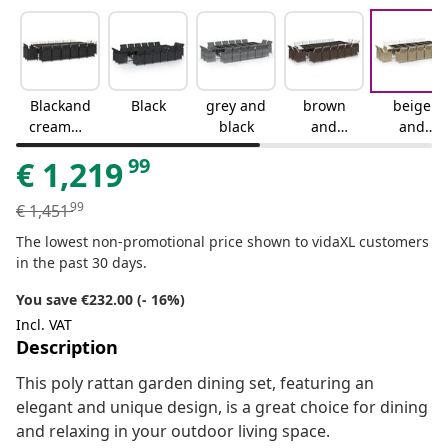
Blackand
Black
grey and
brown
beige
creamwh
black
and
and
ite
black
black
99
€
1,219
99
€
1,451
The lowest non-promotional price shown to vidaXL customers
in the past 30 days.
You save €232.00 (- 16%)
Incl. VAT
Description
This poly rattan garden dining set, featuring an
elegant and unique design, is a great choice for dining
and relaxing in your outdoor living space.