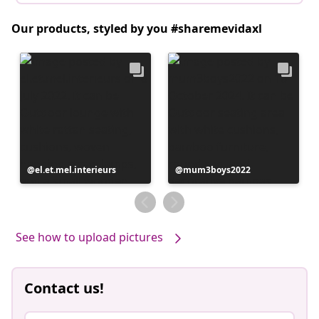
Our products, styled by you #sharemevidaxl
Post
el.et.mel.interieurs
Post
mum3boys2022
published
published
by
by
See how to upload pictures
Contact us!