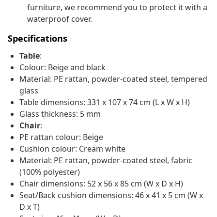
furniture, we recommend you to protect it with a
waterproof cover.
Specifications
Table
:
Colour: Beige and black
Material: PE rattan, powder-coated steel, tempered
glass
Table dimensions: 331 x 107 x 74 cm (L x W x H)
Glass thickness: 5 mm
Chair
:
PE rattan colour: Beige
Cushion colour: Cream white
Material: PE rattan, powder-coated steel, fabric
(100% polyester)
Chair dimensions: 52 x 56 x 85 cm (W x D x H)
Seat/Back cushion dimensions: 46 x 41 x 5 cm (W x
D x T)