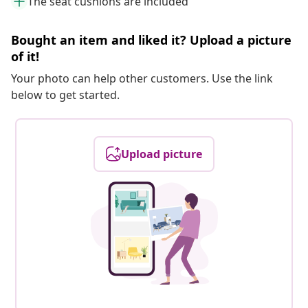
The seat cushions are included
Bought an item and liked it? Upload a picture
of it!
Your photo can help other customers. Use the link
below to get started.
Upload picture