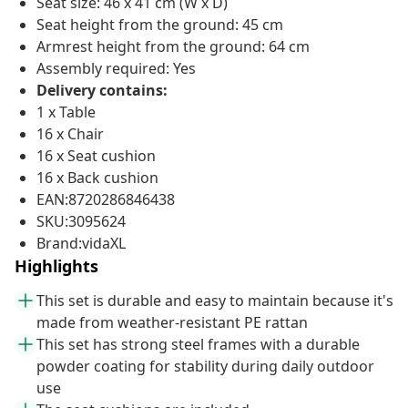
Seat size: 46 x 41 cm (W x D)
Seat height from the ground: 45 cm
Armrest height from the ground: 64 cm
Assembly required: Yes
Delivery contains:
1 x Table
16 x Chair
16 x Seat cushion
16 x Back cushion
EAN:8720286846438
SKU:3095624
Brand:vidaXL
Highlights
This set is durable and easy to maintain because it's
made from weather-resistant PE rattan
This set has strong steel frames with a durable
powder coating for stability during daily outdoor
use