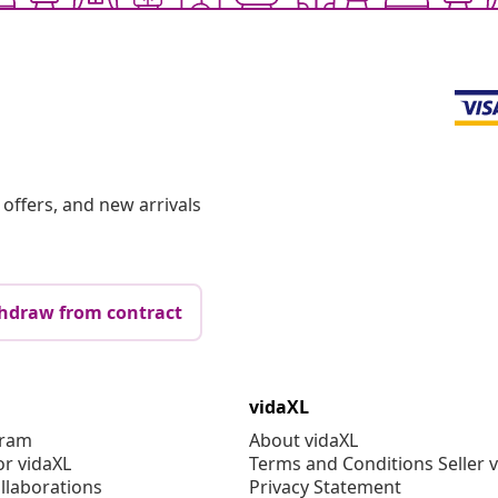
offers, and new arrivals
hdraw from contract
vidaXL
gram
About vidaXL
or vidaXL
Terms and Conditions Seller 
llaborations
Privacy Statement