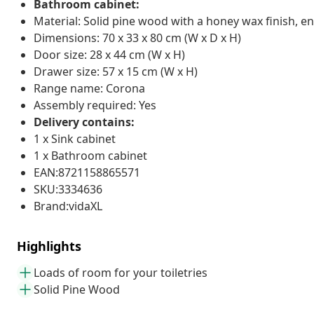
Bathroom cabinet:
Material: Solid pine wood with a honey wax finish, 
Dimensions: 70 x 33 x 80 cm (W x D x H)
Door size: 28 x 44 cm (W x H)
Drawer size: 57 x 15 cm (W x H)
Range name: Corona
Assembly required: Yes
Delivery contains:
1 x Sink cabinet
1 x Bathroom cabinet
EAN:8721158865571
SKU:3334636
Brand:vidaXL
Highlights
Loads of room for your toiletries
Solid Pine Wood