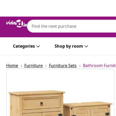
Previous
Next
Categories
Shop by room
Home
Furniture
Furniture Sets
Bathroom Furnit