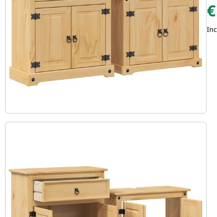
€
Inc