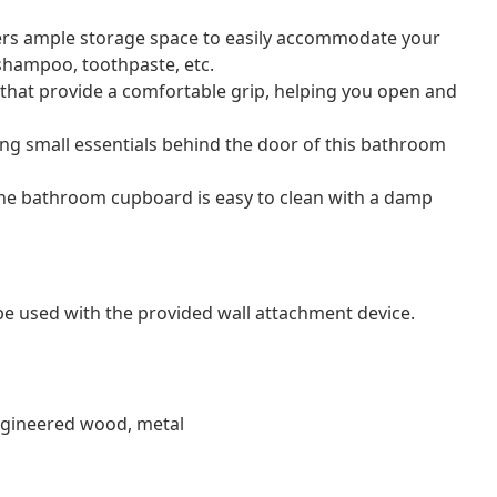
ers ample storage space to easily accommodate your
 shampoo, toothpaste, etc.
 that provide a comfortable grip, helping you open and
ding small essentials behind the door of this bathroom
the bathroom cupboard is easy to clean with a damp
 be used with the provided wall attachment device.
engineered wood, metal