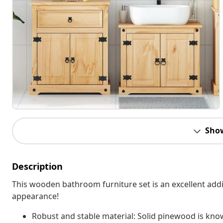
Sho
Description
This wooden bathroom furniture set is an excellent addit
appearance!
Robust and stable material: Solid pinewood is known