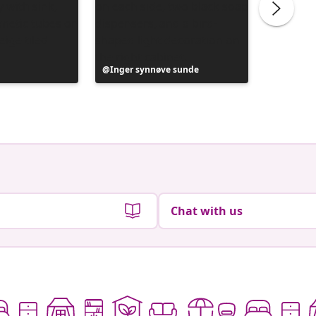
Post
Inger synnøve sunde
Post
Vanesa
published
publish
by
by
Chat with us