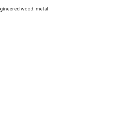
engineered wood, metal