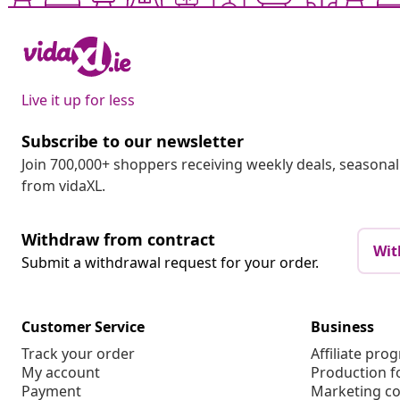
Live it up for less
Subscribe to our newsletter
Join 700,000+ shoppers receiving weekly deals, seasonal 
from vidaXL.
Withdraw from contract
Wit
Submit a withdrawal request for your order.
Customer Service
Business
Track your order
Affiliate pro
My account
Production f
Payment
Marketing co