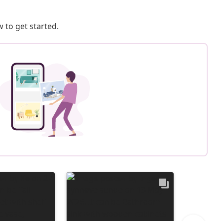
 to get started.