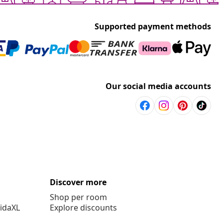
Supported payment methods
Our social media accounts
Discover more
Shop per room
vidaXL
Explore discounts