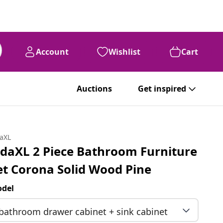
Account
Wishlist
Cart
Auctions
Get inspired
daXL
idaXL 2 Piece Bathroom Furniture
et Corona Solid Wood Pine
del
bathroom drawer cabinet + sink cabinet