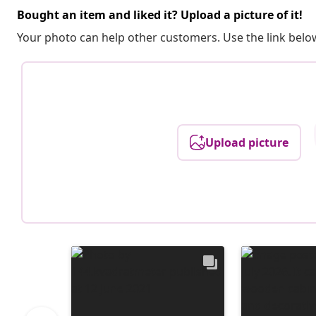
Bought an item and liked it? Upload a picture of it!
Your photo can help other customers. Use the link below
Upload picture