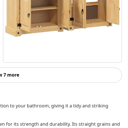
w 7 more
ion to your bathroom, giving it a tidy and striking
 for its strength and durability. Its straight grains and