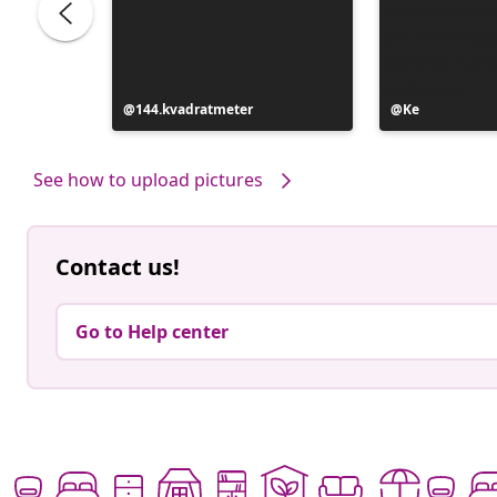
Post
144.kvadratmeter
Post
Ke
published
published
by
by
See how to upload pictures
Contact us!
Go to Help center