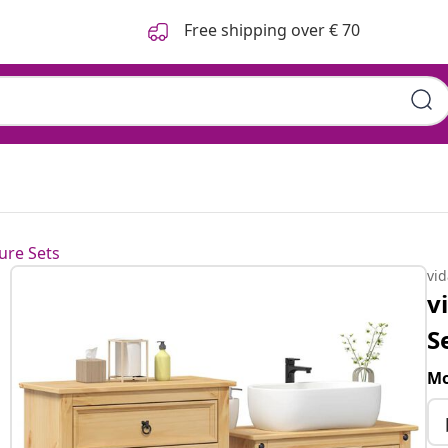
Free shipping over € 70
ure Sets
vi
v
S
Mo