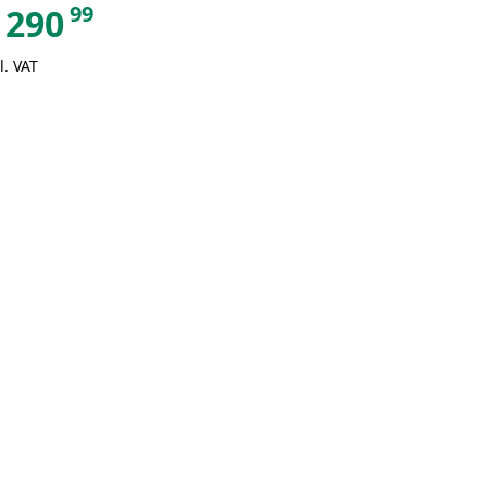
99
290
l. VAT