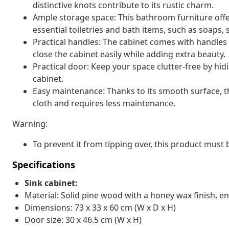
distinctive knots contribute to its rustic charm.
Ample storage space: This bathroom furniture off
essential toiletries and bath items, such as soaps,
Practical handles: The cabinet comes with handles
close the cabinet easily while adding extra beauty.
Practical door: Keep your space clutter-free by hi
cabinet.
Easy maintenance: Thanks to its smooth surface, 
cloth and requires less maintenance.
Warning:
To prevent it from tipping over, this product must
Specifications
Sink cabinet:
Material: Solid pine wood with a honey wax finish, 
Dimensions: 73 x 33 x 60 cm (W x D x H)
Door size: 30 x 46.5 cm (W x H)