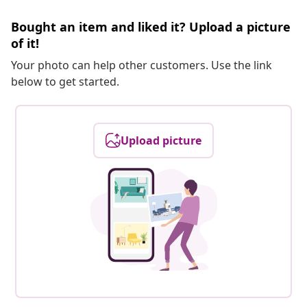
Bought an item and liked it? Upload a picture
of it!
Your photo can help other customers. Use the link
below to get started.
Upload picture