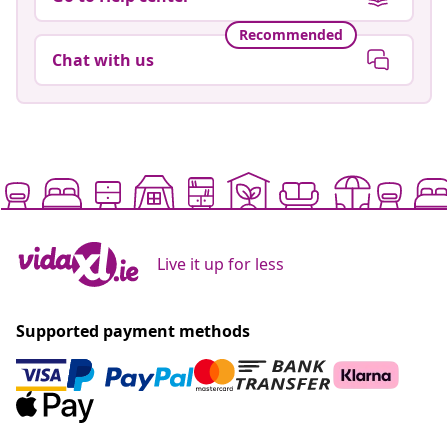
Recommended
Chat with us
Live it up for less
Supported payment methods