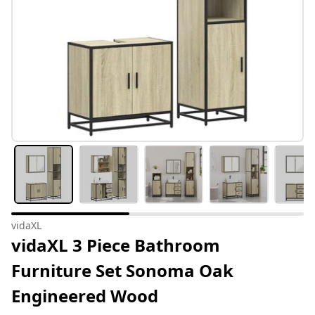
vidaXL
vidaXL 3 Piece Bathroom
Furniture Set Sonoma Oak
Engineered Wood