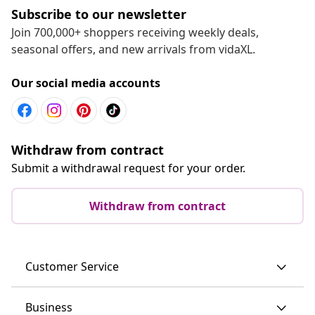
Subscribe to our newsletter
Join 700,000+ shoppers receiving weekly deals,
seasonal offers, and new arrivals from vidaXL.
Our social media accounts
Withdraw from contract
Submit a withdrawal request for your order.
Withdraw from contract
Customer Service
Business