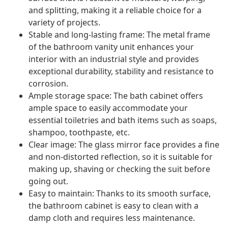
and splitting, making it a reliable choice for a
variety of projects.
Stable and long-lasting frame: The metal frame
of the bathroom vanity unit enhances your
interior with an industrial style and provides
exceptional durability, stability and resistance to
corrosion.
Ample storage space: The bath cabinet offers
ample space to easily accommodate your
essential toiletries and bath items such as soaps,
shampoo, toothpaste, etc.
Clear image: The glass mirror face provides a fine
and non-distorted reflection, so it is suitable for
making up, shaving or checking the suit before
going out.
Easy to maintain: Thanks to its smooth surface,
the bathroom cabinet is easy to clean with a
damp cloth and requires less maintenance.