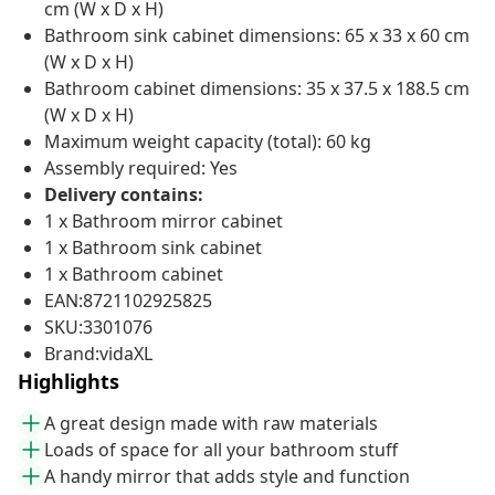
cm (W x D x H)
Bathroom sink cabinet dimensions: 65 x 33 x 60 cm
(W x D x H)
Bathroom cabinet dimensions: 35 x 37.5 x 188.5 cm
(W x D x H)
Maximum weight capacity (total): 60 kg
Assembly required: Yes
Delivery contains:
1 x Bathroom mirror cabinet
1 x Bathroom sink cabinet
1 x Bathroom cabinet
EAN:8721102925825
SKU:3301076
Brand:vidaXL
Highlights
A great design made with raw materials
Loads of space for all your bathroom stuff
A handy mirror that adds style and function