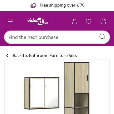
Previous
Next
Free shipping over € 70
Back to: Bathroom Furniture Sets
Kitchen collecti
#sharemevidaxl