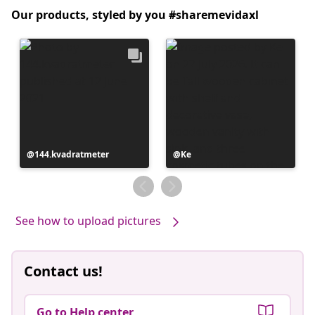
Our products, styled by you #sharemevidaxl
Post
144.kvadratmeter
Post
Ke
published
published
by
by
See how to upload pictures
Contact us!
Go to Help center