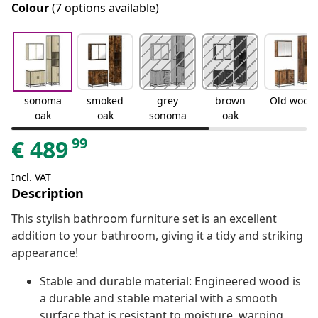
Colour
(7 options available)
sonoma
smoked
grey
brown
Old wood
oak
oak
sonoma
oak
99
€
489
Incl. VAT
Description
This stylish bathroom furniture set is an excellent
addition to your bathroom, giving it a tidy and striking
appearance!
Stable and durable material: Engineered wood is
a durable and stable material with a smooth
surface that is resistant to moisture, warping,