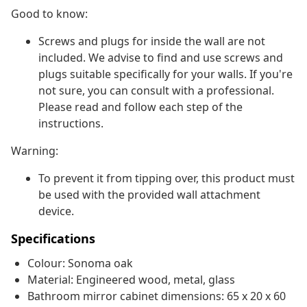
Good to know:
Screws and plugs for inside the wall are not
included. We advise to find and use screws and
plugs suitable specifically for your walls. If you're
not sure, you can consult with a professional.
Please read and follow each step of the
instructions.
Warning:
To prevent it from tipping over, this product must
be used with the provided wall attachment
device.
Specifications
Colour: Sonoma oak
Material: Engineered wood, metal, glass
Bathroom mirror cabinet dimensions: 65 x 20 x 60