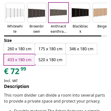
Whitewhi
Brownbr
Anthracit
Blackblac
Beige
te
own
eanthraci
k
te
Size
260 x 180 cm
175 x 180 cm
346 x 180 cm
433 x 180 cm
520 x 180 cm
99
€
72
Incl. VAT
Description
This room divider can divide a room into several parts
to provide a private space and protect your privacy.