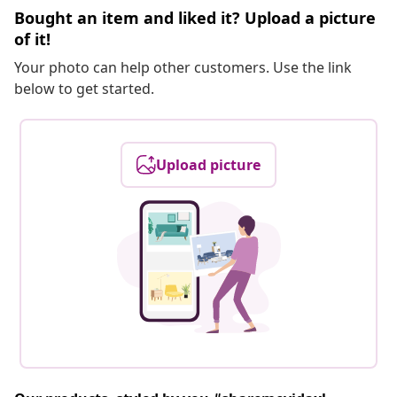
Bought an item and liked it? Upload a picture
of it!
Your photo can help other customers. Use the link
below to get started.
Upload picture