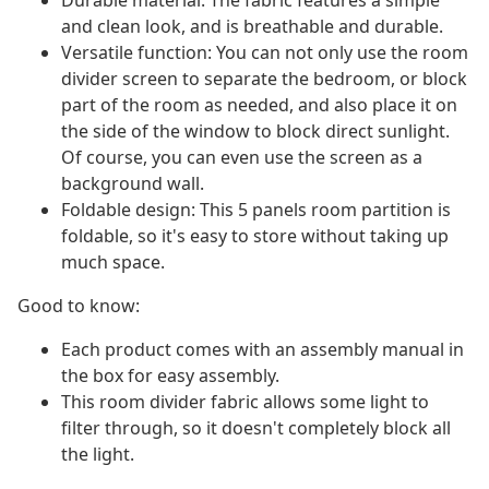
Durable material: The fabric features a simple
and clean look, and is breathable and durable.
Versatile function: You can not only use the room
divider screen to separate the bedroom, or block
part of the room as needed, and also place it on
the side of the window to block direct sunlight.
Of course, you can even use the screen as a
background wall.
Foldable design: This 5 panels room partition is
foldable, so it's easy to store without taking up
much space.
Good to know:
Each product comes with an assembly manual in
the box for easy assembly.
This room divider fabric allows some light to
filter through, so it doesn't completely block all
the light.