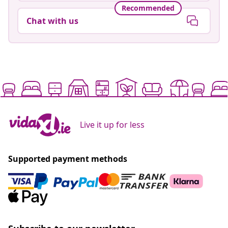
Recommended
Chat with us
Live it up for less
Supported payment methods