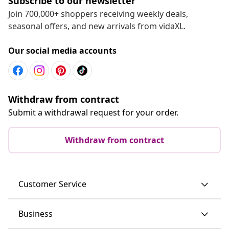
Subscribe to our newsletter
Join 700,000+ shoppers receiving weekly deals,
seasonal offers, and new arrivals from vidaXL.
Our social media accounts
Withdraw from contract
Submit a withdrawal request for your order.
Withdraw from contract
Customer Service
Business