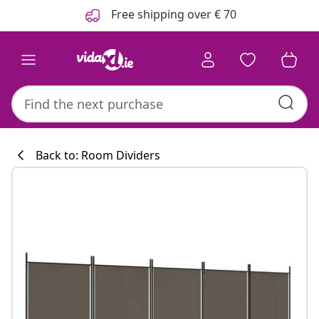
Previous
Next
Free shipping over € 70
Back to: Room Dividers
Kitchen collecti
#sharemevidaxl