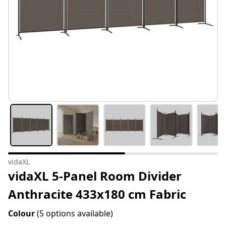
vidaXL
vidaXL 5-Panel Room Divider
Anthracite 433x180 cm Fabric
Colour
(5 options available)