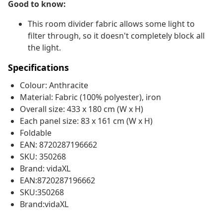
Good to know:
This room divider fabric allows some light to
filter through, so it doesn't completely block all
the light.
Specifications
Colour: Anthracite
Material: Fabric (100% polyester), iron
Overall size: 433 x 180 cm (W x H)
Each panel size: 83 x 161 cm (W x H)
Foldable
EAN: 8720287196662
SKU: 350268
Brand: vidaXL
EAN:8720287196662
SKU:350268
Brand:vidaXL