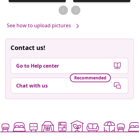
published
published
by
by
See how to upload pictures
Contact us!
Go to Help center
Recommended
Chat with us