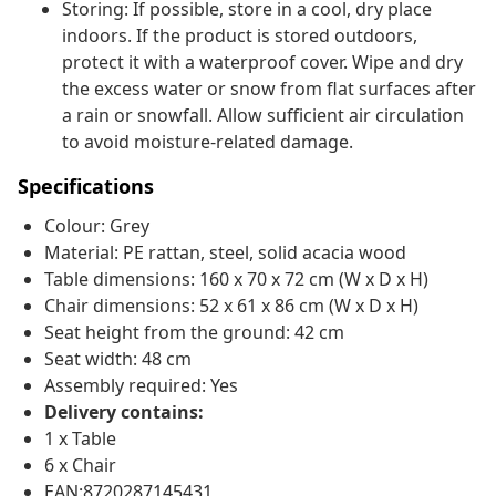
Storing: If possible, store in a cool, dry place
indoors. If the product is stored outdoors,
protect it with a waterproof cover. Wipe and dry
the excess water or snow from flat surfaces after
a rain or snowfall. Allow sufficient air circulation
to avoid moisture-related damage.
Specifications
Colour: Grey
Material: PE rattan, steel, solid acacia wood
Table dimensions: 160 x 70 x 72 cm (W x D x H)
Chair dimensions: 52 x 61 x 86 cm (W x D x H)
Seat height from the ground: 42 cm
Seat width: 48 cm
Assembly required: Yes
Delivery contains:
1 x Table
6 x Chair
EAN:8720287145431