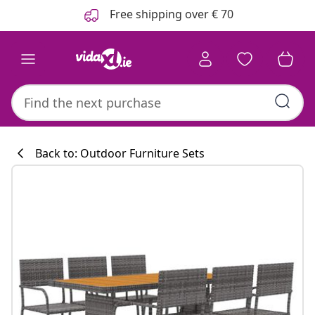
Previous
Next
Free shipping over € 70
Back to: Outdoor Furniture Sets
Kitchen collecti
#sharemevidaxl