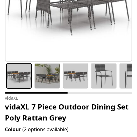
vidaXL
vidaXL 7 Piece Outdoor Dining Set
Poly Rattan Grey
Colour
(2 options available)