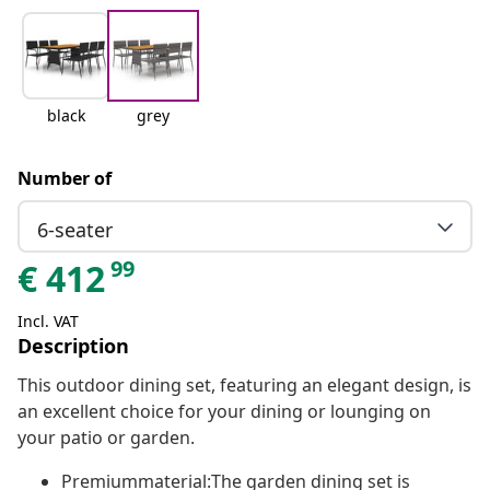
black
grey
Number of
6-seater
99
€
412
Incl. VAT
Description
This outdoor dining set, featuring an elegant design, is
an excellent choice for your dining or lounging on
your patio or garden.
Premiummaterial:The garden dining set is