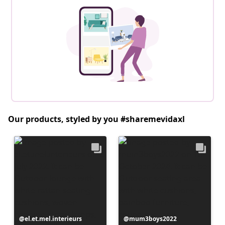
Our products, styled by you #sharemevidaxl
Post
el.et.mel.interieurs
Post
mum3boys2022