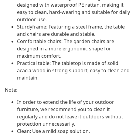
designed with waterproof PE rattan, making it
easy to clean, hard-wearing and suitable for daily
outdoor use.
Sturdyframe: Featuring a steel frame, the table
and chairs are durable and stable.
Comfortable chairs: The garden chairs are
designed in a more ergonomic shape for
maximum comfort.
Practical table: The tabletop is made of solid
acacia wood in strong support, easy to clean and
maintain.
Note:
In order to extend the life of your outdoor
furniture, we recommend you to clean it
regularly and do not leave it outdoors without
protection unnecessarily.
Clean: Use a mild soap solution.