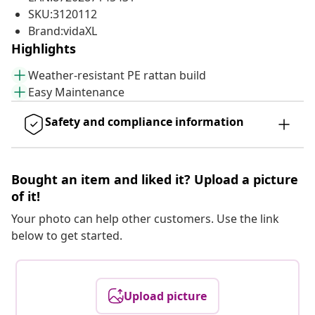
SKU:3120112
Brand:vidaXL
Highlights
Weather-resistant PE rattan build
Easy Maintenance
Safety and compliance information
Bought an item and liked it? Upload a picture
of it!
Your photo can help other customers. Use the link
below to get started.
Upload picture