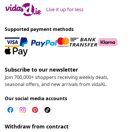
Live it up for less
Supported payment methods
Subscribe to our newsletter
Join 700,000+ shoppers receiving weekly deals,
seasonal offers, and new arrivals from vidaXL.
Our social media accounts
Withdraw from contract