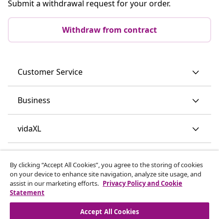
Submit a withdrawal request for your order.
Withdraw from contract
Customer Service
Business
vidaXL
Discover more
By clicking “Accept All Cookies”, you agree to the storing of cookies
on your device to enhance site navigation, analyze site usage, and
assist in our marketing efforts.
Privacy Policy and Cookie
Statement
Accept All Cookies