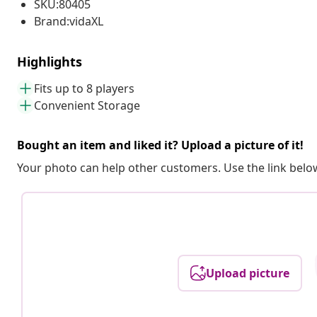
SKU:80405
Brand:vidaXL
Highlights
Fits up to 8 players
Convenient Storage
Bought an item and liked it? Upload a picture of it!
Your photo can help other customers. Use the link below
Upload picture