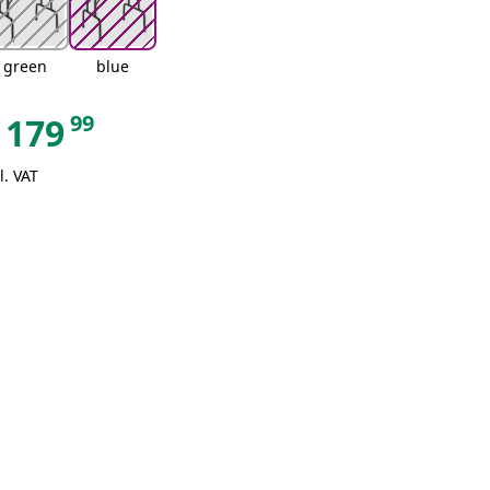
green
blue
99
179
l. VAT