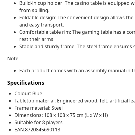
Build-in cup holder: The casino table is equipped w
from spilling.
Foldable design: The convenient design allows the
and easy transport.
Comfortable table rim: The gaming table has a com
rest their arms.
Stable and sturdy frame: The steel frame ensures s
Note:
Each product comes with an assembly manual in th
Specifications
Colour: Blue
Tabletop material: Engineered wood, felt, artificial le
Frame material: Steel
Dimensions: 108 x 108 x 75 cm (L x W x H)
Suitable for 8 players
EAN:8720845690113