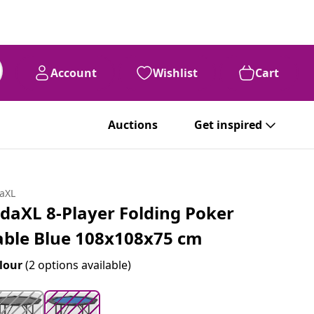
Account
Wishlist
Cart
99
€
179
Auctions
Get inspired
daXL
idaXL 8-Player Folding Poker
able Blue 108x108x75 cm
lour
(2 options available)