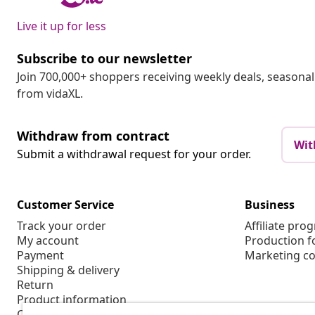
Live it up for less
Subscribe to our newsletter
Join 700,000+ shoppers receiving weekly deals, seasonal 
from vidaXL.
Withdraw from contract
Wit
Submit a withdrawal request for your order.
Customer Service
Business
Track your order
Affiliate pro
My account
Production f
Payment
Marketing co
Shipping & delivery
Return
Product information
Order