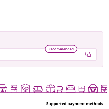
Recommended
Supported payment methods