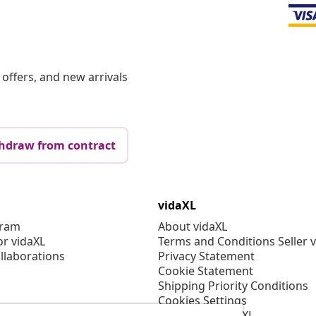
offers, and new arrivals
hdraw from contract
vidaXL
gram
About vidaXL
or vidaXL
Terms and Conditions Seller 
llaborations
Privacy Statement
Cookie Statement
Shipping Priority Conditions
Cookies Settings
Working at vidaXL