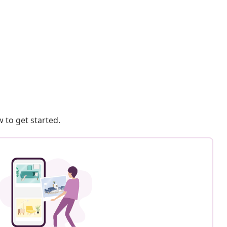
 to get started.