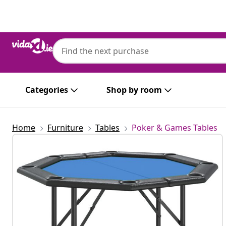
Previous
Next
vidaXL
vidaXL 8-Player Folding Poker Table Blue
Categories
Shop by room
Home
Furniture
Tables
Poker & Games Tables