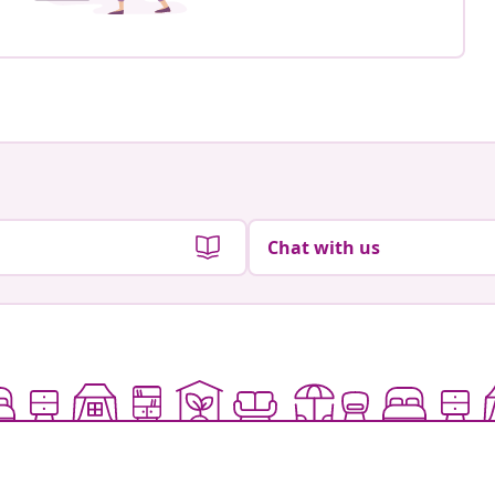
Chat with us