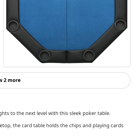
w 2 more
s to the next level with this sleek poker table.
letop, the card table holds the chips and playing cards