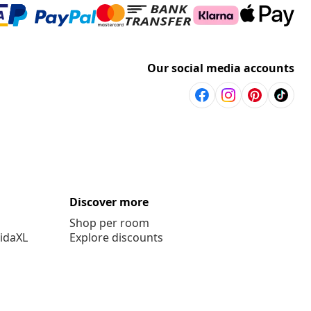
Our social media accounts
Discover more
Shop per room
vidaXL
Explore discounts