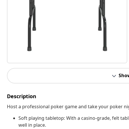
Sho
Description
Host a professional poker game and take your poker night
Soft playing tabletop: With a casino-grade, felt tab
well in place.