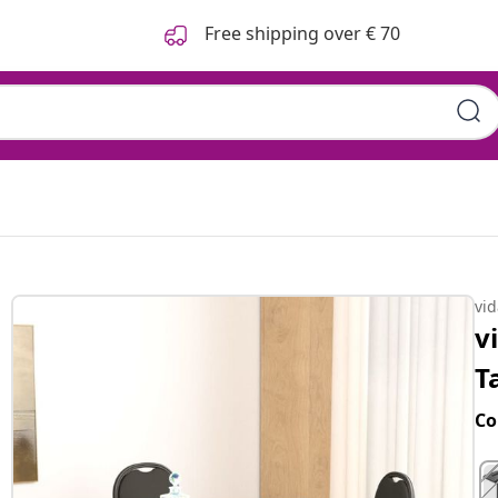
Free shipping over € 70
 108x108x75 cm
vi
v
T
Co