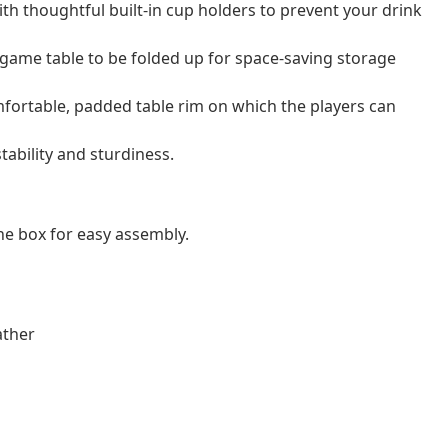
ith thoughtful built-in cup holders to prevent your drink
 game table to be folded up for space-saving storage
fortable, padded table rim on which the players can
tability and sturdiness.
e box for easy assembly.
ather