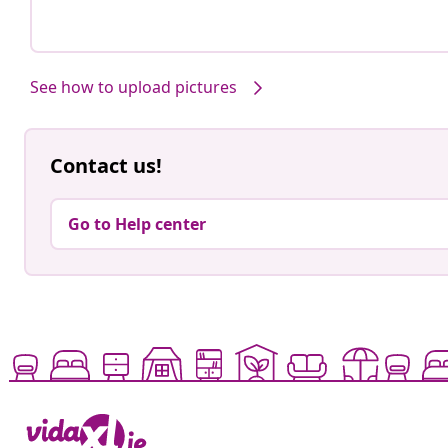
See how to upload pictures
Contact us!
Go to Help center