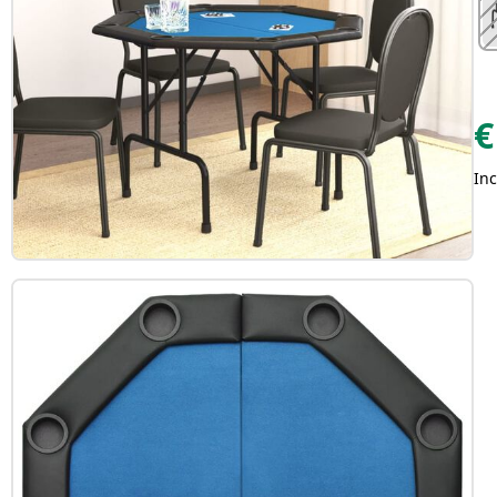
€
Inc