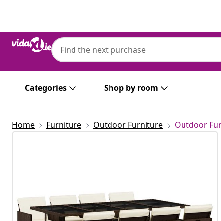
Previous
Next
Categories
Shop by room
Home
Furniture
Outdoor Furniture
Outdoor Fur