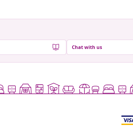
Chat with us