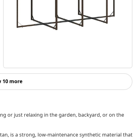
 10 more
ing or just relaxing in the garden, backyard, or on the
tan, is a strong, low-maintenance synthetic material that