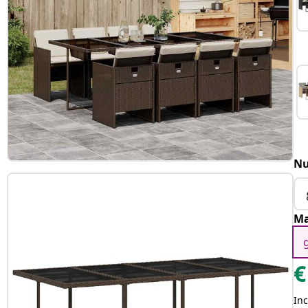
Nu
Ma
€
Inc