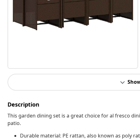
Show
Description
This garden dining set is a great choice for al fresco din
patio.
Durable material: PE rattan, also known as poly rat