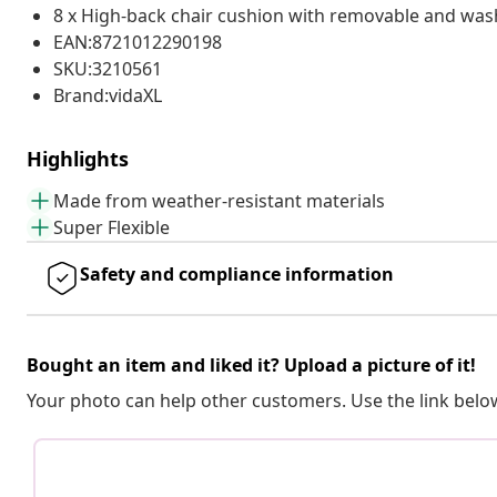
8 x High-back chair cushion with removable and was
EAN:8721012290198
SKU:3210561
Brand:vidaXL
Highlights
Made from weather-resistant materials
Super Flexible
Safety and compliance information
Bought an item and liked it? Upload a picture of it!
Your photo can help other customers. Use the link below