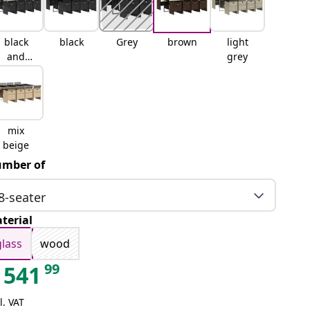
black
black
Grey
brown
light
and
grey
cream
mix
beige
mber of
8-seater
terial
glass
wood
99
541
l. VAT