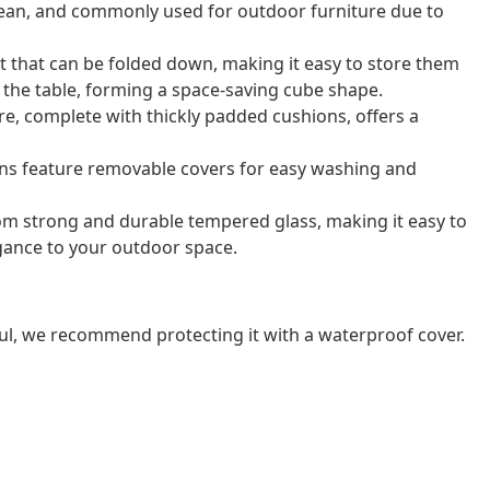
o clean, and commonly used for outdoor furniture due to
t that can be folded down, making it easy to store them
r the table, forming a space-saving cube shape.
e, complete with thickly padded cushions, offers a
ns feature removable covers for easy washing and
rom strong and durable tempered glass, making it easy to
gance to your outdoor space.
ul, we recommend protecting it with a waterproof cover.