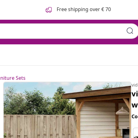
Free shipping over € 70
niture Sets
vi
v
w
Co