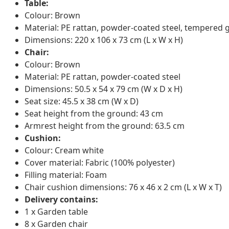
Table:
Colour: Brown
Material: PE rattan, powder-coated steel, tempered 
Dimensions: 220 x 106 x 73 cm (L x W x H)
Chair:
Colour: Brown
Material: PE rattan, powder-coated steel
Dimensions: 50.5 x 54 x 79 cm (W x D x H)
Seat size: 45.5 x 38 cm (W x D)
Seat height from the ground: 43 cm
Armrest height from the ground: 63.5 cm
Cushion:
Colour: Cream white
Cover material: Fabric (100% polyester)
Filling material: Foam
Chair cushion dimensions: 76 x 46 x 2 cm (L x W x T)
Delivery contains:
1 x Garden table
8 x Garden chair