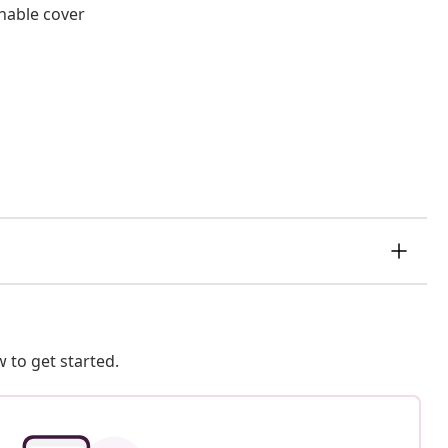
hable cover
 to get started.