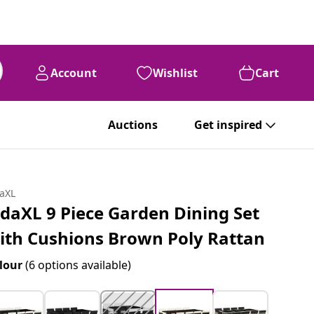
Account
Wishlist
Cart
Auctions
Get inspired
daXL
idaXL 9 Piece Garden Dining Set
ith Cushions Brown Poly Rattan
lour
(6 options available)