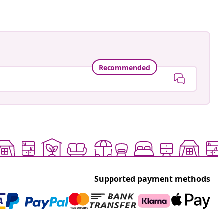
Recommended
Supported payment methods