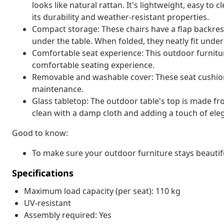
looks like natural rattan. It's lightweight, easy t
its durability and weather-resistant properties.
Compact storage: These chairs have a flap backres
under the table. When folded, they neatly fit unde
Comfortable seat experience: This outdoor furnitur
comfortable seating experience.
Removable and washable cover: These seat cushio
maintenance.
Glass tabletop: The outdoor table's top is made f
clean with a damp cloth and adding a touch of ele
Good to know:
To make sure your outdoor furniture stays beautif
Specifications
Maximum load capacity (per seat): 110 kg
UV-resistant
Assembly required: Yes