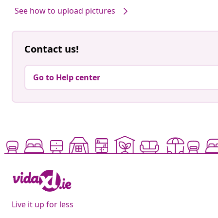
See how to upload pictures
Contact us!
Go to Help center
Live it up for less