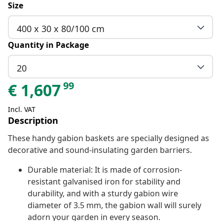
Size
400 x 30 x 80/100 cm
Quantity in Package
20
99
€
1,607
Incl. VAT
Description
These handy gabion baskets are specially designed as
decorative and sound-insulating garden barriers.
Durable material: It is made of corrosion-
resistant galvanised iron for stability and
durability, and with a sturdy gabion wire
diameter of 3.5 mm, the gabion wall will surely
adorn your garden in every season.