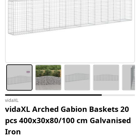
vidaXL
vidaXL Arched Gabion Baskets 20
pcs 400x30x80/100 cm Galvanised
Iron