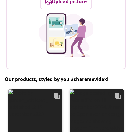
Upload picture
Our products, styled by you #sharemevidaxl