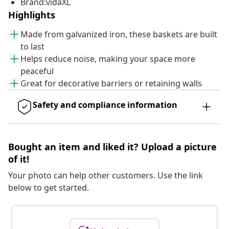
Brand:vidaXL
Highlights
Made from galvanized iron, these baskets are built
to last
Helps reduce noise, making your space more
peaceful
Great for decorative barriers or retaining walls
Safety and compliance information
Bought an item and liked it? Upload a picture
of it!
Your photo can help other customers. Use the link
below to get started.