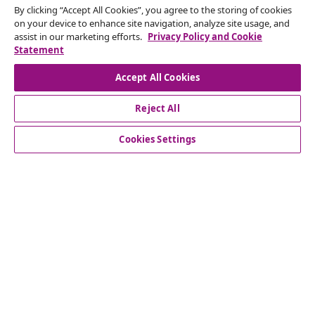
Withdraw from contract
By clicking “Accept All Cookies”, you agree to the storing of cookies
on your device to enhance site navigation, analyze site usage, and
Submit a withdrawal request for your order.
assist in our marketing efforts.
Privacy Policy and Cookie
Statement
Withdraw from contract
Accept All Cookies
Reject All
Customer Service
Cookies Settings
Business
vidaXL
Discover more