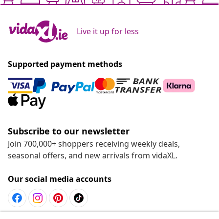
Live it up for less
Supported payment methods
Subscribe to our newsletter
Join 700,000+ shoppers receiving weekly deals,
seasonal offers, and new arrivals from vidaXL.
Our social media accounts