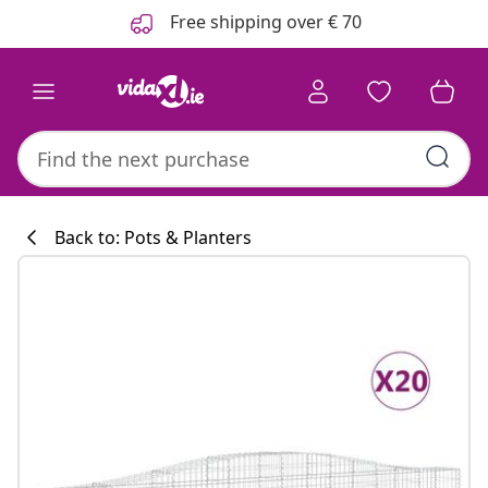
Previous
Next
Free shipping over € 70
Back to: Pots & Planters
Kitchen collecti
#sharemevidaxl