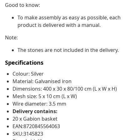
Good to know:
To make assembly as easy as possible, each
product is delivered with a manual.
Note:
The stones are not included in the delivery.
Specifications
Colour: Silver
Material: Galvanised iron
Dimensions: 400 x 30 x 80/100 cm (L x W x H)
Mesh size: 5 x 10 cm (L x W)
Wire diameter: 3.5 mm
Delivery contains:
20 x Gabion basket
EAN:8720845564063
SKU:3145823