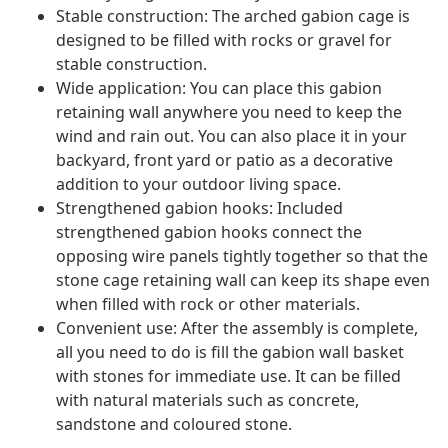
Stable construction: The arched gabion cage is
designed to be filled with rocks or gravel for
stable construction.
Wide application: You can place this gabion
retaining wall anywhere you need to keep the
wind and rain out. You can also place it in your
backyard, front yard or patio as a decorative
addition to your outdoor living space.
Strengthened gabion hooks: Included
strengthened gabion hooks connect the
opposing wire panels tightly together so that the
stone cage retaining wall can keep its shape even
when filled with rock or other materials.
Convenient use: After the assembly is complete,
all you need to do is fill the gabion wall basket
with stones for immediate use. It can be filled
with natural materials such as concrete,
sandstone and coloured stone.