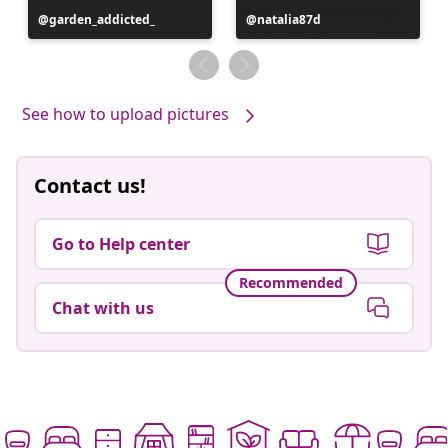
Post
garden_addicted_
Post
natalia87d
published
published
by
by
See how to upload pictures
Contact us!
Go to Help center
Recommended
Chat with us