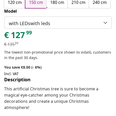
120 cm
150 cm
180 cm
210 cm
240 cm
Model
with LEDswith leds
99
€
127
99
€
135
The lowest non-promotional price shown to vidaXL customers
in the past 30 days.
You save €8.00 (- 6%)
Incl. VAT
Description
This artificial Christmas tree is sure to become a
magical eye-catcher among your Christmas
decorations and create a unique Christmas
atmosphere!