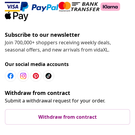
Subscribe to our newsletter
Join 700,000+ shoppers receiving weekly deals,
seasonal offers, and new arrivals from vidaXL.
Our social media accounts
Withdraw from contract
Submit a withdrawal request for your order.
Withdraw from contract