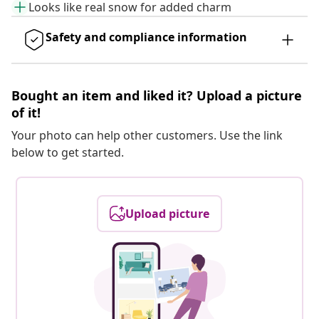
Looks like real snow for added charm
Safety and compliance information
Bought an item and liked it? Upload a picture
of it!
Your photo can help other customers. Use the link
below to get started.
Upload picture