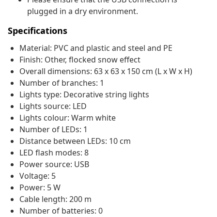
plugged in a dry environment.
Specifications
Material: PVC and plastic and steel and PE
Finish: Other, flocked snow effect
Overall dimensions: 63 x 63 x 150 cm (L x W x H)
Number of branches: 1
Lights type: Decorative string lights
Lights source: LED
Lights colour: Warm white
Number of LEDs: 1
Distance between LEDs: 10 cm
LED flash modes: 8
Power source: USB
Voltage: 5
Power: 5 W
Cable length: 200 m
Number of batteries: 0