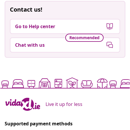
Contact us!
Go to Help center
Recommended
Chat with us
Live it up for less
Supported payment methods