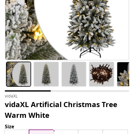
vidaXL
vidaXL Artificial Christmas Tree
Warm White
Size