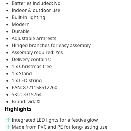
Batteries included: No
Indoor & outdoor use
Built-in lighting
Modern
Durable
Adjustable armrests
Hinged branches for easy assembly
Assembly required: Yes
Delivery contains:
1 x Christmas tree
1 x Stand
1 x LED string
EAN: 8721158512260
SKU: 3315764
Brand: vidaXL
Highlights
Integrated LED lights for a festive glow
Made from PVC and PE for long-lasting use