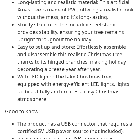
Long-lasting and realistic material: This artificial
Xmas tree is made of PVC, offering a realistic look
without the mess, and it's long-lasting.
Sturdy structure: The included steel stand
provides stability, ensuring your tree remains
upright throughout the holiday.
Easy to set up and store: Effortlessly assemble
and disassemble this realistic Christmas tree
thanks to its hinged branches, making holiday
decorating a breeze year after year.
With LED lights: The fake Christmas tree,
equipped with energy-efficient LED lights, lights
up beautifully and creates a cosy Christmas
atmosphere.
Good to know:
The product has a USB connector that requires a
certified 5V USB power source (not included).
Please ensure that the USB connection is