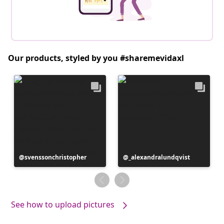
Our products, styled by you #sharemevidaxl
Post
svenssonchristopher
Post
_alexandralundqvist
published
published
by
by
See how to upload pictures