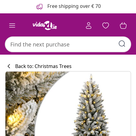
Previous
Next
Free shipping over € 70
Back to: Christmas Trees
Kitchen collecti
#sharemevidaxl