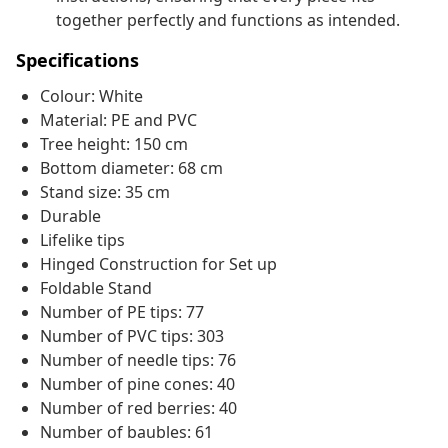
together perfectly and functions as intended.
Specifications
Colour: White
Material: PE and PVC
Tree height: 150 cm
Bottom diameter: 68 cm
Stand size: 35 cm
Durable
Lifelike tips
Hinged Construction for Set up
Foldable Stand
Number of PE tips: 77
Number of PVC tips: 303
Number of needle tips: 76
Number of pine cones: 40
Number of red berries: 40
Number of baubles: 61