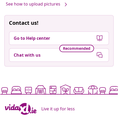
See how to upload pictures
Contact us!
Go to Help center
Recommended
Chat with us
Live it up for less