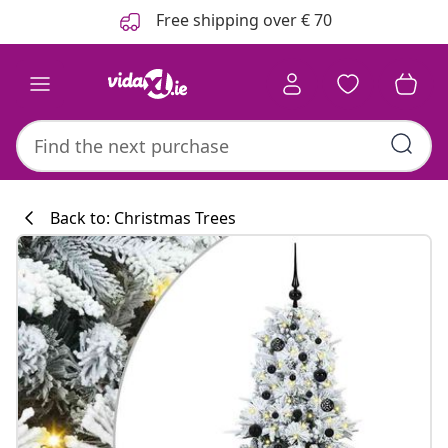
Previous
Next
Free shipping over € 70
Back to: Christmas Trees
Kitchen collecti
#sharemevidaxl