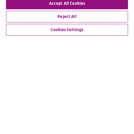
Accept All Cookies
Reject All
Customer Service
Cookies Settings
Business
vidaXL
Discover more
© 2008-2026 vidaXL www.vidaxl.ie is a website of vidaXL
Marketplace International B.V.