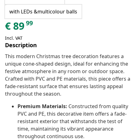
with LEDs &multicolour balls
99
€
89
Incl. VAT
Description
This modern Christmas tree decoration features a
unique cone-shaped design, ideal for enhancing the
festive atmosphere in any room or outdoor space.
Crafted with PVC and PE materials, this piece offers a
fade-resistant surface that ensures lasting appeal
throughout the season.
Premium Materials:
Constructed from quality
PVC and PE, this decorative item offers a fade-
resistant exterior that withstands the test of
time, maintaining its vibrant appearance
throughout continuous use.