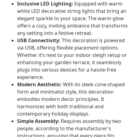
Inclusive LED Lighting:
Equipped with warm
white LED decorative string lights that bring an
elegant sparkle to your space. The warm glow
offers a cozy, inviting ambiance that transforms
any setting into a festive retreat.
USB Connectivity:
This decoration is powered
via USB, offering flexible placement options.
Whether it’s next to your indoor sleigh setup or
enhancing your garden terrace, it seamlessly
plugs into various devices for a hassle-free
experience.
Modern Aesthetic:
With its sleek cone-shaped
form and minimalist style, this decoration
embodies modern decor principles. It
harmonizes with both traditional and
contemporary holiday displays.
Simple Assembly:
Requires assembly by two
people, according to the manufacturer’s
instructions, ensuring that every piece fits