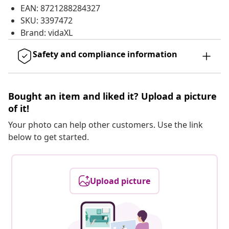
EAN: 8721288284327
SKU: 3397472
Brand: vidaXL
Safety and compliance information
Bought an item and liked it? Upload a picture
of it!
Your photo can help other customers. Use the link
below to get started.
Upload picture