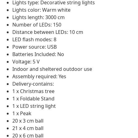
Lights type: Decorative string lights
Lights color: Warm white
Lights length: 3000 cm
Number of LEDs: 150
Distance between LEDs: 10 cm
LED flash modes: 8
Power source: USB
Batteries Included: No
Voltage: 5 V
Indoor and sheltered outdoor use
Assembly required: Yes
Delivery-contains:
1 x Christmas tree
1 x Foldable Stand
1 x LED string light
1 x Peak
20 x 3 cm ball
21 x 4 cm ball
20 x 6 cm ball