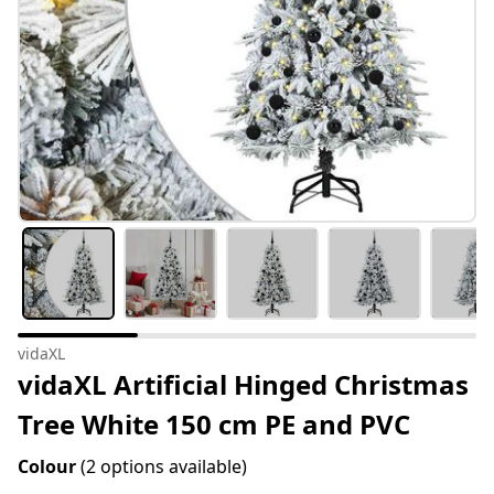
vidaXL
vidaXL Artificial Hinged Christmas
Tree White 150 cm PE and PVC
Colour
(2 options available)