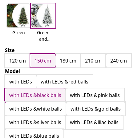
Green
Green
and
white
Size
120 cm
150 cm
180 cm
210 cm
240 cm
Model
with LEDs
with LEDs &red balls
with LEDs &black balls
with LEDs &pink balls
with LEDs &white balls
with LEDs &gold balls
with LEDs &silver balls
with LEDs &lilac balls
with LEDs &blue balls