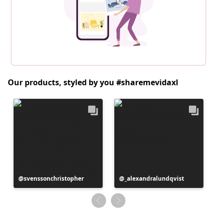
Our products, styled by you #sharemevidaxl
Post
svenssonchristopher
Post
_alexandralundqvist
published
published
by
by