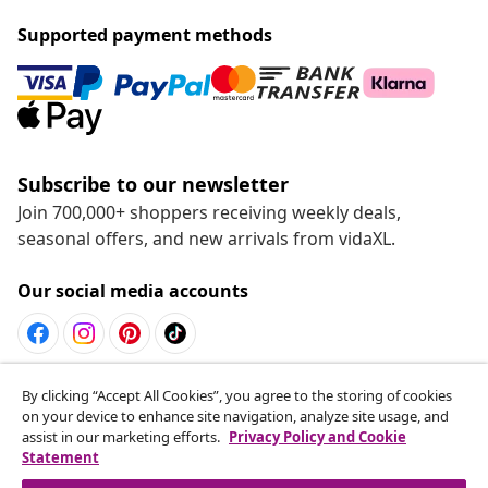
Supported payment methods
Subscribe to our newsletter
Join 700,000+ shoppers receiving weekly deals,
seasonal offers, and new arrivals from vidaXL.
Our social media accounts
Withdraw from contract
By clicking “Accept All Cookies”, you agree to the storing of cookies
on your device to enhance site navigation, analyze site usage, and
Submit a withdrawal request for your order.
assist in our marketing efforts.
Privacy Policy and Cookie
Statement
Withdraw from contract