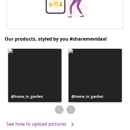
Our products, styled by you #sharemevidaxl
Post
home_in_garden
Post
home_in_garden
published
published
by
by
See how to upload pictures