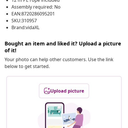
12 m PE rope included
Assembly required: No
EAN:8720286095201
SKU:310957
Brand:vidaXL
Bought an item and liked it? Upload a picture
of it!
Your photo can help other customers. Use the link
below to get started.
Upload picture