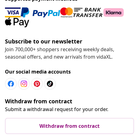
Subscribe to our newsletter
Join 700,000+ shoppers receiving weekly deals,
seasonal offers, and new arrivals from vidaXL.
Our social media accounts
Withdraw from contract
Submit a withdrawal request for your order.
Withdraw from contract