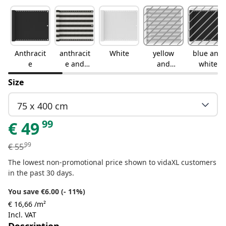
Anthracit
anthracit
White
yellow
blue and
e
e and
and
white
white
white
Size
75 x 400 cm
99
€
49
99
€
55
The lowest non-promotional price shown to vidaXL customers
in the past 30 days.
You save €6.00 (- 11%)
€ 16,66 /m²
Incl. VAT