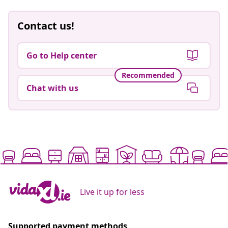
Contact us!
Go to Help center
Recommended
Chat with us
Live it up for less
Supported payment methods