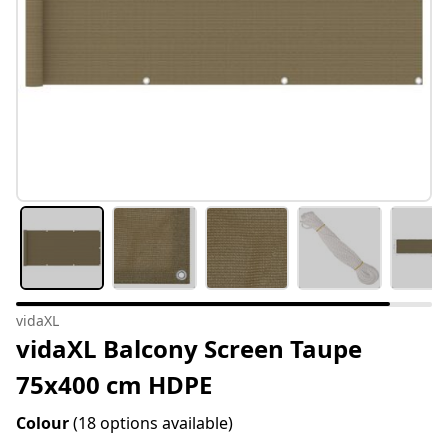
vidaXL
vidaXL Balcony Screen Taupe
75x400 cm HDPE
Colour
(18 options available)