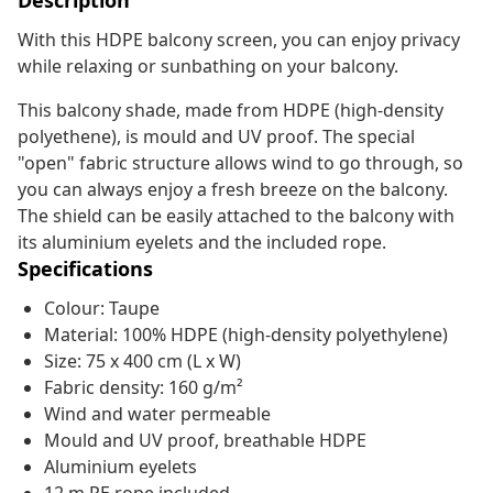
Description
With this HDPE balcony screen, you can enjoy privacy
while relaxing or sunbathing on your balcony.
This balcony shade, made from HDPE (high-density
polyethene), is mould and UV proof. The special
"open" fabric structure allows wind to go through, so
you can always enjoy a fresh breeze on the balcony.
The shield can be easily attached to the balcony with
its aluminium eyelets and the included rope.
Specifications
Colour: Taupe
Material: 100% HDPE (high-density polyethylene)
Size: 75 x 400 cm (L x W)
Fabric density: 160 g/m²
Wind and water permeable
Mould and UV proof, breathable HDPE
Aluminium eyelets