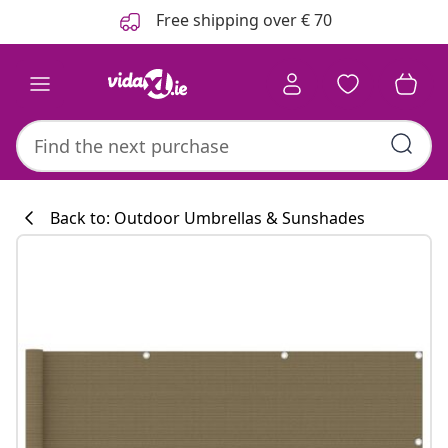
Previous
Next
Free shipping over € 70
Back to: Outdoor Umbrellas & Sunshades
Kitchen collecti
#sharemevidaxl