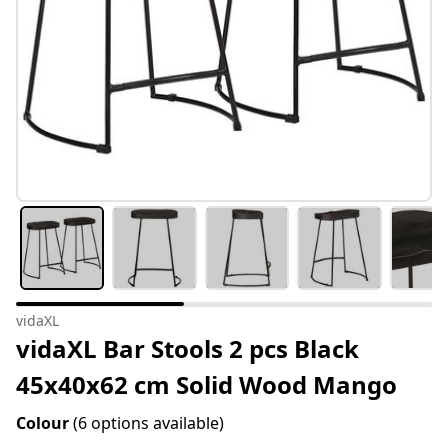
vidaXL
vidaXL Bar Stools 2 pcs Black
45x40x62 cm Solid Wood Mango
Colour
(6 options available)