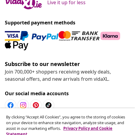
Live it up for less
Supported payment methods
Subscribe to our newsletter
Join 700,000+ shoppers receiving weekly deals,
seasonal offers, and new arrivals from vidaXL.
Our social media accounts
By clicking “Accept All Cookies”, you agree to the storing of cookies
Withdraw from contract
on your device to enhance site navigation, analyze site usage, and
assist in our marketing efforts.
Privacy Policy and Cookie
Submit a withdrawal request for your order.
Statement