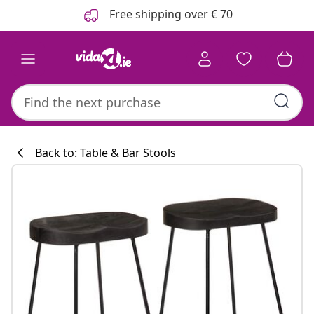
Previous
Next
Free shipping over € 70
Back to: Table & Bar Stools
Kitchen collecti
#sharemevidaxl