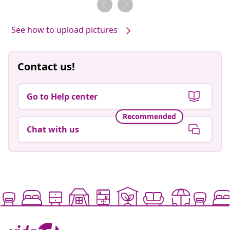
See how to upload pictures
Contact us!
Go to Help center
Recommended
Chat with us