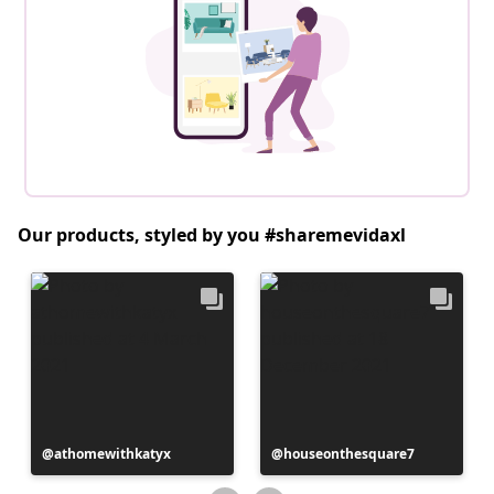
Our products, styled by you #sharemevidaxl
Post
athomewithkatyx
Post
houseonthesquare7
published
published
by
by