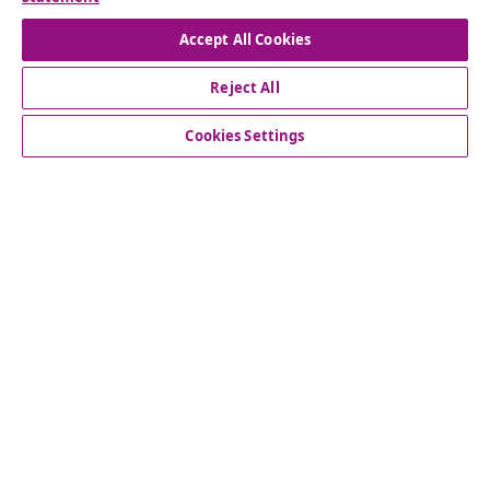
Withdraw from contract
Accept All Cookies
Reject All
Customer Service
Cookies Settings
Business
vidaXL
Discover more