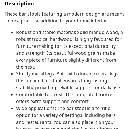
Description
These bar stools featuring a modern design are meant
to be a practical addition to your home interior.
Robust and stable material: Solid mango wood, a
robust tropical hardwood, is highly favoured for
furniture making for its exceptional durability
and strength. Its beautiful wood grains make
every piece of furniture slightly different from
the next.
Sturdy metal legs: Built with durable metal legs,
the kitchen bar stool ensures long-lasting
stability, providing reliable support for daily use.
Comfortable footrest: The integrated footrest
offers extra support and comfort.
Wide applications: The bar stool is a terrific
option for a variety of settings, including bars
and restaurants. You can also place it on your