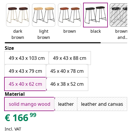
dark
light
brown
black
brown
brown
brown
and
black
Size
49 x 43 x 103 cm
49 x 43 x 88 cm
49 x 43 x 79 cm
45 x 40 x 78 cm
45 x 40 x 62 cm
46 x 38 x 52 cm
Material
solid mango wood
leather
leather and canvas
99
€
166
Incl. VAT