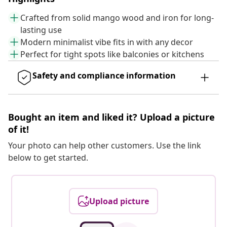
Crafted from solid mango wood and iron for long-
lasting use
Modern minimalist vibe fits in with any decor
Perfect for tight spots like balconies or kitchens
Safety and compliance information
Bought an item and liked it? Upload a picture
of it!
Your photo can help other customers. Use the link
below to get started.
Upload picture