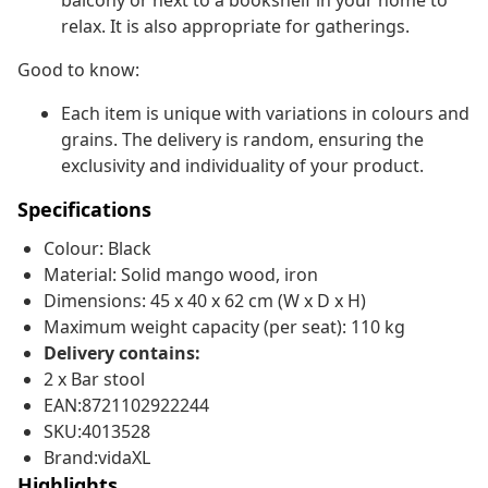
balcony or next to a bookshelf in your home to
relax. It is also appropriate for gatherings.
Good to know:
Each item is unique with variations in colours and
grains. The delivery is random, ensuring the
exclusivity and individuality of your product.
Specifications
Colour: Black
Material: Solid mango wood, iron
Dimensions: 45 x 40 x 62 cm (W x D x H)
Maximum weight capacity (per seat): 110 kg
Delivery contains:
2 x Bar stool
EAN:8721102922244
SKU:4013528
Brand:vidaXL
Highlights