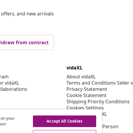
offers, and new arrivals
hdraw from contract
vidaXL
gram
About vidaXL
or vidaXL
Terms and Conditions Seller 
llaborations
Privacy Statement
Cookie Statement
Shipping Priority Conditions
Cookies Settings
Working at vidaXL
s on your
Security
Accept All Cookies
 our
EU Responsible Person
EPR Policy