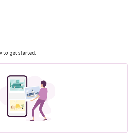
 to get started.