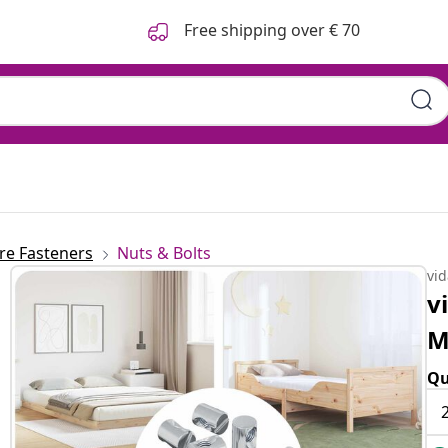
Free shipping over € 70
e Fasteners
Nuts & Bolts
vi
v
M
Qu