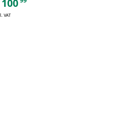
99
100
l. VAT