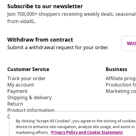
Subscribe to our newsletter
Join 700,000+ shoppers receiving weekly deals, seasonal 
from vidaXL.
Withdraw from contract
Wit
Submit a withdrawal request for your order.
Customer Service
Business
Track your order
Affiliate pro
My account
Production f
Payment
Marketing co
Shipping & delivery
Return
Product information
Order
By clicking “Accept All Cookies”, you agree to the storing of cookie
device to enhance site navigation, analyze site usage, and assist in
marketing efforts.
Privacy Policy and Cookie Statement