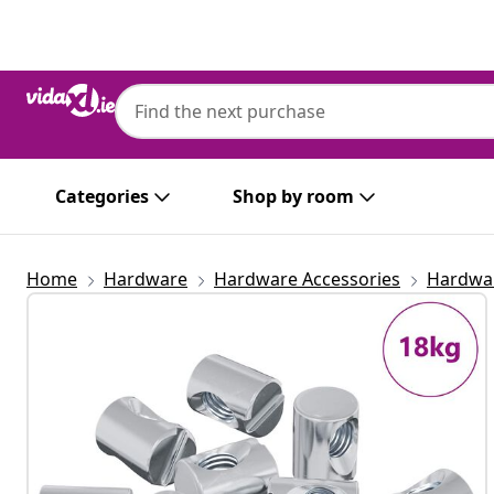
Previous
Next
Categories
Shop by room
Home
Hardware
Hardware Accessories
Hardwar