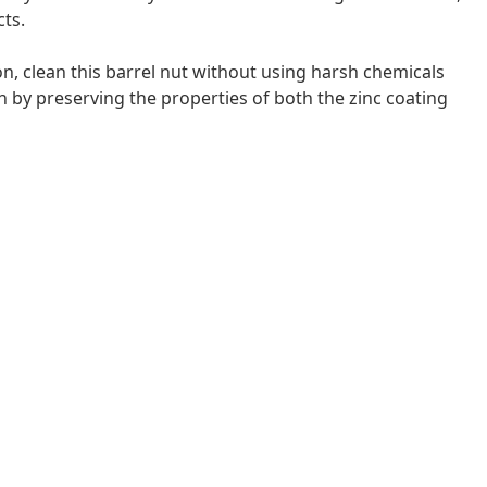
cts.
on, clean this barrel nut without using harsh chemicals
n by preserving the properties of both the zinc coating