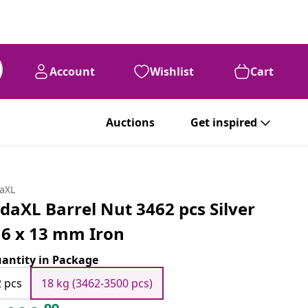
Account
Wishlist
Cart
Auctions
Get inspired
daXL
idaXL Barrel Nut 3462 pcs Silver
6 x 13 mm Iron
antity in Package
2 pcs
18 kg (3462-3500 pcs)