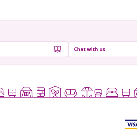
Chat with us