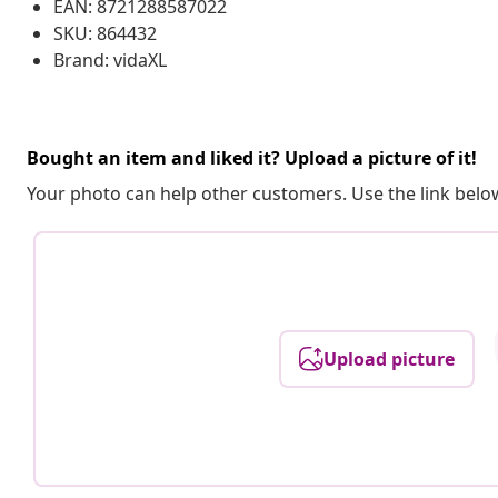
EAN: 8721288587022
SKU: 864432
Brand: vidaXL
Bought an item and liked it? Upload a picture of it!
Your photo can help other customers. Use the link below
Upload picture