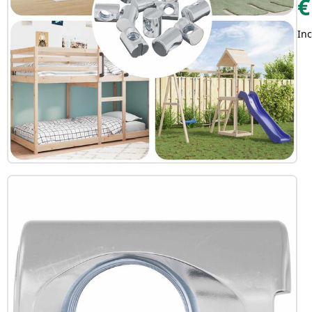
€
Inc