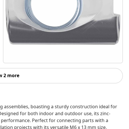
w 2 more
ing assemblies, boasting a sturdy construction ideal for
esigned for both indoor and outdoor use, its zinc-
g performance. Perfect for connecting parts with a
lation projects with its versatile M6 x 13 mm size,