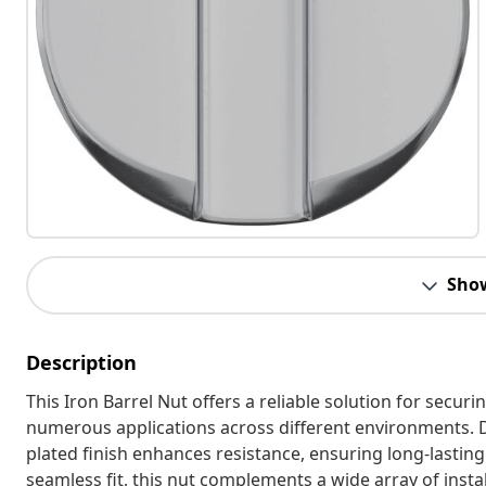
Sho
Description
This Iron Barrel Nut offers a reliable solution for secur
numerous applications across different environments. D
plated finish enhances resistance, ensuring long-lastin
seamless fit, this nut complements a wide array of instal