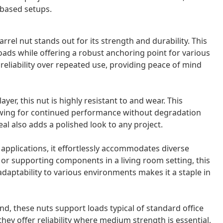
-based setups.
rrel nut stands out for its strength and durability. This
loads while offering a robust anchoring point for various
reliability over repeated use, providing peace of mind
yer, this nut is highly resistant to and wear. This
llowing for continued performance without degradation
al also adds a polished look to any project.
applications, it effortlessly accommodates diverse
r supporting components in a living room setting, this
adaptability to various environments makes it a staple in
d, these nuts support loads typical of standard office
they offer reliability where medium strength is essential,