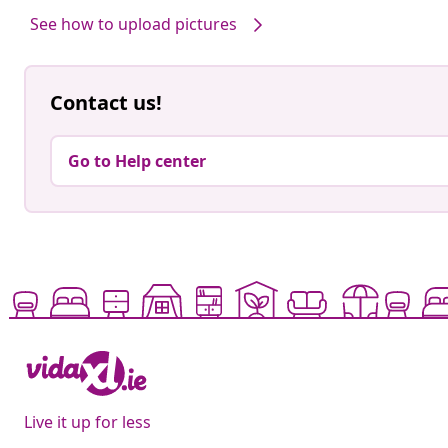
See how to upload pictures
Contact us!
Go to Help center
Live it up for less