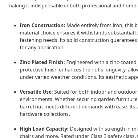
making it indispensable in both professional and home
Iron Construction:
Made entirely from iron, this ba
material choice ensures it withstands substantial 
fastening needs. Its solid construction guarantees 
for any application.
Zinc-Plated Finish:
Engineered with a zinc-coated la
protective finish enhances the nut's longevity, a
under varied weather conditions. Its aesthetic appe
Versatile Use:
Suited for both indoor and outdoor 
environments. Whether securing garden furniture o
barrel nut meets different demands with ease. Its 
hardware collections.
High Load Capacity:
Designed with strength in min
chairs and more. Rated under Class 3 safety class, 