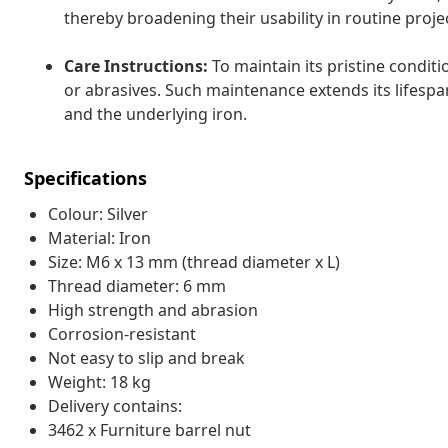
thereby broadening their usability in routine proje
Care Instructions:
To maintain its pristine conditi
or abrasives. Such maintenance extends its lifespa
and the underlying iron.
Specifications
Colour: Silver
Material: Iron
Size: M6 x 13 mm (thread diameter x L)
Thread diameter: 6 mm
High strength and abrasion
Corrosion-resistant
Not easy to slip and break
Weight: 18 kg
Delivery contains:
3462 x Furniture barrel nut