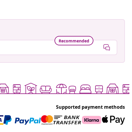
Recommended
Supported payment methods