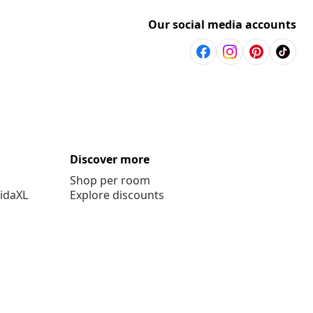
Our social media accounts
Discover more
Shop per room
vidaXL
Explore discounts