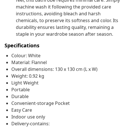
feel, this bathrobe requires minimal care. Simply
machine wash it following the provided care
instructions, avoiding bleach and harsh
chemicals, to preserve its softness and color. Its
durability ensures lasting quality, remaining a
staple in your wardrobe season after season.
Specifications
Colour: White
Material: Flannel
Overall dimensions: 130 x 130 cm (L x W)
Weight: 0.92 kg
Light Weight
Portable
Durable
Convenient-storage Pocket
Easy Care
Indoor use only
Delivery-contains: