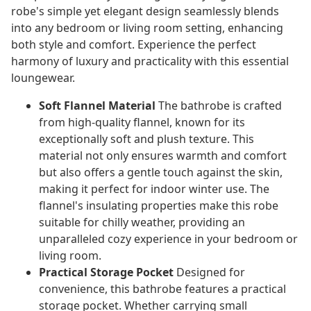
robe's simple yet elegant design seamlessly blends
into any bedroom or living room setting, enhancing
both style and comfort. Experience the perfect
harmony of luxury and practicality with this essential
loungewear.
Soft Flannel Material
The bathrobe is crafted
from high-quality flannel, known for its
exceptionally soft and plush texture. This
material not only ensures warmth and comfort
but also offers a gentle touch against the skin,
making it perfect for indoor winter use. The
flannel's insulating properties make this robe
suitable for chilly weather, providing an
unparalleled cozy experience in your bedroom or
living room.
Practical Storage Pocket
Designed for
convenience, this bathrobe features a practical
storage pocket. Whether carrying small