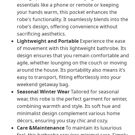
essentials like a phone or remote or keeping
your hands warm, this pocket enhances the
robe's functionality. It seamlessly blends into the
robe's design, offering convenience without
sacrificing aesthetics.
Lightweight and Portable
Experience the ease
of movement with this lightweight bathrobe. Its
design ensures that you remain comfortable and
agile, whether lounging on the couch or moving
around the house. Its portability also means it’s
easy to transport, fitting effortlessly into your
weekend getaway bag.
Seasonal Winter Wear
Tailored for seasonal
wear, this robe is the perfect garment for winter,
combining warmth and style. Its soft hue and
minimalist design complement various home
décors, ensuring you stay chic and cozy.
Care &Maintenance
To maintain its luxurious