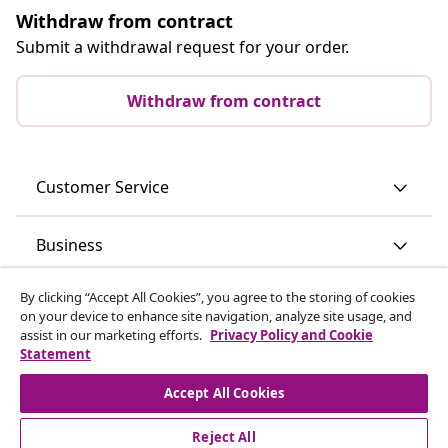
Withdraw from contract
Submit a withdrawal request for your order.
Withdraw from contract
Customer Service
Business
By clicking “Accept All Cookies”, you agree to the storing of cookies
vidaXL
on your device to enhance site navigation, analyze site usage, and
assist in our marketing efforts.
Privacy Policy and Cookie
Statement
Discover more
Accept All Cookies
Reject All