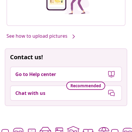
See how to upload pictures
Contact us!
Go to Help center
Recommended
Chat with us