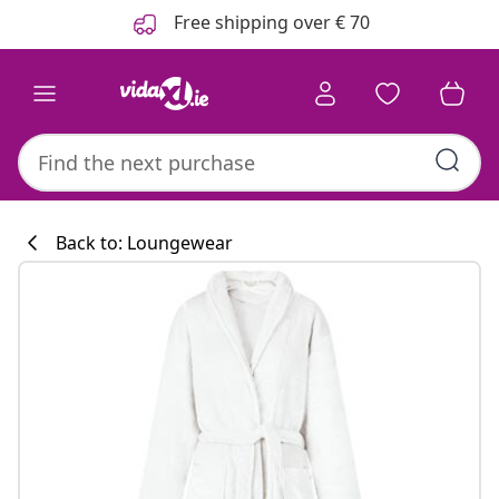
Previous
Next
Free shipping over € 70
Back to: Loungewear
Kitchen collecti
#sharemevidaxl