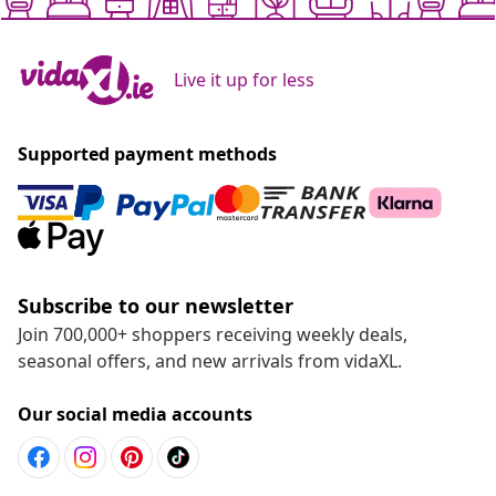
Live it up for less
Supported payment methods
Subscribe to our newsletter
Join 700,000+ shoppers receiving weekly deals,
seasonal offers, and new arrivals from vidaXL.
Our social media accounts