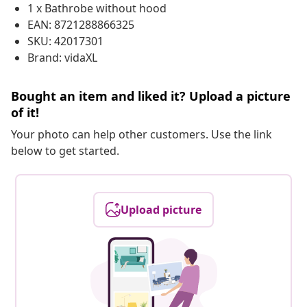
1 x Bathrobe without hood
EAN: 8721288866325
SKU: 42017301
Brand: vidaXL
Bought an item and liked it? Upload a picture
of it!
Your photo can help other customers. Use the link
below to get started.
Upload picture