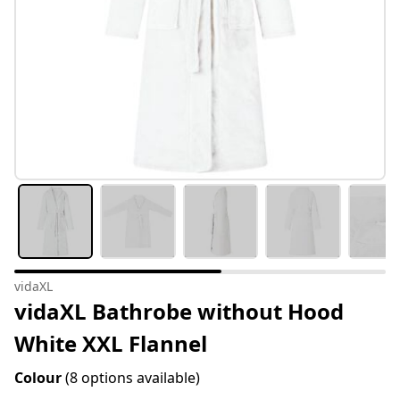
vidaXL
vidaXL Bathrobe without Hood
White XXL Flannel
Colour
(8 options available)