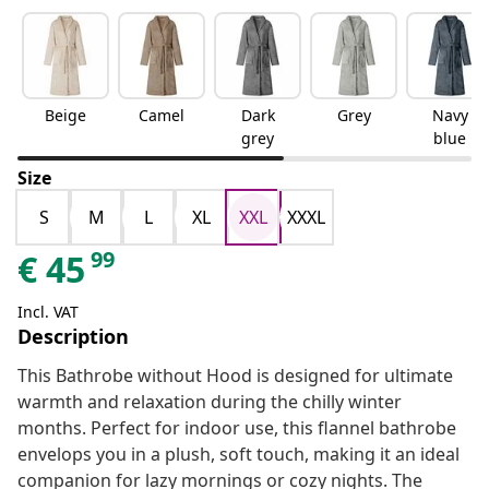
Beige
Camel
Dark
Grey
Navy
grey
blue
Size
S
M
L
XL
XXL
XXXL
99
€
45
Incl. VAT
Description
This Bathrobe without Hood is designed for ultimate
warmth and relaxation during the chilly winter
months. Perfect for indoor use, this flannel bathrobe
envelops you in a plush, soft touch, making it an ideal
companion for lazy mornings or cozy nights. The