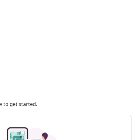
 to get started.