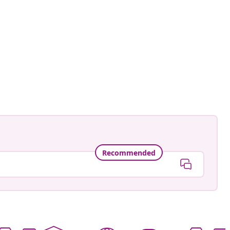
Recommended