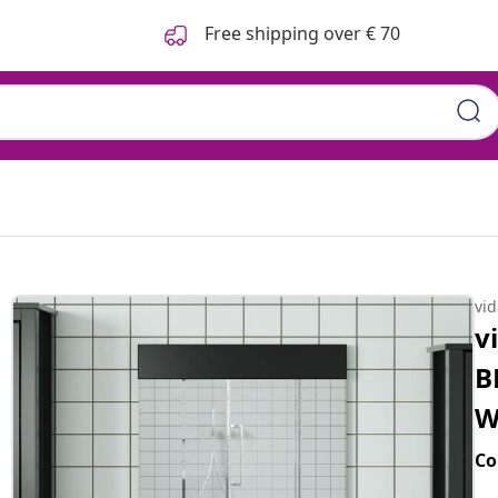
Free shipping over € 70
vi
v
B
W
Co