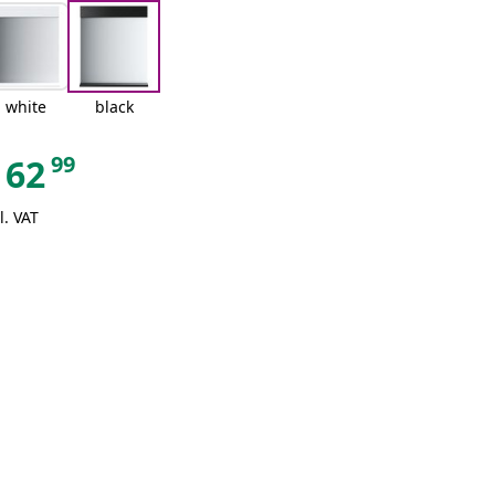
white
black
99
62
l. VAT