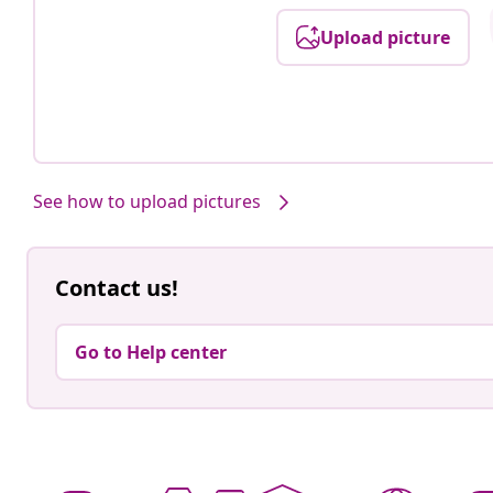
Upload picture
See how to upload pictures
Contact us!
Go to Help center