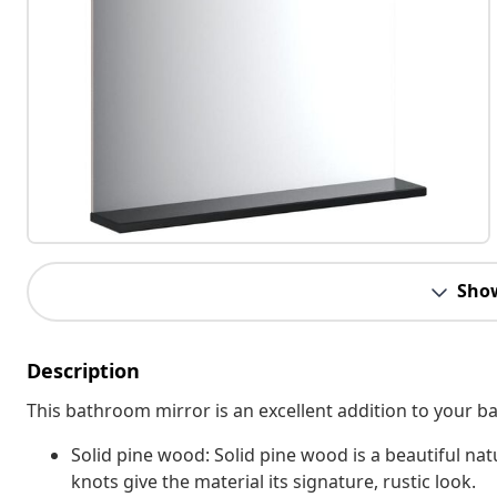
Sho
Description
This bathroom mirror is an excellent addition to your ba
Solid pine wood: Solid pine wood is a beautiful nat
knots give the material its signature, rustic look.