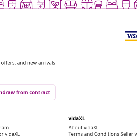
offers, and new arrivals
hdraw from contract
vidaXL
gram
About vidaXL
or vidaXL
Terms and Conditions Seller 