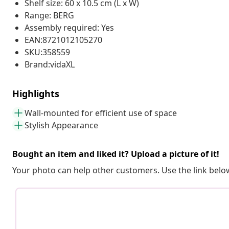
Shelf size: 60 x 10.5 cm (L x W)
Range: BERG
Assembly required: Yes
EAN:8721012105270
SKU:358559
Brand:vidaXL
Highlights
Wall-mounted for efficient use of space
Stylish Appearance
Bought an item and liked it? Upload a picture of it!
Your photo can help other customers. Use the link below