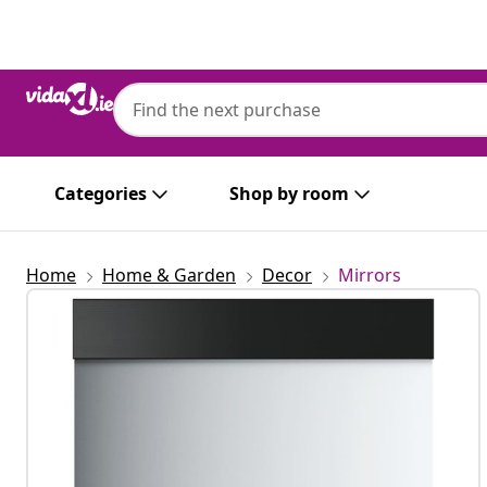
Previous
Next
Categories
Shop by room
Home
Home & Garden
Decor
Mirrors