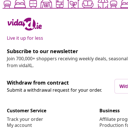
Live it up for less
Subscribe to our newsletter
Join 700,000+ shoppers receiving weekly deals, seasonal 
from vidaXL.
Withdraw from contract
Wit
Submit a withdrawal request for your order.
Customer Service
Business
Track your order
Affiliate pro
My account
Production f