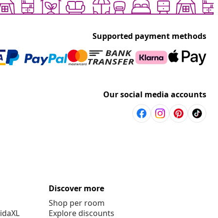
Supported payment methods
Our social media accounts
Discover more
Shop per room
vidaXL
Explore discounts