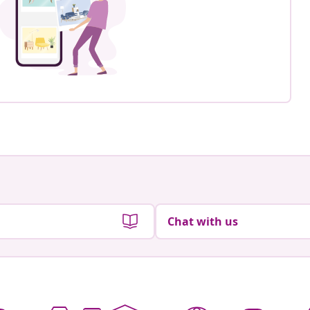
Chat with us