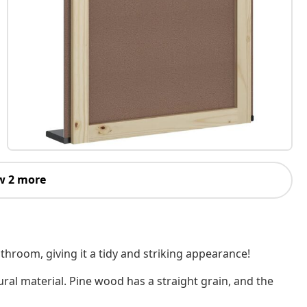
w 2 more
throom, giving it a tidy and striking appearance!
ural material. Pine wood has a straight grain, and the