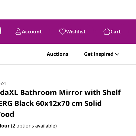
Account
Wishlist
Cart
Auctions
Get inspired
daXL
idaXL Bathroom Mirror with Shelf
ERG Black 60x12x70 cm Solid
ood
lour
(2 options available)