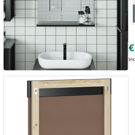
€
Inc