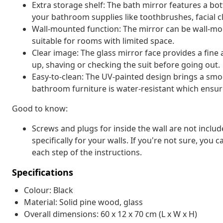
Extra storage shelf: The bath mirror features a bot
your bathroom supplies like toothbrushes, facial cl
Wall-mounted function: The mirror can be wall-mou
suitable for rooms with limited space.
Clear image: The glass mirror face provides a fine a
up, shaving or checking the suit before going out.
Easy-to-clean: The UV-painted design brings a smo
bathroom furniture is water-resistant which ensur
Good to know:
Screws and plugs for inside the wall are not inclu
specifically for your walls. If you're not sure, you
each step of the instructions.
Specifications
Colour: Black
Material: Solid pine wood, glass
Overall dimensions: 60 x 12 x 70 cm (L x W x H)