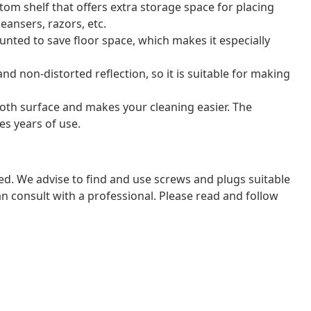
tom shelf that offers extra storage space for placing
eansers, razors, etc.
nted to save floor space, which makes it especially
nd non-distorted reflection, so it is suitable for making
oth surface and makes your cleaning easier. The
es years of use.
ded. We advise to find and use screws and plugs suitable
 can consult with a professional. Please read and follow