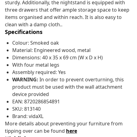
sturdy. Additionally, the nightstand is equipped with
three drawers that offer ample storage space to keep
items organised and within reach. It is also easy to
clean with a damp cloth..
Specifications
Colour: Smoked oak
Material: Engineered wood, metal
Dimensions: 40 x 35 x 69 cm (W x D x H)
With four metal legs
Assembly required: Yes
WARNING:
In order to prevent overturning, this
product must be used with the wall attachment
device provided
EAN: 8720286854891
SKU: 813140
Brand: vidaXL
More details about preventing your furniture from
tipping over can be found
here