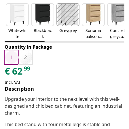
Whitewhi
Blackblac
Greygrey
Sonoma
Concrete
te
k
oaksono
greyconc
ma oak
rete grey
Quantity in Package
1
2
99
€
62
Incl. VAT
Description
Upgrade your interior to the next level with this well-
designed and chic bed cabinet, featuring an industrial
charm.
This bed stand with four metal legs is stable and