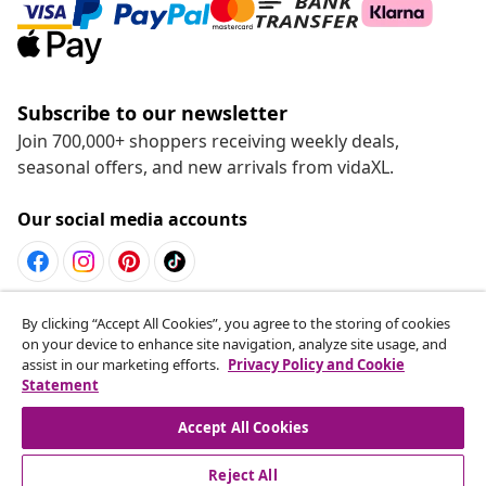
Subscribe to our newsletter
Join 700,000+ shoppers receiving weekly deals,
seasonal offers, and new arrivals from vidaXL.
Our social media accounts
Withdraw from contract
By clicking “Accept All Cookies”, you agree to the storing of cookies
on your device to enhance site navigation, analyze site usage, and
Submit a withdrawal request for your order.
assist in our marketing efforts.
Privacy Policy and Cookie
Statement
Withdraw from contract
Accept All Cookies
Reject All