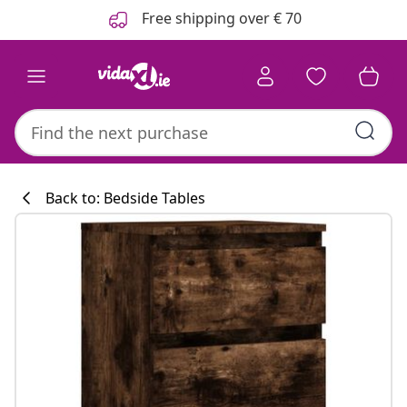
Previous
Next
Free shipping over € 70
Back to: Bedside Tables
Kitchen collecti
#sharemevidaxl