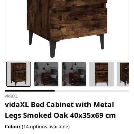
vidaXL
vidaXL Bed Cabinet with Metal
Legs Smoked Oak 40x35x69 cm
Colour
(14 options available)