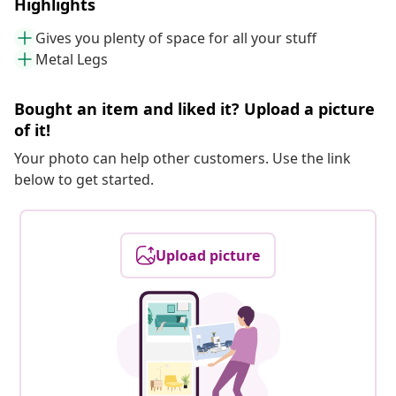
Highlights
Gives you plenty of space for all your stuff
Metal Legs
Bought an item and liked it? Upload a picture
of it!
Your photo can help other customers. Use the link
below to get started.
Upload picture