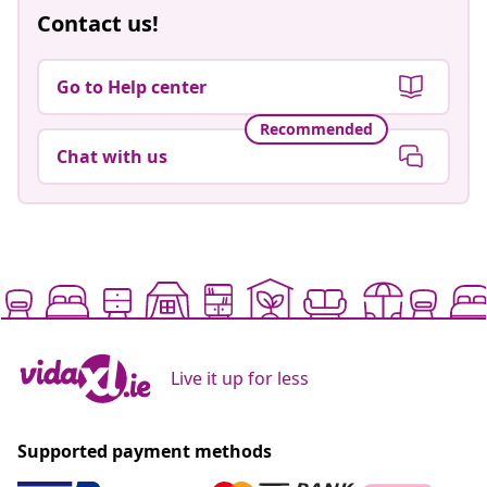
Contact us!
Go to Help center
Recommended
Chat with us
Live it up for less
Supported payment methods