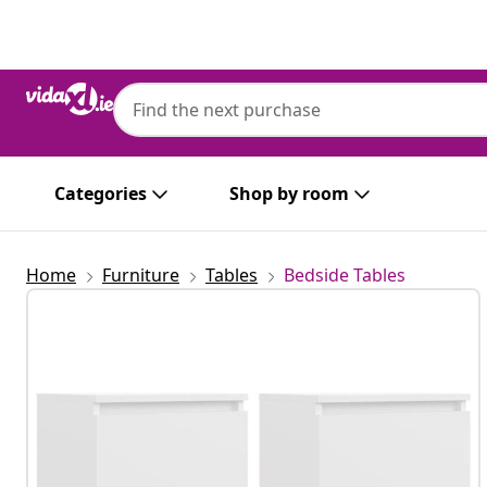
Previous
Next
Categories
Shop by room
Home
Furniture
Tables
Bedside Tables