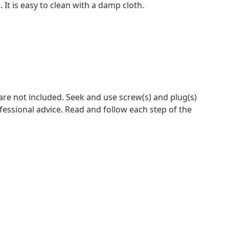
It is easy to clean with a damp cloth.
 are not included. Seek and use screw(s) and plug(s)
ofessional advice. Read and follow each step of the