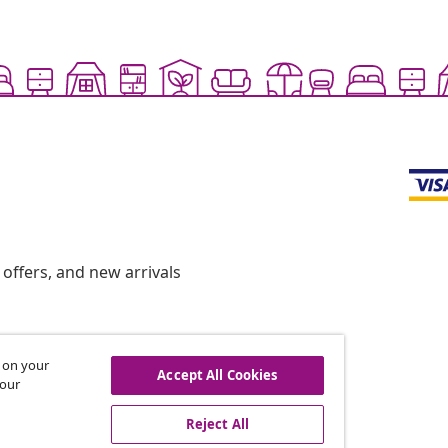
offers, and new arrivals
s on your
hdraw from contract
Accept All Cookies
 our
Reject All