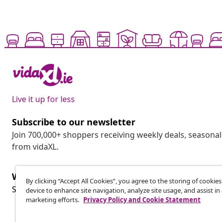
Live it up for less
Subscribe to our newsletter
Join 700,000+ shoppers receiving weekly deals, seasonal 
from vidaXL.
Withdraw from contract
By clicking “Accept All Cookies”, you agree to the storing of cookie
Wit
Submit a withdrawal request for your order.
device to enhance site navigation, analyze site usage, and assist in
marketing efforts.
Privacy Policy and Cookie Statement