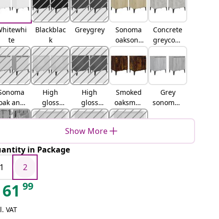
hitewhi
Blackblac
Greygrey
Sonoma
Concrete
te
k
oaksono
greyconc
ma oak
rete grey
Sonoma
High
High
Smoked
Grey
oak and
gloss
gloss
oaksmok
sonomag
whiteson
whitehig
greyhigh
ed oak
rey
oma oak
h gloss
gloss
sonoma
Show More
and
white
grey
white
antity in Package
Brown
Old wood
Artisan
Black oak
oakbrow
oak
1
2
n oak
99
61
l. VAT