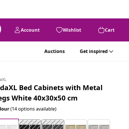
Account
Wishlist
Cart
Auctions
Get inspired
daXL
idaXL Bed Cabinets with Metal
egs White 40x30x50 cm
lour
(14 options available)