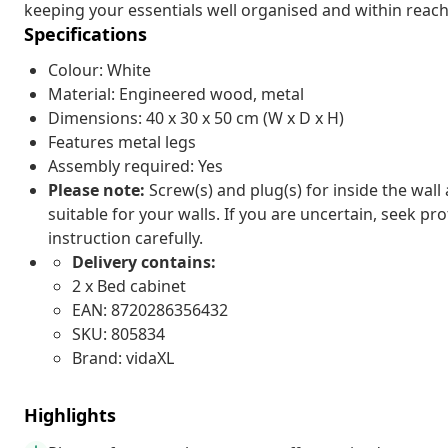
keeping your essentials well organised and within reach. 
Specifications
Colour: White
Material: Engineered wood, metal
Dimensions: 40 x 30 x 50 cm (W x D x H)
Features metal legs
Assembly required: Yes
Please note:
Screw(s) and plug(s) for inside the wall
suitable for your walls. If you are uncertain, seek pr
instruction carefully.
Delivery contains:
2 x Bed cabinet
EAN: 8720286356432
SKU: 805834
Brand: vidaXL
Highlights