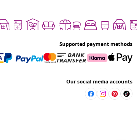
Supported payment methods
Our social media accounts