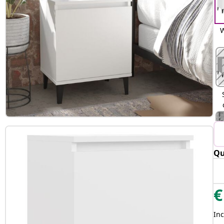
W
Qu
€
Inc