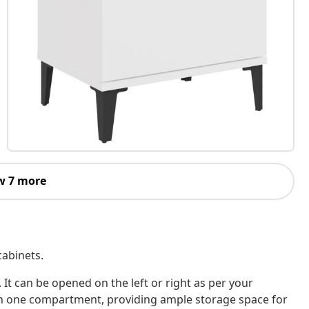
w 7 more
cabinets.
 It can be opened on the left or right as per your
ith one compartment, providing ample storage space for