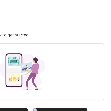
 to get started.