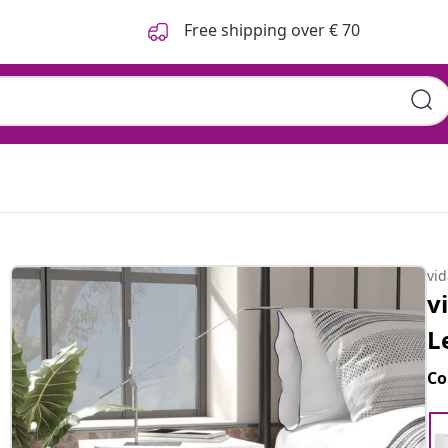
Free shipping over € 70
vi
v
L
Co