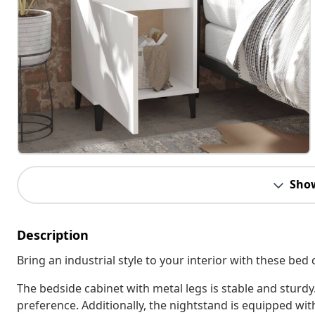
Sho
Description
Bring an industrial style to your interior with these bed 
The bedside cabinet with metal legs is stable and sturdy.
preference. Additionally, the nightstand is equipped w