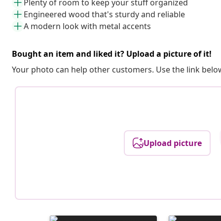
Plenty of room to keep your stuff organized
Engineered wood that's sturdy and reliable
A modern look with metal accents
Bought an item and liked it? Upload a picture of it!
Your photo can help other customers. Use the link below
Upload picture