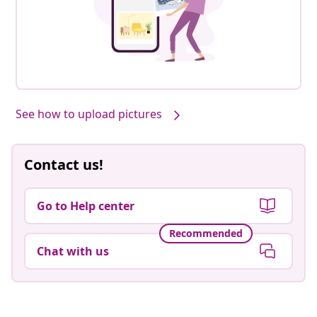
See how to upload pictures
Contact us!
Go to Help center
Recommended
Chat with us