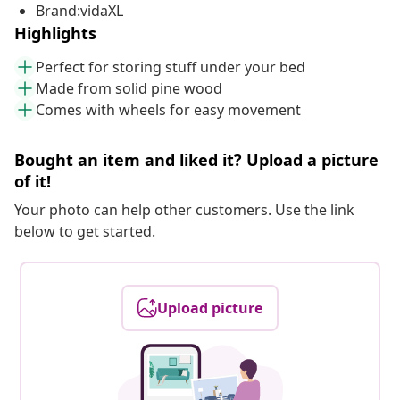
Brand:vidaXL
Highlights
Perfect for storing stuff under your bed
Made from solid pine wood
Comes with wheels for easy movement
Bought an item and liked it? Upload a picture
of it!
Your photo can help other customers. Use the link
below to get started.
Upload picture