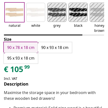
natural
white
grey
black
honey
brown
Size
90 x 78 x 18 cm
90 x 93 x 18 cm
95 x 93 x 18 cm
99
€
105
Incl. VAT
Description
Maximise the storage space in your bedroom with
these wooden bed drawers!