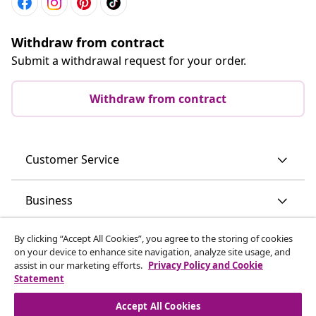
Withdraw from contract
Submit a withdrawal request for your order.
Withdraw from contract
Customer Service
Business
By clicking “Accept All Cookies”, you agree to the storing of cookies
vidaXL
on your device to enhance site navigation, analyze site usage, and
assist in our marketing efforts.
Privacy Policy and Cookie
Statement
Discover more
Accept All Cookies