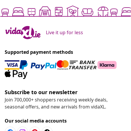
Live it up for less
Supported payment methods
Subscribe to our newsletter
Join 700,000+ shoppers receiving weekly deals,
seasonal offers, and new arrivals from vidaXL.
Our social media accounts