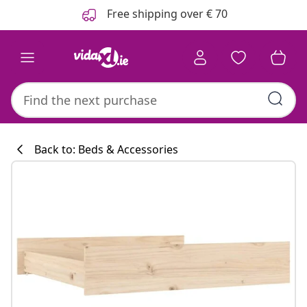
Previous
Next
Free shipping over € 70
Back to: Beds & Accessories
Kitchen collecti
#sharemevidaxl