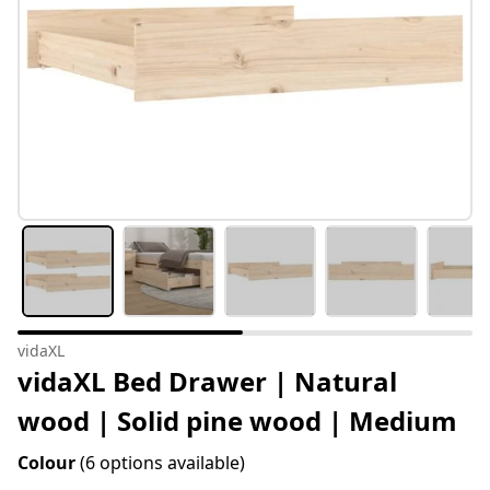
vidaXL
vidaXL Bed Drawer | Natural
wood | Solid pine wood | Medium
Colour
(6 options available)