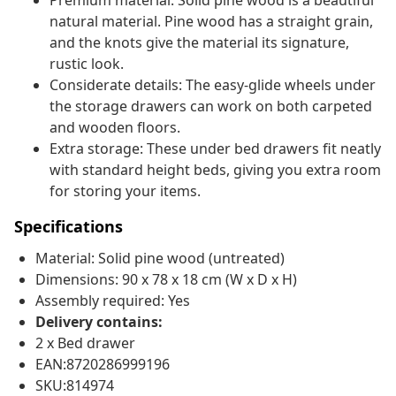
Premium material: Solid pine wood is a beautiful
natural material. Pine wood has a straight grain,
and the knots give the material its signature,
rustic look.
Considerate details: The easy-glide wheels under
the storage drawers can work on both carpeted
and wooden floors.
Extra storage: These under bed drawers fit neatly
with standard height beds, giving you extra room
for storing your items.
Specifications
Material: Solid pine wood (untreated)
Dimensions: 90 x 78 x 18 cm (W x D x H)
Assembly required: Yes
Delivery contains:
2 x Bed drawer
EAN:8720286999196
SKU:814974