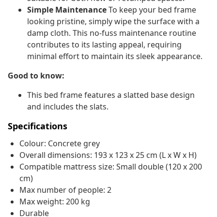
Simple Maintenance
To keep your bed frame
looking pristine, simply wipe the surface with a
damp cloth. This no-fuss maintenance routine
contributes to its lasting appeal, requiring
minimal effort to maintain its sleek appearance.
Good to know:
This bed frame features a slatted base design
and includes the slats.
Specifications
Colour: Concrete grey
Overall dimensions: 193 x 123 x 25 cm (L x W x H)
Compatible mattress size: Small double (120 x 200
cm)
Max number of people: 2
Max weight: 200 kg
Durable