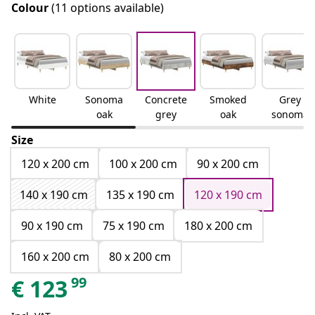
Colour
(11 options available)
White
Sonoma
Concrete
Smoked
Grey
oak
grey
oak
sonoma
Size
120 x 200 cm
100 x 200 cm
90 x 200 cm
140 x 190 cm
135 x 190 cm
120 x 190 cm
90 x 190 cm
75 x 190 cm
180 x 200 cm
160 x 200 cm
80 x 200 cm
99
€
123