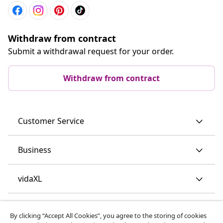
Withdraw from contract
Submit a withdrawal request for your order.
Withdraw from contract
Customer Service
Business
vidaXL
Discover more
By clicking “Accept All Cookies”, you agree to the storing of cookies