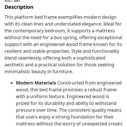
Incl. VAT
Description
This platform bed frame exemplifies modern design
with its clean lines and understated elegance. Ideal for
the contemporary bedroom, it supports a mattress
without the need for a box spring, offering exceptional
support with an engineered wood frame known for its
resilient and stable properties. Style and functionality
blend seamlessly, offering both a sophisticated
aesthetic and a practical solution for those seeking
minimalistic beauty in furniture.
Modern Materials
Constructed from engineered
wood, this bed frame promises a robust frame
with a uniform texture. Engineered wood is
prized for its durability and ability to withstand
pressure over time. The consistent quality means
that users enjoy a strong foundation for their
mattress without the worry of unexpected creaks