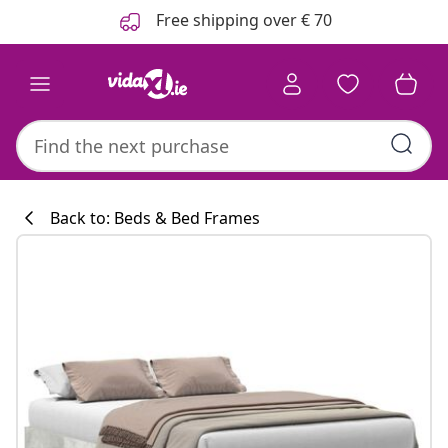
Previous
Next
Free shipping over € 70
Back to: Beds & Bed Frames
Kitchen collecti
#sharemevidaxl