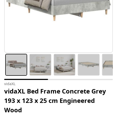
vidaXL
vidaXL Bed Frame Concrete Grey
193 x 123 x 25 cm Engineered
Wood