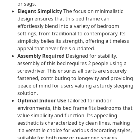
or sags.
Elegant Simplicity
The focus on minimalistic
design ensures that this bed frame can
effortlessly blend into a variety of bedroom
settings, from traditional to contemporary. Its
simplicity belies its strength, offering a timeless
appeal that never feels outdated.
Assembly Required
Designed for stability,
assembly of this bed requires 2 people using a
screwdriver. This ensures all parts are securely
fastened, contributing to longevity and providing
peace of mind for users valuing a sturdy sleeping
solution.
Optimal Indoor Use
Tailored for indoor
environments, this bed frame fits bedrooms that
value simplicity and function. Its appealing
aesthetic is characterized by clean lines, making
it a versatile choice for various decorating styles,
suitable for both new or revamped spaces.