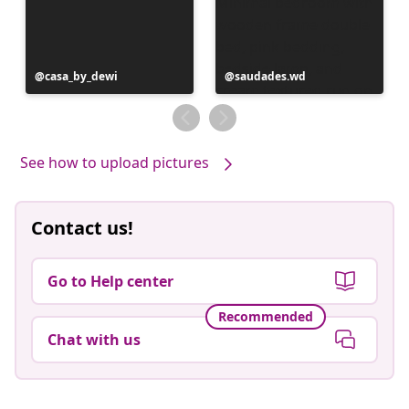
Post
casa_by_dewi
Post
saudades.wd
published
published
by
by
See how to upload pictures
Contact us!
Go to Help center
Recommended
Chat with us