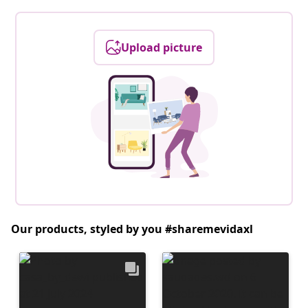
Upload picture
Our products, styled by you #sharemevidaxl