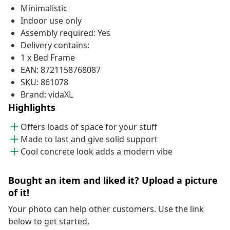
Minimalistic
Indoor use only
Assembly required: Yes
Delivery contains:
1 x Bed Frame
EAN: 8721158768087
SKU: 861078
Brand: vidaXL
Highlights
Offers loads of space for your stuff
Made to last and give solid support
Cool concrete look adds a modern vibe
Bought an item and liked it? Upload a picture
of it!
Your photo can help other customers. Use the link
below to get started.