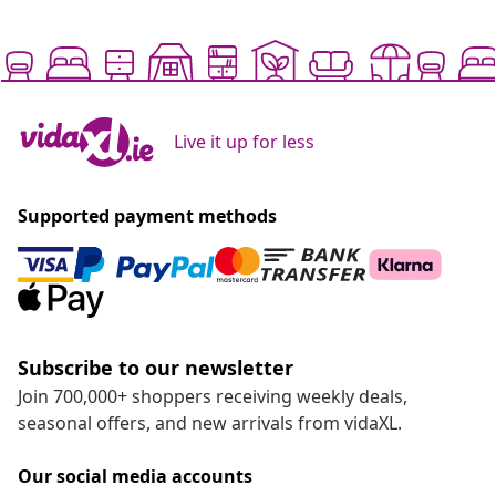
Live it up for less
Supported payment methods
Subscribe to our newsletter
Join 700,000+ shoppers receiving weekly deals,
seasonal offers, and new arrivals from vidaXL.
Our social media accounts