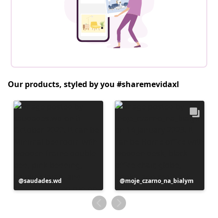
Our products, styled by you #sharemevidaxl
Post
saudades.wd
Post
moje_czarno_na_bialym
published
published
by
by