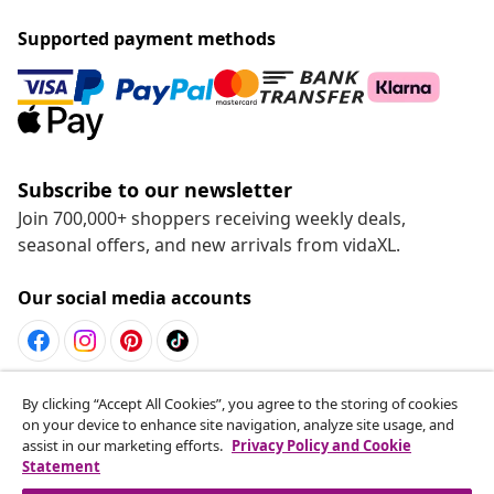
Supported payment methods
Subscribe to our newsletter
Join 700,000+ shoppers receiving weekly deals,
seasonal offers, and new arrivals from vidaXL.
Our social media accounts
Withdraw from contract
By clicking “Accept All Cookies”, you agree to the storing of cookies
on your device to enhance site navigation, analyze site usage, and
Submit a withdrawal request for your order.
assist in our marketing efforts.
Privacy Policy and Cookie
Statement
Withdraw from contract