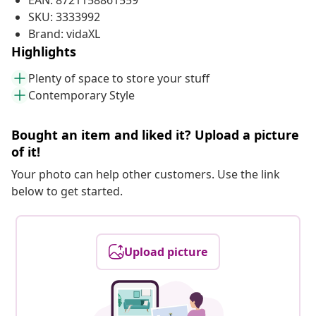
EAN: 8721158861559
SKU: 3333992
Brand: vidaXL
Highlights
Plenty of space to store your stuff
Contemporary Style
Bought an item and liked it? Upload a picture
of it!
Your photo can help other customers. Use the link
below to get started.
Upload picture