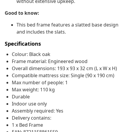
without extensive upkeep.
Good to know:
This bed frame features a slatted base design
and includes the slats.
Specifications
Colour: Black oak
Frame material: Engineered wood
Overall dimensions: 193 x 93 x 32 cm (L x W x H)
Compatible mattress size: Single (90 x 190 cm)
Max number of people: 1
Max weight: 110 kg
Durable
Indoor use only
Assembly required: Yes
Delivery contains:
1 x Bed Frame