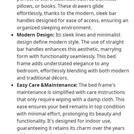
pillows, or books. These drawers glide
effortlessly, thanks to the modern, sleek bar
handles designed for ease of access, ensuring an
organized sleeping environment.
Modern Design:
Its sleek lines and minimalist
design define modern style. The use of straight
bar handles enhances this aesthetic, marrying
form with functionality seamlessly. This bed
frame adds understated elegance to any
bedroom, effortlessly blending with both modern
and traditional décors.
Easy Care &Maintenance:
The bed frame's
maintenance is simplified with care instructions
that only require wiping with a damp cloth. This
ease ensures your bed remains in top condition
with minimal effort, prolonging its beauty and
functionality. It's designed for indoor use,
guaranteeing it retains its charm over the years