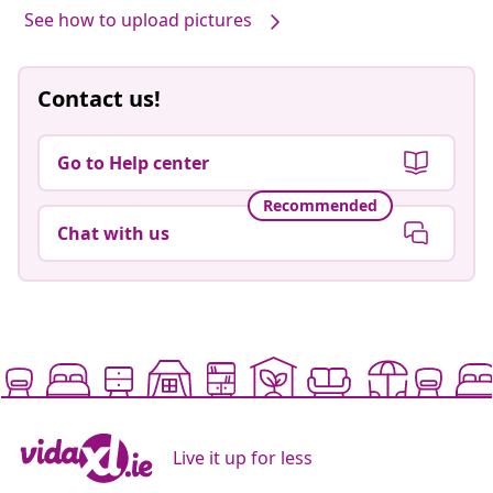
See how to upload pictures
Contact us!
Go to Help center
Recommended
Chat with us
Live it up for less