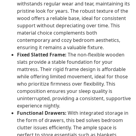
withstands regular wear and tear, maintaining its
pristine look for years. The robust texture of the
wood offers a reliable base, ideal for consistent
support without depreciating over time. This
material choice complements both
contemporary and cozy bedroom aesthetics,
ensuring it remains a valuable fixture.
Fixed Slatted Frame:
The non-flexible wooden
slats provide a stable foundation for your
mattress. Their rigid frame design is affordable
while offering limited movement, ideal for those
who prioritize firmness over flexibility. This
composition ensures your sleep quality is
uninterrupted, providing a consistent, supportive
experience nightly.
Functional Drawers:
With integrated storage in
the form of drawers, this bed solves bedroom
clutter issues efficiently. The ample space is
perfect to store essentials such as blankets,