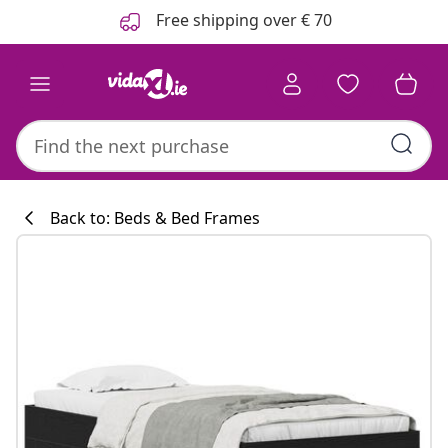
Previous
Next
Free shipping over € 70
Back to: Beds & Bed Frames
Kitchen collecti
#sharemevidaxl