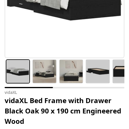
vidaXL
vidaXL Bed Frame with Drawer
Black Oak 90 x 190 cm Engineered
Wood