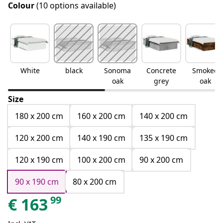
Colour
(10 options available)
White
black
Sonoma
Concrete
Smoked
oak
grey
oak
Size
180 x 200 cm
160 x 200 cm
140 x 200 cm
120 x 200 cm
140 x 190 cm
135 x 190 cm
120 x 190 cm
100 x 200 cm
90 x 200 cm
90 x 190 cm
80 x 200 cm
99
€
163