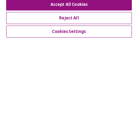
Accept All Cookies
Reject All
Customer Service
Cookies Settings
Business
vidaXL
Discover more
© 2008-2026 vidaXL www.vidaxl.ie is a website of vidaXL
Marketplace International B.V.