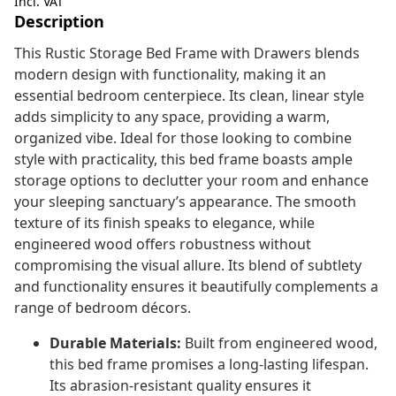
Incl. VAT
Description
This Rustic Storage Bed Frame with Drawers blends
modern design with functionality, making it an
essential bedroom centerpiece. Its clean, linear style
adds simplicity to any space, providing a warm,
organized vibe. Ideal for those looking to combine
style with practicality, this bed frame boasts ample
storage options to declutter your room and enhance
your sleeping sanctuary’s appearance. The smooth
texture of its finish speaks to elegance, while
engineered wood offers robustness without
compromising the visual allure. Its blend of subtlety
and functionality ensures it beautifully complements a
range of bedroom décors.
Durable Materials:
Built from engineered wood,
this bed frame promises a long-lasting lifespan.
Its abrasion-resistant quality ensures it