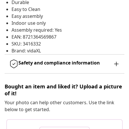
Durable
Easy to Clean
Easy assembly
Indoor use only
Assembly required: Yes
EAN: 8721364569867
SKU: 3416332
Brand: vidaXL
Safety and compliance information
Bought an item and liked it? Upload a picture
of it!
Your photo can help other customers. Use the link
below to get started.