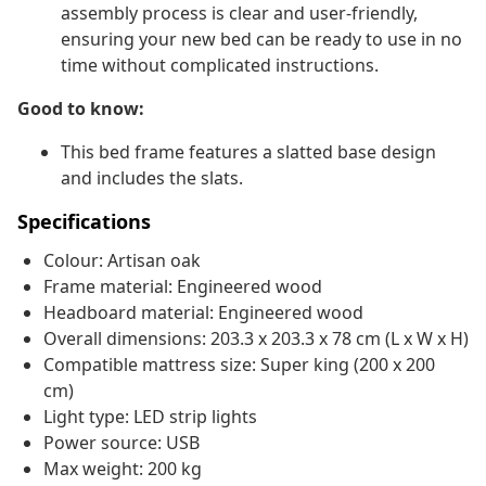
assembly process is clear and user-friendly,
ensuring your new bed can be ready to use in no
time without complicated instructions.
Good to know:
This bed frame features a slatted base design
and includes the slats.
Specifications
Colour: Artisan oak
Frame material: Engineered wood
Headboard material: Engineered wood
Overall dimensions: 203.3 x 203.3 x 78 cm (L x W x H)
Compatible mattress size: Super king (200 x 200
cm)
Light type: LED strip lights
Power source: USB
Max weight: 200 kg