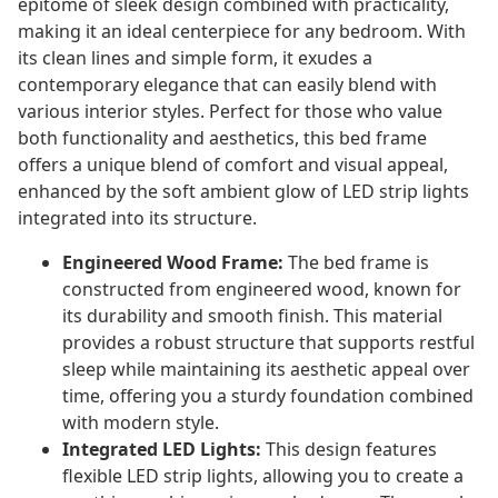
epitome of sleek design combined with practicality,
making it an ideal centerpiece for any bedroom. With
its clean lines and simple form, it exudes a
contemporary elegance that can easily blend with
various interior styles. Perfect for those who value
both functionality and aesthetics, this bed frame
offers a unique blend of comfort and visual appeal,
enhanced by the soft ambient glow of LED strip lights
integrated into its structure.
Engineered Wood Frame:
The bed frame is
constructed from engineered wood, known for
its durability and smooth finish. This material
provides a robust structure that supports restful
sleep while maintaining its aesthetic appeal over
time, offering you a sturdy foundation combined
with modern style.
Integrated LED Lights:
This design features
flexible LED strip lights, allowing you to create a