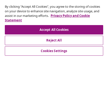
Withdraw from contract
By clicking “Accept All Cookies”, you agree to the storing of cookies
on your device to enhance site navigation, analyze site usage, and
Submit a withdrawal request for your order.
assist in our marketing efforts.
Privacy Policy and Cookie
Statement
Withdraw from contract
Accept All Cookies
Reject All
Customer Service
Cookies Settings
Business
vidaXL
Discover more