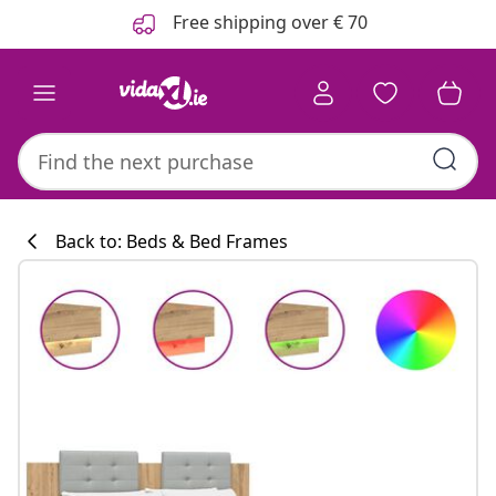
Previous
Next
Free shipping over € 70
Back to: Beds & Bed Frames
Kitchen collecti
#sharemevidaxl