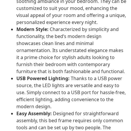
soothing ambiance in your bedroom. They can be
customized to suit your mood, enhancing the
visual appeal of your room and offering a unique,
personalized experience every night.
Modern Style:
Characterized by simplicity and
functionality, the bed’s modern design
showcases clean lines and minimal
ornamentation. Its understated elegance makes
it a prime choice for stylish adults looking to
furnish their bedroom with contemporary
furniture that is both fashionable and functional.
USB Powered Lighting:
Thanks to a USB power
source, the LED lights are versatile and easy to
use. Simply connect to a USB port for hassle-free,
efficient lighting, adding convenience to the
modern design.
Easy Assembly:
Designed for straightforward
assembly, this bed frame requires only common
tools and can be set up by two people. The