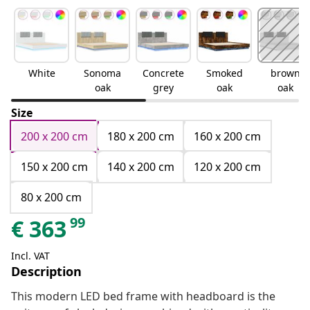
White
Sonoma
Concrete
Smoked
brown
oak
grey
oak
oak
Size
200 x 200 cm
180 x 200 cm
160 x 200 cm
150 x 200 cm
140 x 200 cm
120 x 200 cm
80 x 200 cm
99
€
363
Incl. VAT
Description
This modern LED bed frame with headboard is the