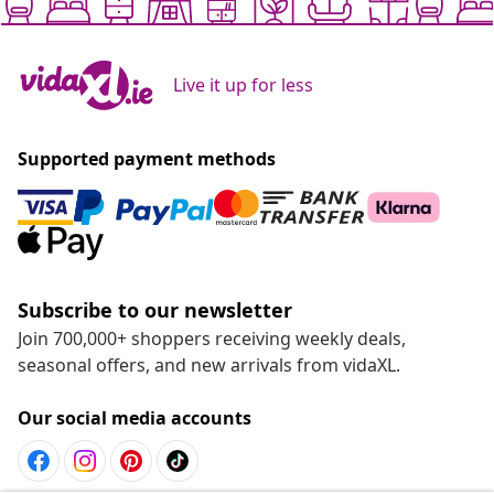
Live it up for less
Supported payment methods
Subscribe to our newsletter
Join 700,000+ shoppers receiving weekly deals,
seasonal offers, and new arrivals from vidaXL.
Our social media accounts