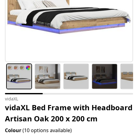
vidaXL
vidaXL Bed Frame with Headboard
Artisan Oak 200 x 200 cm
Colour
(10 options available)