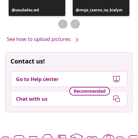
Post
saudades.wd
Post
moje_czarno_na_bialym
published
published
by
by
See how to upload pictures
Contact us!
Go to Help center
Recommended
Chat with us