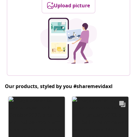
Upload picture
Our products, styled by you #sharemevidaxl