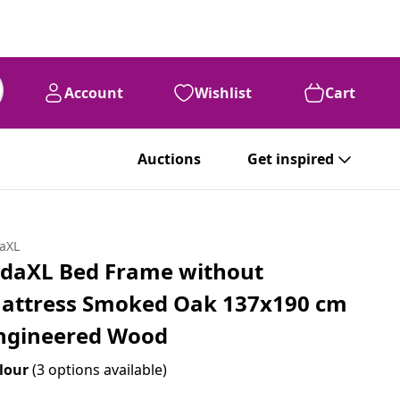
Account
Wishlist
Cart
Auctions
Get inspired
daXL
idaXL Bed Frame without
attress Smoked Oak 137x190 cm
ngineered Wood
lour
(3 options available)