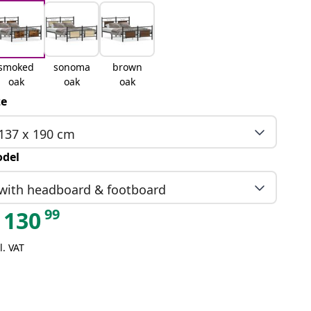
smoked
sonoma
brown
oak
oak
oak
ze
137 x 190 cm
del
with headboard & footboard
99
130
l. VAT