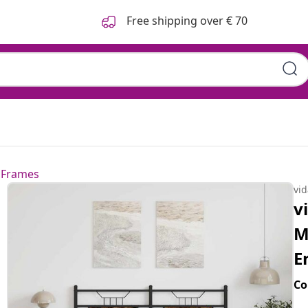
Free shipping over € 70
 Frames
vi
v
M
E
Co