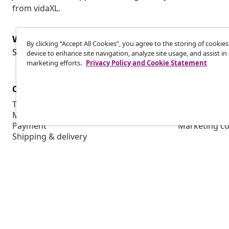
from vidaXL.
Withdraw from contract
By clicking “Accept All Cookies”, you agree to the storing of cookie
Wit
Submit a withdrawal request for your order.
device to enhance site navigation, analyze site usage, and assist in
marketing efforts.
Privacy Policy and Cookie Statement
Customer Service
Business
Track your order
Affiliate pro
My account
Production f
Payment
Marketing co
Shipping & delivery
Return
Product information
Order