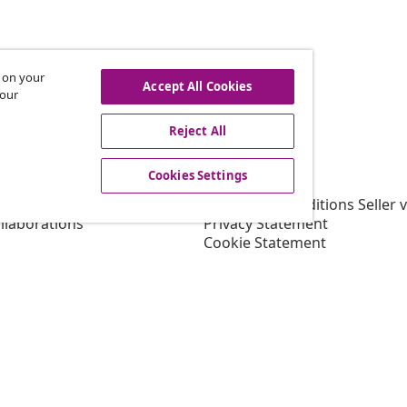
s on your
hdraw from contract
Accept All Cookies
 our
Reject All
vidaXL
Cookies Settings
gram
About vidaXL
or vidaXL
Terms and Conditions Seller 
llaborations
Privacy Statement
Cookie Statement
Shipping Priority Conditions
Cookies Settings
Working at vidaXL
Security
EU Responsible Person
EPR Policy
Accessibility statement