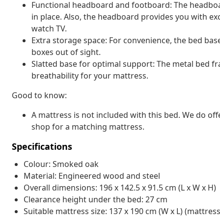
Functional headboard and footboard: The headboa
in place. Also, the headboard provides you with ex
watch TV.
Extra storage space: For convenience, the bed bas
boxes out of sight.
Slatted base for optimal support: The metal bed f
breathability for your mattress.
Good to know:
A mattress is not included with this bed. We do off
shop for a matching mattress.
Specifications
Colour: Smoked oak
Material: Engineered wood and steel
Overall dimensions: 196 x 142.5 x 91.5 cm (L x W x H)
Clearance height under the bed: 27 cm
Suitable mattress size: 137 x 190 cm (W x L) (mattress