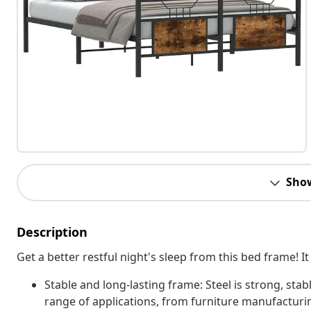
Sho
Description
Get a better restful night's sleep from this bed frame!
Stable and long-lasting frame: Steel is strong, stab
range of applications, from furniture manufacturi