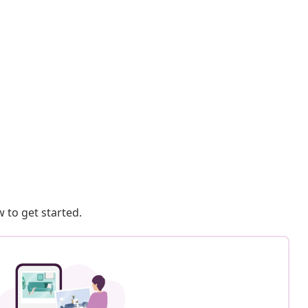
 to get started.