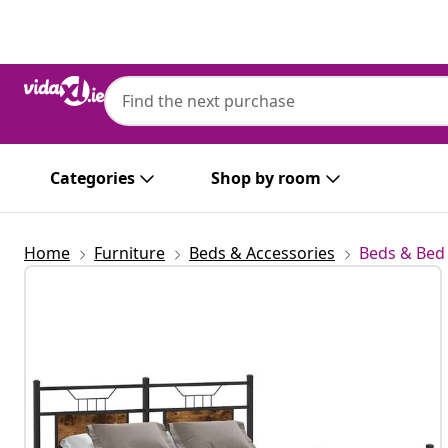
Previous
Next
Categories
Shop by room
Home
Furniture
Beds & Accessories
Beds & Bed