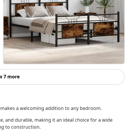
w 7 more
 It makes a welcoming addition to any bedroom.
le, and durable, making it an ideal choice for a wide
ng to construction.