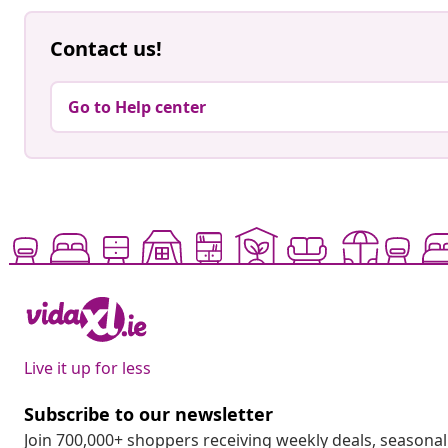
Contact us!
Go to Help center
Live it up for less
Subscribe to our newsletter
Join 700,000+ shoppers receiving weekly deals, seasonal 