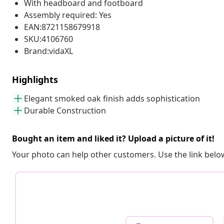
With headboard and footboard
Assembly required: Yes
EAN:8721158679918
SKU:4106760
Brand:vidaXL
Highlights
Elegant smoked oak finish adds sophistication
Durable Construction
Bought an item and liked it? Upload a picture of it!
Your photo can help other customers. Use the link below