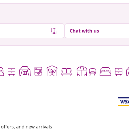
Chat with us
offers, and new arrivals