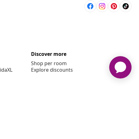
Discover more
Shop per room
vidaXL
Explore discounts