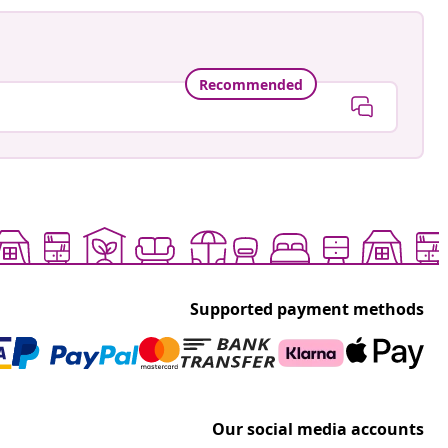
Recommended
Supported payment methods
Our social media accounts