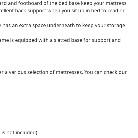
rd and footboard of the bed base keep your mattress
cellent back support when you sit up in bed to read or
e has an extra space underneath to keep your storage
rame is equipped with a slatted base for support and
er a various selection of mattresses. You can check our
 is not included)