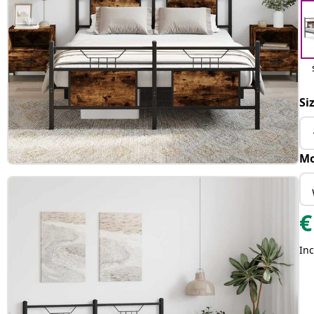
Si
Mo
€
Inc