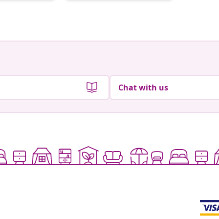
by
by
Chat with us