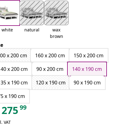
white
natural
wax
brown
ze
00 x 200 cm
160 x 200 cm
150 x 200 cm
140 x 200 cm
90 x 200 cm
140 x 190 cm
135 x 190 cm
120 x 190 cm
90 x 190 cm
75 x 190 cm
99
275
l. VAT