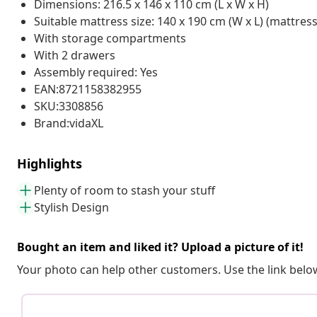
Dimensions: 216.5 x 146 x 110 cm (L x W x H)
Suitable mattress size: 140 x 190 cm (W x L) (mattres
With storage compartments
With 2 drawers
Assembly required: Yes
EAN:8721158382955
SKU:3308856
Brand:vidaXL
Highlights
Plenty of room to stash your stuff
Stylish Design
Bought an item and liked it? Upload a picture of it!
Your photo can help other customers. Use the link below