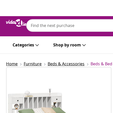
Previous
Next
Categories
Shop by room
Home
Furniture
Beds & Accessories
Beds & Bed