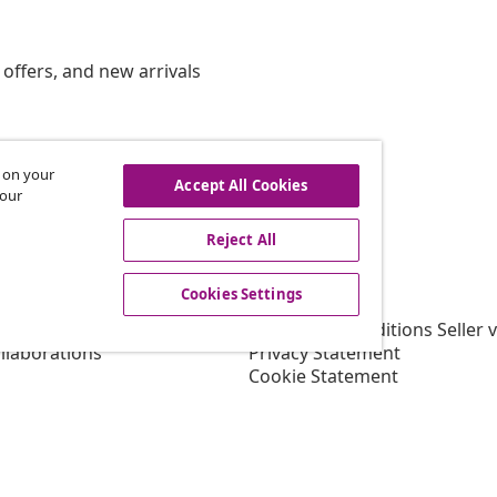
offers, and new arrivals
s on your
hdraw from contract
Accept All Cookies
 our
Reject All
vidaXL
Cookies Settings
gram
About vidaXL
or vidaXL
Terms and Conditions Seller 
llaborations
Privacy Statement
Cookie Statement
Shipping Priority Conditions
Cookies Settings
Working at vidaXL
Security
EU Responsible Person