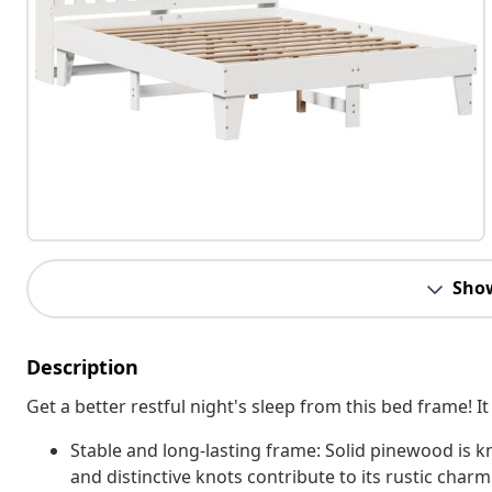
Sho
Description
Get a better restful night's sleep from this bed frame!
Stable and long-lasting frame: Solid pinewood is kn
and distinctive knots contribute to its rustic charm