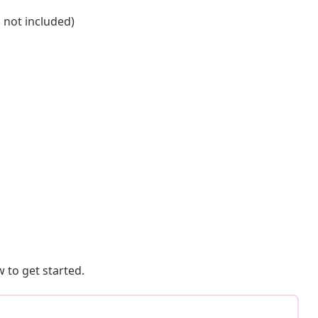
s not included)
 to get started.