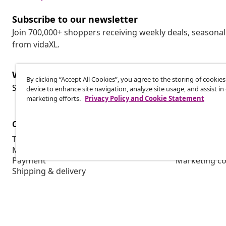
Subscribe to our newsletter
Join 700,000+ shoppers receiving weekly deals, seasonal 
from vidaXL.
Withdraw from contract
By clicking “Accept All Cookies”, you agree to the storing of cookie
Wit
Submit a withdrawal request for your order.
device to enhance site navigation, analyze site usage, and assist in
marketing efforts.
Privacy Policy and Cookie Statement
Customer Service
Business
Track your order
Affiliate pro
My account
Production f
Payment
Marketing co
Shipping & delivery
Return
Product information
Order