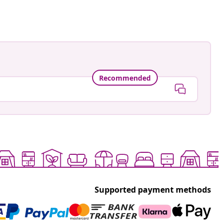
Recommended
Supported payment methods