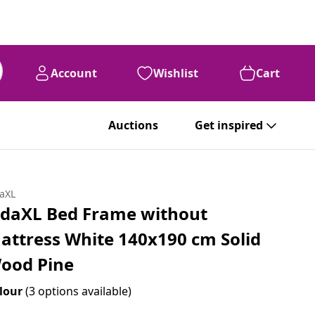
Account
Wishlist
Cart
Auctions
Get inspired
daXL
idaXL Bed Frame without
attress White 140x190 cm Solid
ood Pine
lour
(3 options available)