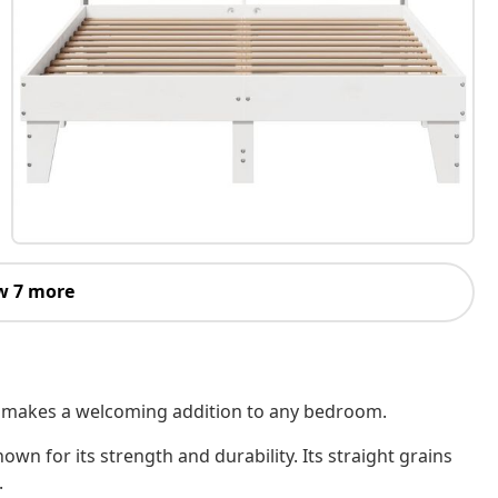
w 7 more
 It makes a welcoming addition to any bedroom.
own for its strength and durability. Its straight grains
.