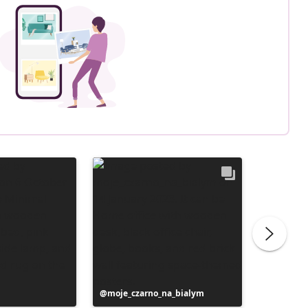
Post
moje_czarno_na_bialym
Post
liliber
published
publish