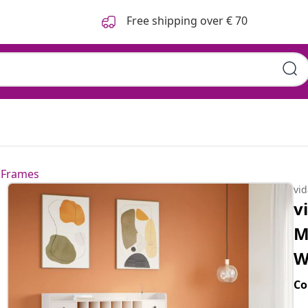
Free shipping over € 70
 Frames
vi
v
M
W
Co