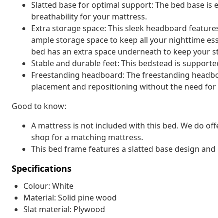
Slatted base for optimal support: The bed base is 
breathability for your mattress.
Extra storage space: This sleek headboard featur
ample storage space to keep all your nighttime es
bed has an extra space underneath to keep your st
Stable and durable feet: This bedstead is supported 
Freestanding headboard: The freestanding headboar
placement and repositioning without the need for w
Good to know:
A mattress is not included with this bed. We do off
shop for a matching mattress.
This bed frame features a slatted base design and i
Specifications
Colour: White
Material: Solid pine wood
Slat material: Plywood