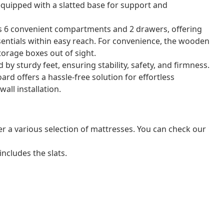
equipped with a slatted base for support and
es 6 convenient compartments and 2 drawers, offering
sentials within easy reach. For convenience, the wooden
orage boxes out of sight.
by sturdy feet, ensuring stability, safety, and firmness.
d offers a hassle-free solution for effortless
all installation.
er a various selection of mattresses. You can check our
ncludes the slats.