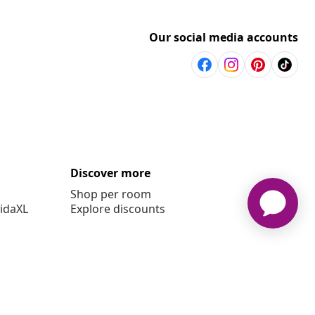
Our social media accounts
Discover more
Shop per room
vidaXL
Explore discounts