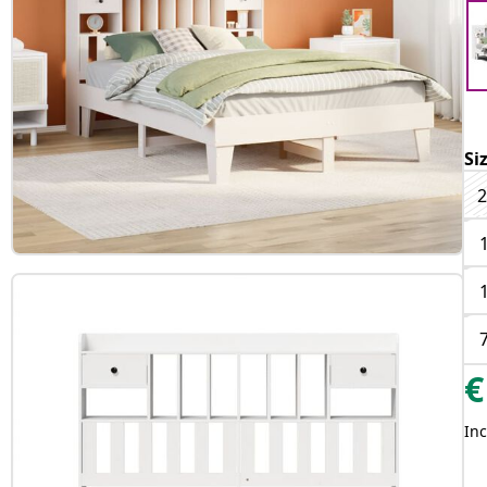
Si
2
€
Inc