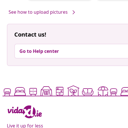
by
by
See how to upload pictures
Contact us!
Go to Help center
Live it up for less