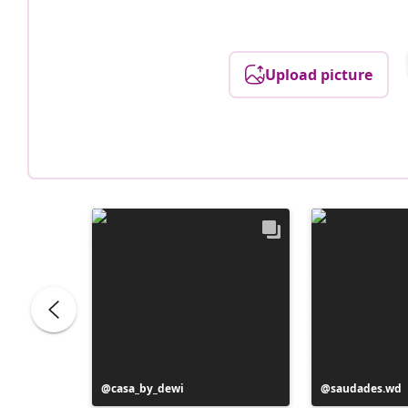
Upload picture
Post
casa_by_dewi
Post
saudades.wd
published
published