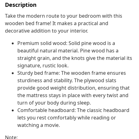
Description
Take the modern route to your bedroom with this
wooden bed frame! It makes a practical and
decorative addition to your interior.
Premium solid wood: Solid pine wood is a
beautiful natural material. Pine wood has a
straight grain, and the knots give the material its
signature, rustic look.
Sturdy bed frame: The wooden frame ensures
sturdiness and stability. The plywood slats
provide good weight distribution, ensuring that
the mattress stays in place with every twist and
turn of your body during sleep.
Comfortable headboard: The classic headboard
lets you rest comfortably while reading or
watching a movie.
Note: