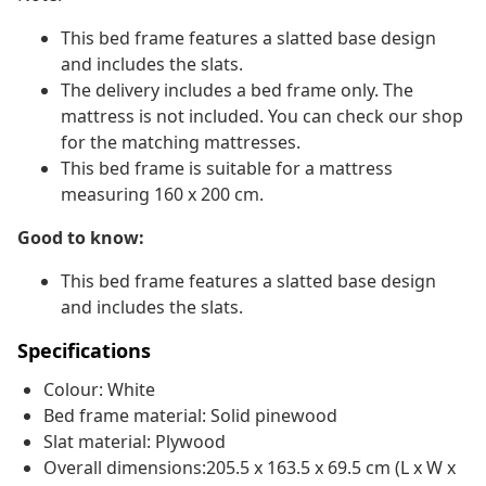
This bed frame features a slatted base design
and includes the slats.
The delivery includes a bed frame only. The
mattress is not included. You can check our shop
for the matching mattresses.
This bed frame is suitable for a mattress
measuring 160 x 200 cm.
Good to know:
This bed frame features a slatted base design
and includes the slats.
Specifications
Colour: White
Bed frame material: Solid pinewood
Slat material: Plywood
Overall dimensions:205.5 x 163.5 x 69.5 cm (L x W x