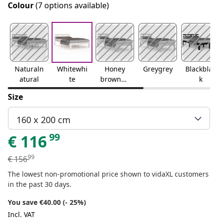
Colour
(7 options available)
Naturaln
Whitewhi
Honey
Greygrey
Blackblac
atural
te
brownho
k
ney
Size
brown
160 x 200 cm
99
€
116
99
€
156
The lowest non-promotional price shown to vidaXL customers
in the past 30 days.
You save €40.00 (- 25%)
Incl. VAT