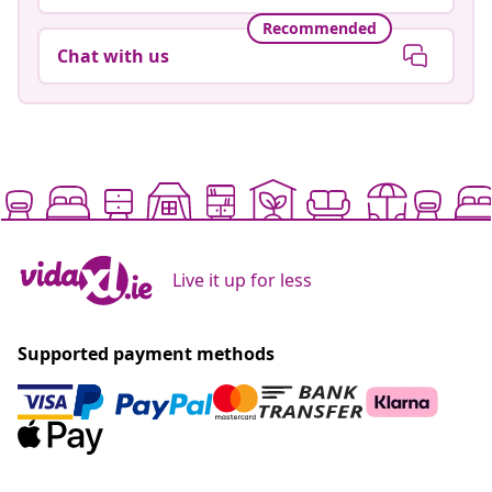
Recommended
Chat with us
Live it up for less
Supported payment methods