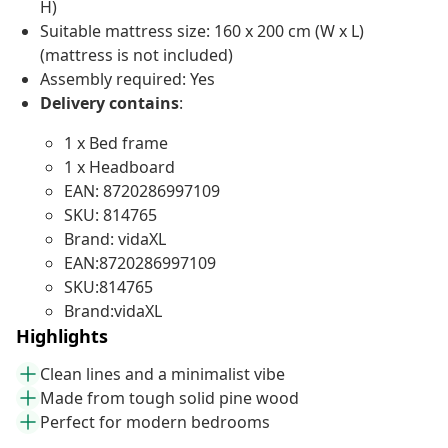
H)
Suitable mattress size: 160 x 200 cm (W x L)
(mattress is not included)
Assembly required: Yes
Delivery contains
:
1 x Bed frame
1 x Headboard
EAN: 8720286997109
SKU: 814765
Brand: vidaXL
EAN:8720286997109
SKU:814765
Brand:vidaXL
Highlights
Clean lines and a minimalist vibe
Made from tough solid pine wood
Perfect for modern bedrooms