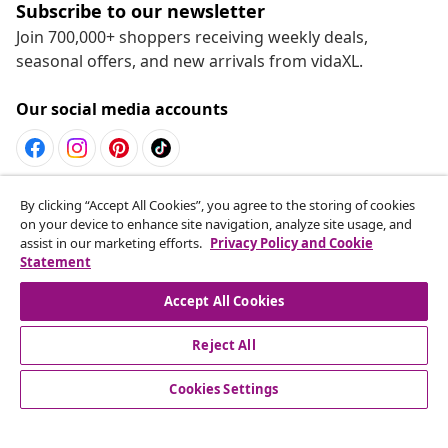
Subscribe to our newsletter
Join 700,000+ shoppers receiving weekly deals,
seasonal offers, and new arrivals from vidaXL.
Our social media accounts
Withdraw from contract
By clicking “Accept All Cookies”, you agree to the storing of cookies
on your device to enhance site navigation, analyze site usage, and
Submit a withdrawal request for your order.
assist in our marketing efforts.
Privacy Policy and Cookie
Statement
Withdraw from contract
Accept All Cookies
Reject All
Customer Service
Cookies Settings
Business