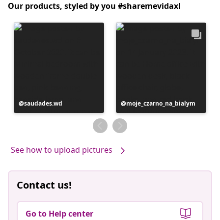
Our products, styled by you #sharemevidaxl
Post
saudades.wd
Post
moje_czarno_na_bialym
published
published
by
by
See how to upload pictures
Contact us!
Go to Help center