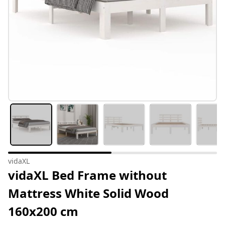
vidaXL
vidaXL Bed Frame without
Mattress White Solid Wood
160x200 cm