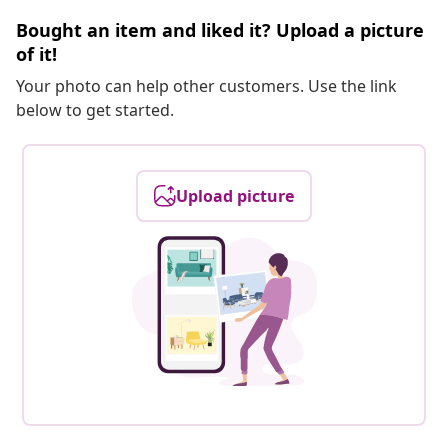
Bought an item and liked it? Upload a picture
of it!
Your photo can help other customers. Use the link
below to get started.
Upload picture