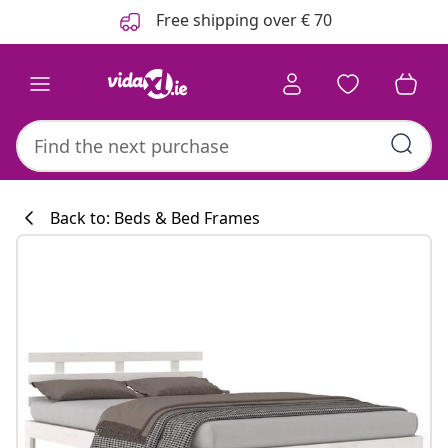
Previous
Next
Free shipping over € 70
Back to: Beds & Bed Frames
Kitchen collecti
#sharemevidaxl