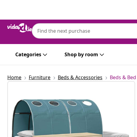
Previous
Next
Categories
Shop by room
Home
Furniture
Beds & Accessories
Beds & Bed