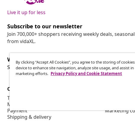
Live it up for less
Subscribe to our newsletter
Join 700,000+ shoppers receiving weekly deals, seasonal 
from vidaXL.
Withdraw from contract
By clicking “Accept All Cookies”, you agree to the storing of cookie
Wit
Submit a withdrawal request for your order.
device to enhance site navigation, analyze site usage, and assist in
marketing efforts.
Privacy Policy and Cookie Statement
Customer Service
Business
Track your order
Affiliate pro
My account
Production f
Payment
Marketing co
Shipping & delivery
Return
Product information