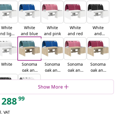
White
White
White
White
White
nd light
and blue
and pink
and red
and
blue
black
White
Sonoma
Sonoma
Sonoma
Sonoma
oak and
oak and
oak and
oak and
light
blue
pink
red
blue
Show More
99
288
Sonoma
Sonoma
oak and
oak and
l. VAT
black
white