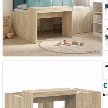
a
€
Inc