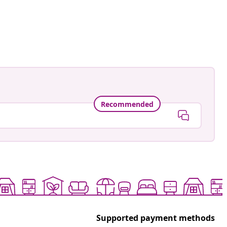
gmann
ed
Recommended
Supported payment methods