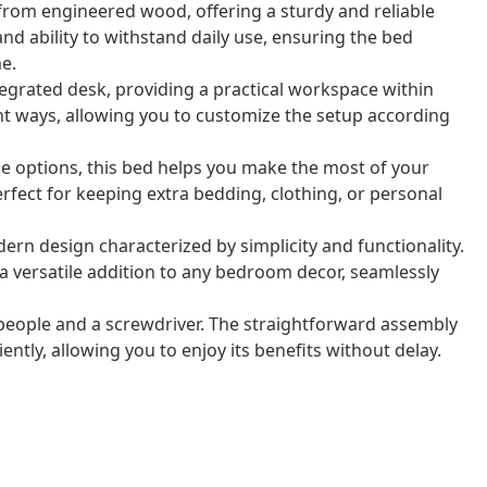
from engineered wood, offering a sturdy and reliable
 and ability to withstand daily use, ensuring the bed
e.
tegrated desk, providing a practical workspace within
ent ways, allowing you to customize the setup according
ge options, this bed helps you make the most of your
ect for keeping extra bedding, clothing, or personal
rn design characterized by simplicity and functionality.
a versatile addition to any bedroom decor, seamlessly
eople and a screwdriver. The straightforward assembly
ntly, allowing you to enjoy its benefits without delay.