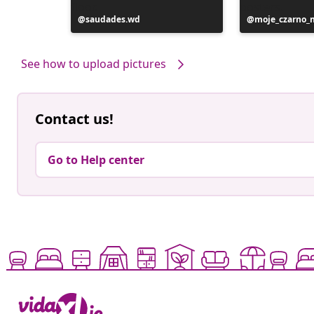
Post
saudades.wd
Post
moje_czarno_
published
published
by
by
See how to upload pictures
Contact us!
Go to Help center