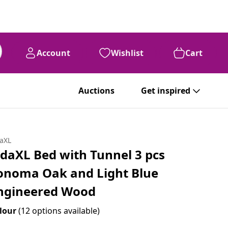
Account
Wishlist
Cart
Auctions
Get inspired
daXL
idaXL Bed with Tunnel 3 pcs
onoma Oak and Light Blue
ngineered Wood
lour
(12 options available)