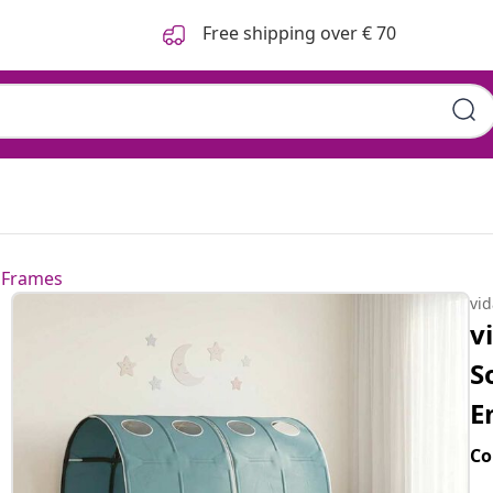
Free shipping over € 70
 Frames
vi
v
S
E
Co