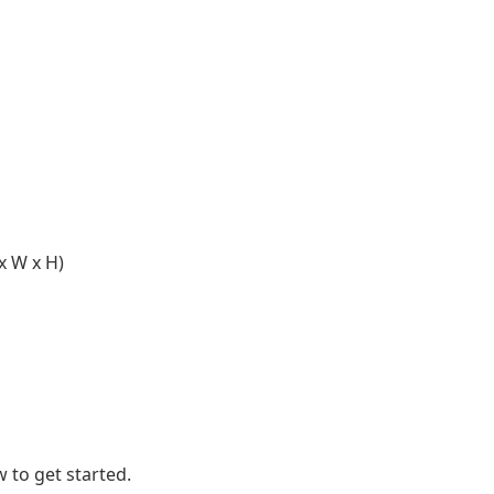
x W x H)
 to get started.