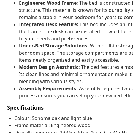
Engineered Wood Frame:
The bed is constructed 
structure. This material is known for its durability
remains a staple in your bedroom for years to com
Integrated Desk Feature:
This bed includes an in
the frame. The desk can be installed in two differ
to your needs and preferences.
Under-Bed Storage Solutions:
With built-in stora
bedroom space. The storage compartments are perf
items neatly organized and easily accessible.
Modern Design Aesthetic:
The bed features a mode
Its clean lines and minimal ornamentation make it 
blending with various styles.
Assembly Requirements:
Assembly requires two p
process ensures you can set up your new bed efficie
Specifications
Colour: Sonoma oak and light blue
Frame material: Engineered wood
Overall dimensions: 133.5 x 203 x 75 cm (L x W x H)