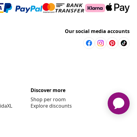
Our social media accounts
Discover more
Shop per room
vidaXL
Explore discounts