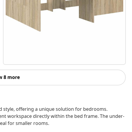
w 8 more
 style, offering a unique solution for bedrooms.
ent workspace directly within the bed frame. The under-
eal for smaller rooms.