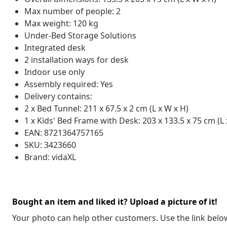
Max number of people: 2
Max weight: 120 kg
Under-Bed Storage Solutions
Integrated desk
2 installation ways for desk
Indoor use only
Assembly required: Yes
Delivery contains:
2 x Bed Tunnel: 211 x 67.5 x 2 cm (L x W x H)
1 x Kids' Bed Frame with Desk: 203 x 133.5 x 75 cm (L 
EAN: 8721364757165
SKU: 3423660
Brand: vidaXL
Bought an item and liked it? Upload a picture of it!
Your photo can help other customers. Use the link below