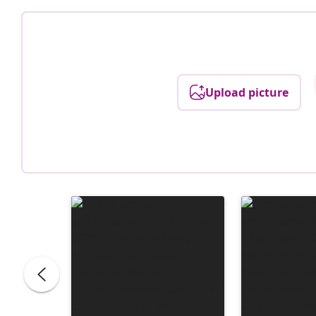
Upload picture