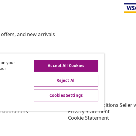
offers, and new arrivals
s on your
hdraw from contract
Accept All Cookies
 our
Reject All
vidaXL
Cookies Settings
gram
About vidaXL
or vidaXL
Terms and Conditions Seller 
llaborations
Privacy Statement
Cookie Statement
Shipping Priority Conditions
Cookies Settings