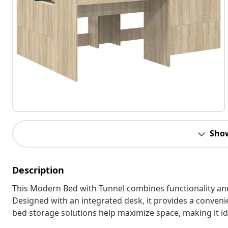
Sho
Description
This Modern Bed with Tunnel combines functionality and
Designed with an integrated desk, it provides a conveni
bed storage solutions help maximize space, making it id