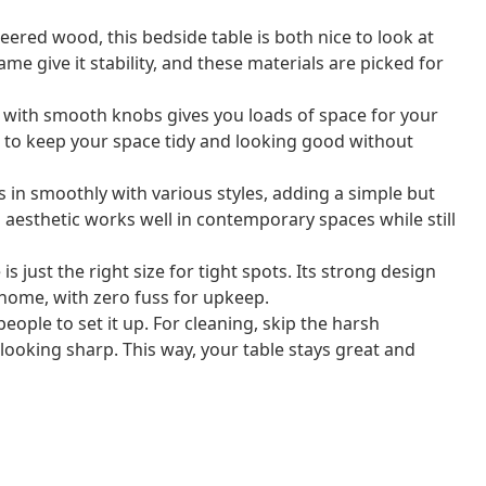
ered wood, this bedside table is both nice to look at
ame give it stability, and these materials are picked for
with smooth knobs gives you loads of space for your
m to keep your space tidy and looking good without
s in smoothly with various styles, adding a simple but
aesthetic works well in contemporary spaces while still
is just the right size for tight spots. Its strong design
 home, with zero fuss for upkeep.
ople to set it up. For cleaning, skip the harsh
looking sharp. This way, your table stays great and