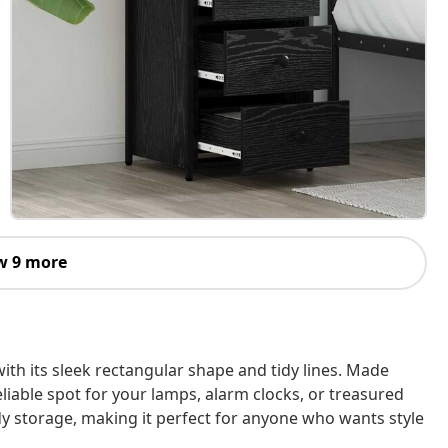
w 9 more
th its sleek rectangular shape and tidy lines. Made
eliable spot for your lamps, alarm clocks, or treasured
ndy storage, making it perfect for anyone who wants style