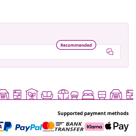
Recommended
Supported payment methods