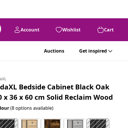
Account
Wishlist
Cart
Auctions
Get inspired
daXL
idaXL Bedside Cabinet Black Oak
0 x 36 x 60 cm Solid Reclaim Wood
lour
(8 options available)