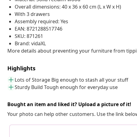
Overall dimensions: 40 x 36 x 60 cm (L x W x H)
With 3 drawers
Assembly required: Yes
EAN: 8721288517746
SKU: 871261
Brand: vidaXL
More details about preventing your furniture from tip
Highlights
Lots of Storage Big enough to stash all your stuff
Sturdy Build Tough enough for everyday use
Bought an item and liked it? Upload a picture of it!
Your photo can help other customers. Use the link below