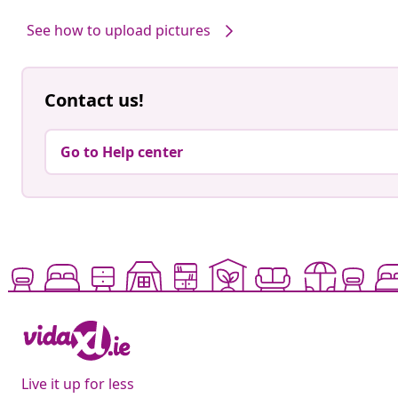
by
by
See how to upload pictures
Contact us!
Go to Help center
Live it up for less