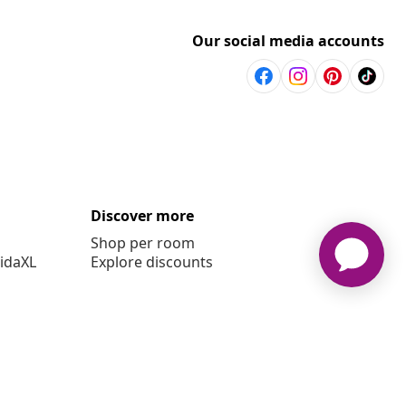
Our social media accounts
Discover more
Shop per room
vidaXL
Explore discounts