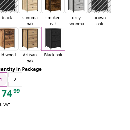
black
sonoma
smoked
grey
brown
oak
oak
sonoma
oak
ld wood
Artisan
Black oak
oak
antity in Package
1
2
99
74
l. VAT