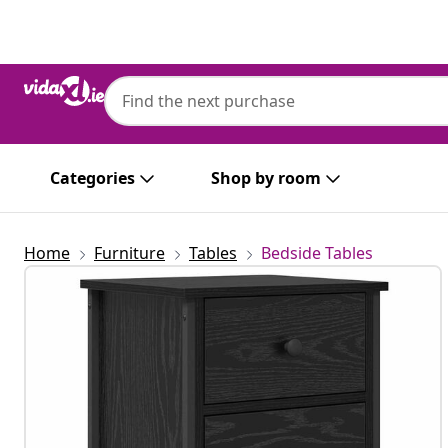
Previous
Next
Categories
Shop by room
Home
Furniture
Tables
Bedside Tables