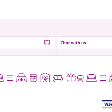
by
Chat with us