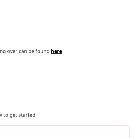
ping over can be found
here
 to get started.