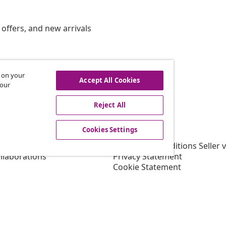
offers, and new arrivals
s on your
hdraw from contract
Accept All Cookies
 our
Reject All
vidaXL
Cookies Settings
gram
About vidaXL
or vidaXL
Terms and Conditions Seller 
llaborations
Privacy Statement
Cookie Statement
Shipping Priority Conditions
Cookies Settings
Working at vidaXL
Security
EU Responsible Person