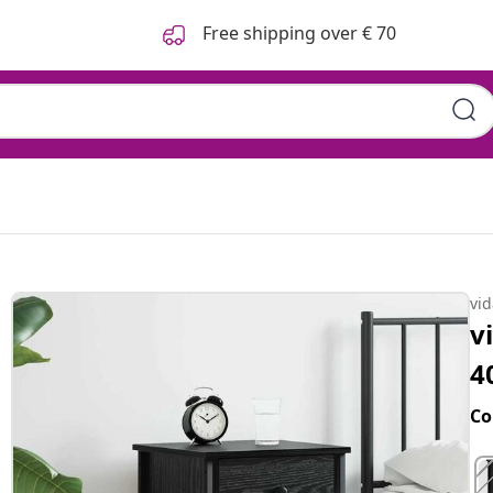
Free shipping over € 70
vi
v
4
Co