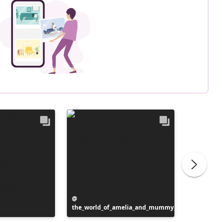
Post
the_world_of_amelia_and_mummy_
published
Post
cosylife
by
publish