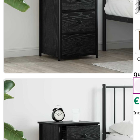
O
Qu
€
Inc