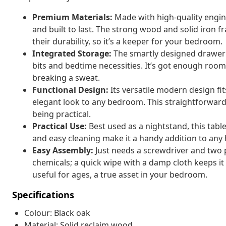
Premium Materials:
Made with high-quality engine
and built to last. The strong wood and solid iron fr
their durability, so it’s a keeper for your bedroom.
Integrated Storage:
The smartly designed drawer 
bits and bedtime necessities. It’s got enough roo
breaking a sweat.
Functional Design:
Its versatile modern design fit
elegant look to any bedroom. This straightforward 
being practical.
Practical Use:
Best used as a nightstand, this table 
and easy cleaning make it a handy addition to any
Easy Assembly:
Just needs a screwdriver and two pe
chemicals; a quick wipe with a damp cloth keeps it 
useful for ages, a true asset in your bedroom.
Specifications
Colour: Black oak
Material: Solid reclaim wood