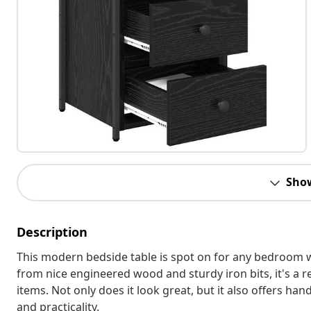
Sho
Description
This modern bedside table is spot on for any bedroom wi
from nice engineered wood and sturdy iron bits, it's a r
items. Not only does it look great, but it also offers ha
and practicality.