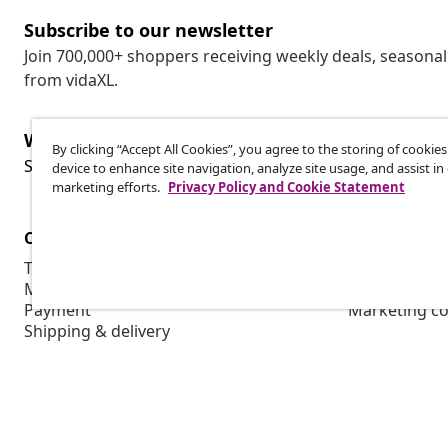
Subscribe to our newsletter
Join 700,000+ shoppers receiving weekly deals, seasonal 
from vidaXL.
Withdraw from contract
By clicking “Accept All Cookies”, you agree to the storing of cookie
Wit
Submit a withdrawal request for your order.
device to enhance site navigation, analyze site usage, and assist in
marketing efforts.
Privacy Policy and Cookie Statement
Customer Service
Business
Track your order
Affiliate pro
My account
Production f
Payment
Marketing co
Shipping & delivery
Return
Product information
Order