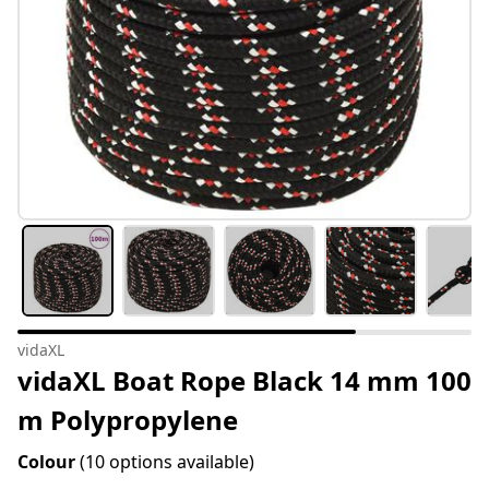
vidaXL
vidaXL Boat Rope Black 14 mm 100
m Polypropylene
Colour
(10 options available)