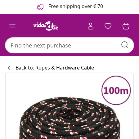
Previous
Next
Free shipping over € 70
Back to: Ropes & Hardware Cable
Kitchen collecti
#sharemevidaxl