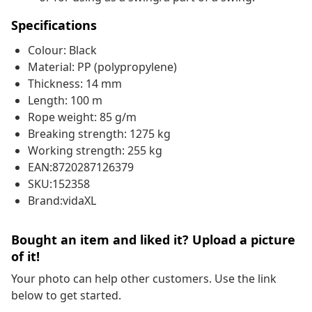
Specifications
Colour: Black
Material: PP (polypropylene)
Thickness: 14 mm
Length: 100 m
Rope weight: 85 g/m
Breaking strength: 1275 kg
Working strength: 255 kg
EAN:8720287126379
SKU:152358
Brand:vidaXL
Bought an item and liked it? Upload a picture
of it!
Your photo can help other customers. Use the link
below to get started.