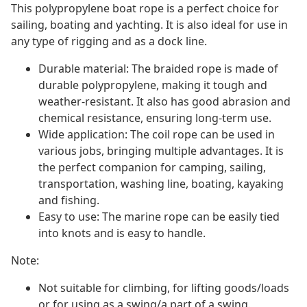
This polypropylene boat rope is a perfect choice for
sailing, boating and yachting. It is also ideal for use in
any type of rigging and as a dock line.
Durable material: The braided rope is made of
durable polypropylene, making it tough and
weather-resistant. It also has good abrasion and
chemical resistance, ensuring long-term use.
Wide application: The coil rope can be used in
various jobs, bringing multiple advantages. It is
the perfect companion for camping, sailing,
transportation, washing line, boating, kayaking
and fishing.
Easy to use: The marine rope can be easily tied
into knots and is easy to handle.
Note:
Not suitable for climbing, for lifting goods/loads
or for using as a swing/a part of a swing.