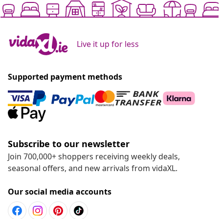
Live it up for less
Supported payment methods
Subscribe to our newsletter
Join 700,000+ shoppers receiving weekly deals,
seasonal offers, and new arrivals from vidaXL.
Our social media accounts