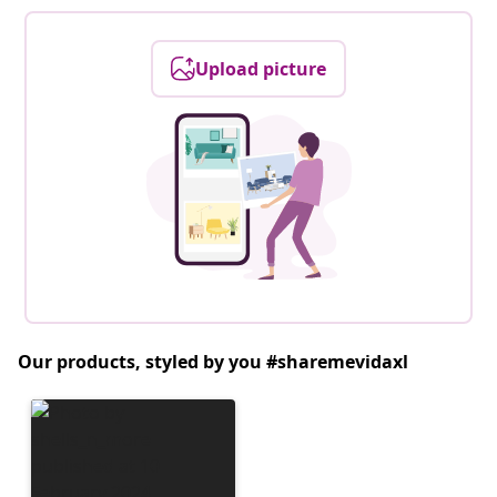
Upload picture
Our products, styled by you #sharemevidaxl