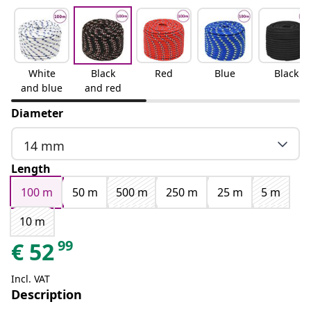
White
Black
Red
Blue
Black
and blue
and red
Diameter
14 mm
Length
100 m
50 m
500 m
250 m
25 m
5 m
10 m
99
€
52
Incl. VAT
Description