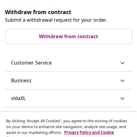
Withdraw from contract
Submit a withdrawal request for your order.
Withdraw from contract
Customer Service
Business
vidaXL
Discover more
By clicking “Accept All Cookies”, you agree to the storing of cookies
on your device to enhance site navigation, analyze site usage, and
assist in our marketing efforts.
Privacy Policy and Cookie