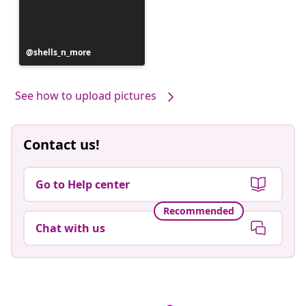
Post
shells_n_more
published
by
See how to upload pictures
Contact us!
Go to Help center
Recommended
Chat with us